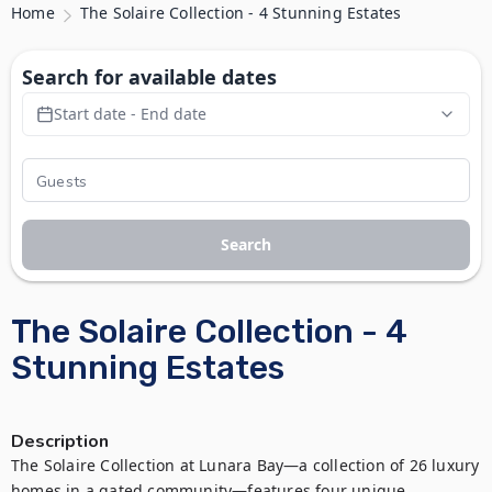
Home
The Solaire Collection - 4 Stunning Estates
Search for available dates
Start date - End date
Search
The Solaire Collection - 4
Stunning Estates
Description
The Solaire Collection at Lunara Bay—a collection of 26 luxury 
homes in a gated community—features four unique 