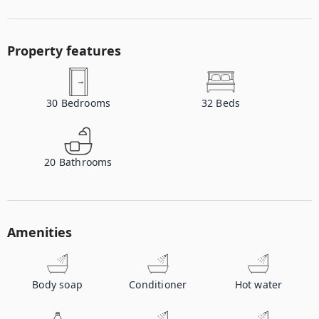
Property features
30
Bedrooms
32
Beds
20
Bathrooms
Amenities
Body soap
Conditioner
Hot water