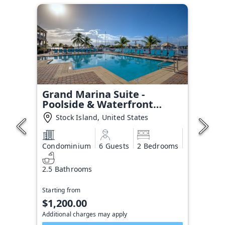
Grand Marina Suite -
Poolside & Waterfront
Condo
Stock Island, United States
Condominium
6 Guests
2 Bedrooms
2.5 Bathrooms
Starting from
$1,200.00
Additional charges may apply