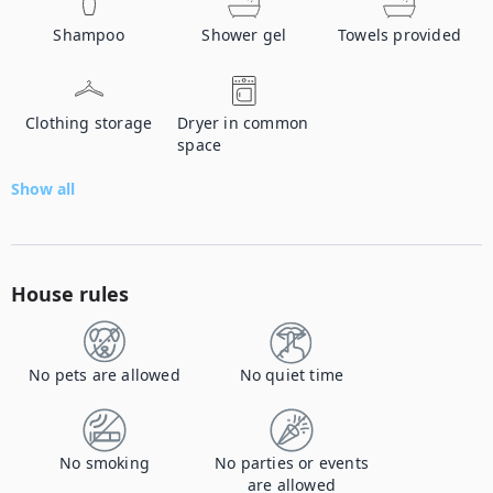
Shampoo
Shower gel
Towels provided
Clothing storage
Dryer in common
space
Show all
House rules
No pets are allowed
No quiet time
No smoking
No parties or events
are allowed