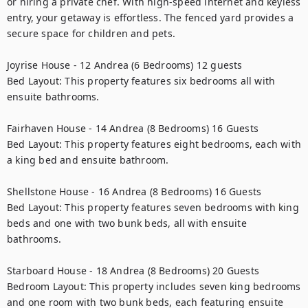
or hiring a private chef. With high-speed internet and keyless 
entry, your getaway is effortless. The fenced yard provides a 
secure space for children and pets.

Joyrise House - 12 Andrea (6 Bedrooms) 12 guests

Bed Layout: This property features six bedrooms all with 
ensuite bathrooms.

Fairhaven House - 14 Andrea (8 Bedrooms) 16 Guests

Bed Layout: This property features eight bedrooms, each with 
a king bed and ensuite bathroom.

Shellstone House - 16 Andrea (8 Bedrooms) 16 Guests

Bed Layout: This property features seven bedrooms with king 
beds and one with two bunk beds, all with ensuite 
bathrooms.

Starboard House - 18 Andrea (8 Bedrooms) 20 Guests

Bedroom Layout: This property includes seven king bedrooms 
and one room with two bunk beds, each featuring ensuite 