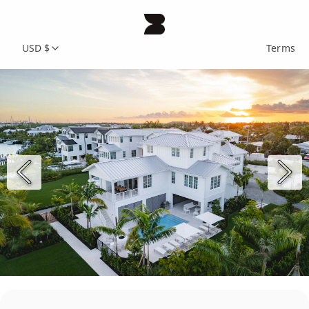
USD $
Terms