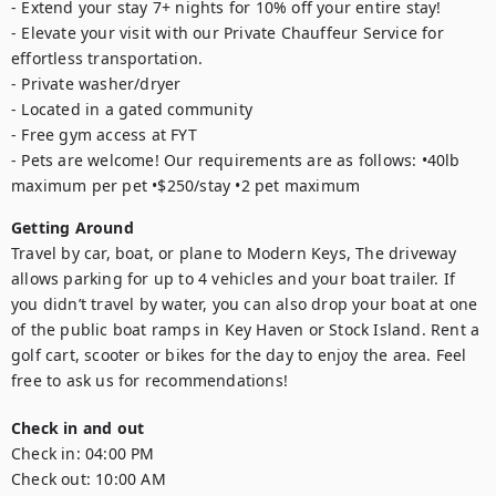
- Extend your stay 7+ nights for 10% off your entire stay!

- Elevate your visit with our Private Chauffeur Service for 
effortless transportation.

- Private washer/dryer 

- Located in a gated community 

- Free gym access at FYT 

- Pets are welcome! Our requirements are as follows: •40lb 
maximum per pet •$250/stay •2 pet maximum
Getting Around
Travel by car, boat, or plane to Modern Keys, The driveway 
allows parking for up to 4 vehicles and your boat trailer. If 
you didn’t travel by water, you can also drop your boat at one 
of the public boat ramps in Key Haven or Stock Island. Rent a 
golf cart, scooter or bikes for the day to enjoy the area. Feel 
free to ask us for recommendations!
Check in and out
Check in:
04:00 PM
Check out:
10:00 AM