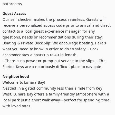
bathrooms.
Guest Access
Our self check-in makes the process seamless. Guests will 
receive a personalized access code prior to arrival and direct 
contact to a local guest experience manager for any 
questions, needs or recommendations during their stay. 

Boating & Private Dock Slip: We encourage boating. Here's 
what you need to know in order to do so safely: - Dock  
accommodates a boats up to 40’ in length. 

- There is no power or pump out service to the slips. - The 
Florida Keys are a notoriously difficult place to navigate.
Neighborhood
Welcome to Lunara Bay!

Nestled in a gated community less than a mile from Key 
West, Lunara Bay offers a family-friendly atmosphere with a 
local park just a short walk away—perfect for spending time 
with loved ones.
