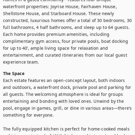
waterfront properties: Joyrise House, Fairhaven House, 
Shellstone House, and Starboard House. These newly 
constructed, luxurious homes offer a total of 30 bedrooms, 30 
full bathrooms, 4 half bathrooms, and sleep up to 64 guests. 
Each home provides premium amenities, including 
complimentary gym access, four private pools, boat docking 
for up to 40’, ample living space for relaxation and 
entertainment, and curated itineraries from our local guest 
experience team.
The Space
Each estate features an open-concept layout, both indoors 
and outdoors, a waterfront dock, private pool and parking for 
all guests. The welcoming atmosphere is ideal for groups 
entertaining and bonding with loved ones. Unwind by the 
pool, engage in games, grill, or dine in various areas—there’s 
something for everyone.

The fully equipped kitchen is perfect for home-cooked meals 