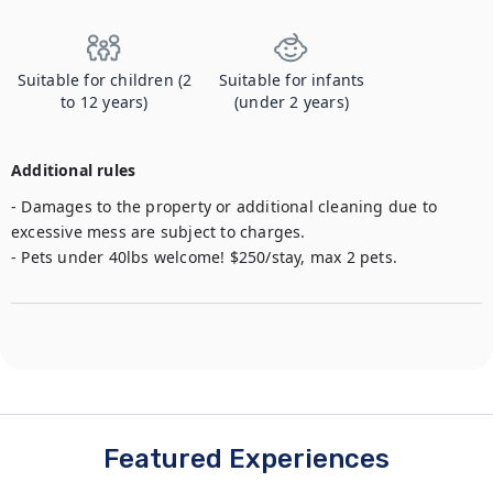
Suitable for children (2
Suitable for infants
to 12 years)
(under 2 years)
Additional rules
- Damages to the property or additional cleaning due to 
excessive mess are subject to charges.

- Pets under 40lbs welcome! $250/stay, max 2 pets.
Featured Experiences