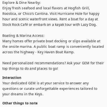
Explore & Dine Nearby:

Enjoy fresh seafood and local flavors at Hogfish Grill, 
Roostica, or Chico’s Cantina. Visit Hurricane Hole for happy 
hour and scenic waterfront views. Rent a boat for a day at 
Stock Rock Café or embark on a kayak tour with Lazy Dog.

Boating & Marina Access:

Many homes offer private boat docking or slips available at 
the onsite marina. A public boat ramp is conveniently located 
across the highway - Key Haven Boat Ramp.

Need personalized recommendations? Ask your GEM for their 
top things to do and places to go!
Interaction
Your dedicated GEM is at your service to answer any 
questions or curate unforgettable experiences tailored to 
your dreams in the Keys.
Other things to note