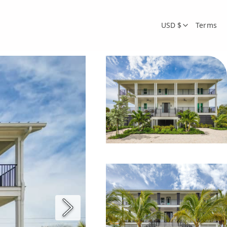
USD $
Terms