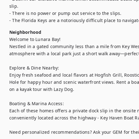
slip.

- There is no power or pump out service to the slips.

- The Florida Keys are a notoriously difficult place to navigat
Neighborhood
Welcome to Lunara Bay!

Nestled in a gated community less than a mile from Key West,
atmosphere with a local park just a short walk away—perfect
Explore & Dine Nearby:

Enjoy fresh seafood and local flavors at Hogfish Grill, Roostic
Hole for happy hour and scenic waterfront views. Rent a boat
on a kayak tour with Lazy Dog.

Boating & Marina Access:

Each of these homes offers a private dock slip in the onsite 
conveniently located across the highway - Key Haven Boat R
Need personalized recommendations? Ask your GEM for their 