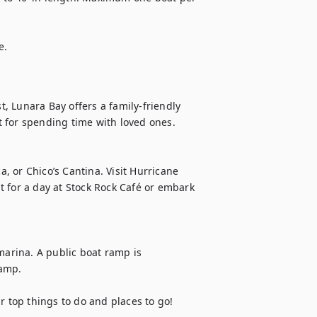
e.
 Lunara Bay offers a family-friendly 
 for spending time with loved ones.

a, or Chico’s Cantina. Visit Hurricane 
 for a day at Stock Rock Café or embark 
marina. A public boat ramp is 
amp.

top things to do and places to go!