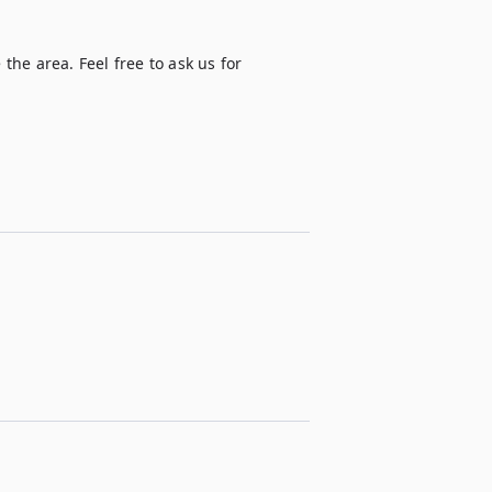
the area. Feel free to ask us for 