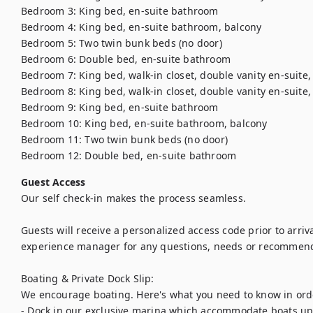
Bedroom 3: King bed, en-suite bathroom

Bedroom 4: King bed, en-suite bathroom, balcony

Bedroom 5: Two twin bunk beds (no door)

Bedroom 6: Double bed, en-suite bathroom

Bedroom 7: King bed, walk-in closet, double vanity en-suite,
Bedroom 8: King bed, walk-in closet, double vanity en-suite,
Bedroom 9: King bed, en-suite bathroom

Bedroom 10: King bed, en-suite bathroom, balcony

Bedroom 11: Two twin bunk beds (no door)

Bedroom 12: Double bed, en-suite bathroom
Guest Access
Our self check-in makes the process seamless. 

Guests will receive a personalized access code prior to arriva
experience manager for any questions, needs or recommendat
Boating & Private Dock Slip:

We encourage boating. Here's what you need to know in order
- Dock in our exclusive marina which accommodate boats up 