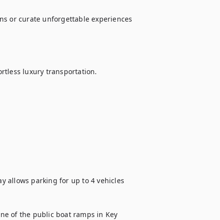
ns or curate unforgettable experiences 
ortless luxury transportation.

ay allows parking for up to 4 vehicles 
one of the public boat ramps in Key 