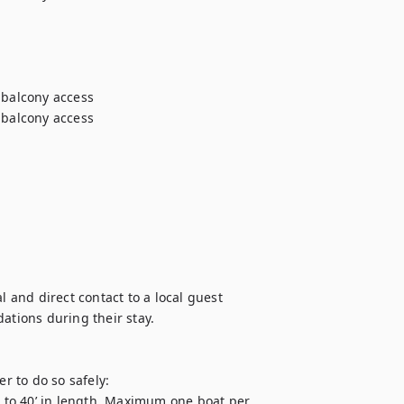
 balcony access

 balcony access

l and direct contact to a local guest 
ions during their stay.

 to do so safely:

to 40’ in length. Maximum one boat per 