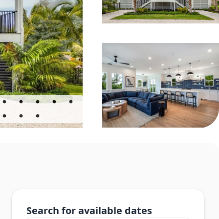
Search for available dates