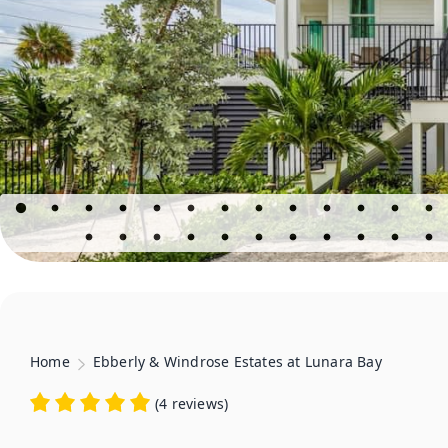
Home
Ebberly & Windrose Estates at Lunara Bay
(
4 reviews
)