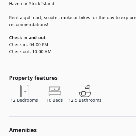
Haven or Stock Island. 

Rent a golf cart, scooter, moke or bikes for the day to explore 
recommendations!
Check in and out
Check in:
04:00 PM
Check out:
10:00 AM
Property features
12
Bedrooms
16
Beds
12.5
Bathrooms
Amenities