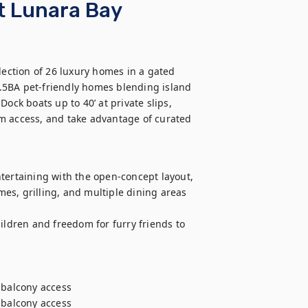
t Lunara Bay
ction of 26 luxury homes in a gated 
.5BA pet-friendly homes blending island 
k boats up to 40’ at private slips, 
m access, and take advantage of curated 
tertaining with the open-concept layout, 
s, grilling, and multiple dining areas 
ildren and freedom for furry friends to 
 balcony access

 balcony access
