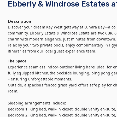
Ebberly & Windrose Estates a
Description
Discover your dream Key West getaway at Lunara Bay—a colle
community. Ebberly Estate & Windrose Estate are two 6BR, 6
charm with modern elegance, just minutes from downtown. Doc
relax by your two private pools, enjoy complimentary FYT gy
itineraries from our local guest experience team.
The Space
Experience seamless indoor-outdoor living here! Ideal for en
fully equipped kitchen,the poolside lounging, ping pong game
– ensuring unforgettable moments.

Outside, a spacious fenced grass yard offers safe play for ch
roam.

Sleeping arrangements include:

Bedroom 1: King bed, walk-in closet, double vanity en-suite,
Bedroom 2: King bed, walk-in closet, double vanity en-suite,