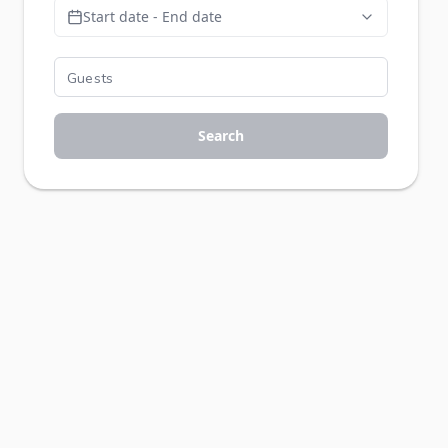
Start date - End date
Search