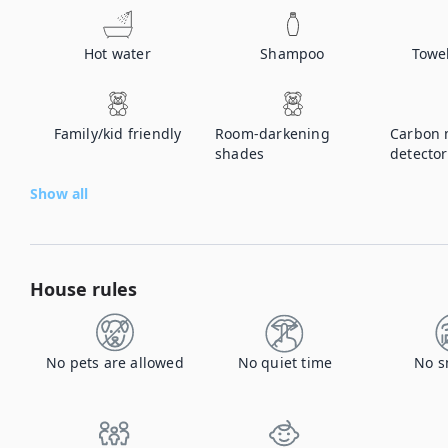
Hot water
Shampoo
Towe
Family/kid friendly
Room-darkening
Carbon 
shades
detector
Show all
House rules
No pets are allowed
No quiet time
No s