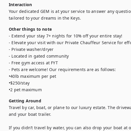
Interaction
Your dedicated GEM is at your service to answer any questio
tailored to your dreams in the Keys.
Other things to note
- Extend your stay 7+ nights for 10% off your entire stay!

- Elevate your visit with our Private Chauffeur Service for eff
- Private washer/dryer

- Located in gated community

- Free gym access at FYT

- Pets are welcome! Our requirements are as follows: 

•40lb maximum per pet

•$250/stay

•2 pet maximum
Getting Around
Travel by car, boat, or plane to our luxury estate. The drivew
and your boat trailer. 

If you didn’t travel by water, you can also drop your boat at 