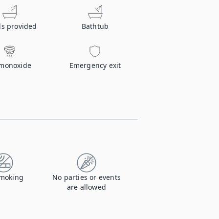
ls provided
Bathtub
monoxide
Emergency exit
moking
No parties or events
are allowed