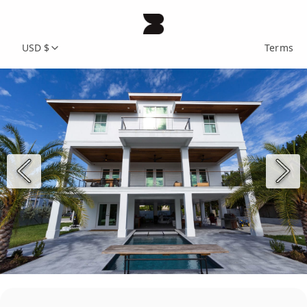
USD $
Terms