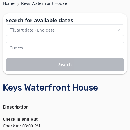
Home
Keys Waterfront House
Search for available dates
Start date - End date
Search
Keys Waterfront House
Description
Check in and out
Check in:
03:00 PM