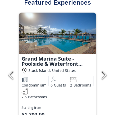
Featured Experiences
Grand Marina Suite -
Poolside & Waterfront
Condo
Stock Island, United States
Condominium
6 Guests
2 Bedrooms
2.5 Bathrooms
Starting from
$1,200.00