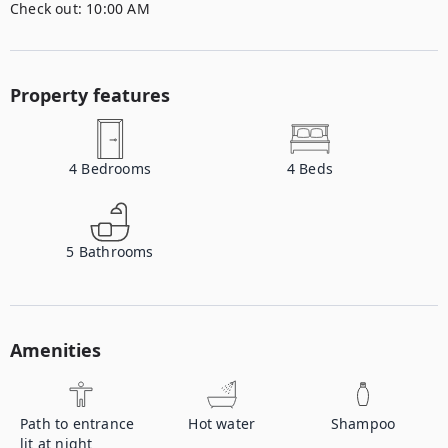
Check out:
10:00 AM
Property features
4
Bedrooms
4
Beds
5
Bathrooms
Amenities
Path to entrance
Hot water
Shampoo
lit at night