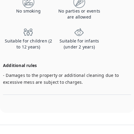
No smoking
No parties or events
are allowed
Suitable for children (2
Suitable for infants
to 12 years)
(under 2 years)
Additional rules
- Damages to the property or additional cleaning due to 
excessive mess are subject to charges. 