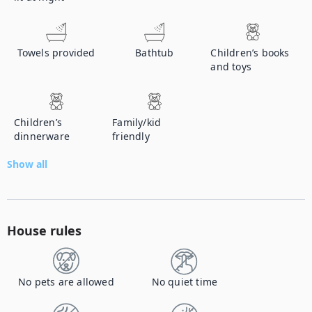
Towels provided
Bathtub
Children’s books
and toys
Children’s
Family/kid
dinnerware
friendly
Show all
House rules
No pets are allowed
No quiet time