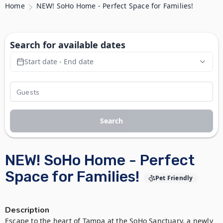
Home
NEW! SoHo Home - Perfect Space for Families!
Search for available dates
Start date - End date
Search
NEW! SoHo Home - Perfect
Space for Families!
Pet Friendly
Description
Escape to the heart of Tampa at the SoHo Sanctuary, a newly 