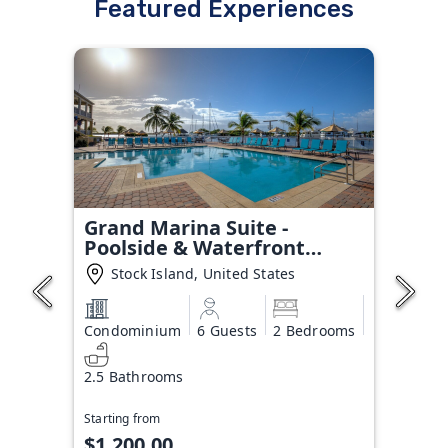
Featured Experiences
Grand Marina Suite -
Poolside & Waterfront
Condo
Stock Island, United States
Condominium
6 Guests
2 Bedrooms
2.5 Bathrooms
Starting from
$1,200.00