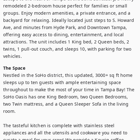
remodeled 2-bedroom house perfect for families or small 
groups. Enjoy modern amenities, a private entrance, and a 
backyard for relaxing. Ideally located just steps to S. Howard 
Ave, and minutes from Hyde Park, and Downtown Tampa, 
offering easy access to dining, entertainment, and local 
attractions. The unit includes 1 King bed, 2 Queen beds, 2 
twins, 1 pull-out couch, and sleeps 10, with parking for two 
vehicles.
The Space
Nestled in the SoHo district, this updated, 3000+ sq ft home 
sleeps up to ten guests with ample entertaining space 
throughout to make the most of your time in Tampa Bay! The 
SoHo Oasis has one King Bedroom, two Queen Bedrooms, 
two Twin mattress, and a Queen Sleeper Sofa in the living 
room.

The tasteful kitchen is complete with stainless steel 
appliances and all the utensils and cookware you need to 
curate a meal for your crew! We provide a Keurig coffee 