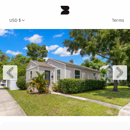
USD $
Terms