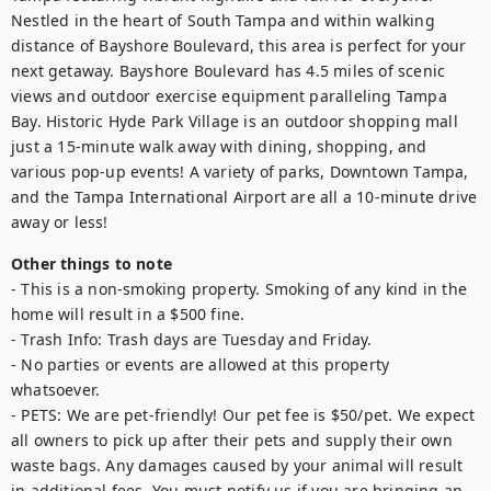
Nestled in the heart of South Tampa and within walking 
distance of Bayshore Boulevard, this area is perfect for your 
next getaway. Bayshore Boulevard has 4.5 miles of scenic 
views and outdoor exercise equipment paralleling Tampa 
Bay. Historic Hyde Park Village is an outdoor shopping mall 
just a 15-minute walk away with dining, shopping, and 
various pop-up events! A variety of parks, Downtown Tampa, 
and the Tampa International Airport are all a 10-minute drive 
away or less!
Other things to note
- This is a non-smoking property. Smoking of any kind in the 
home will result in a $500 fine.

- Trash Info: Trash days are Tuesday and Friday.

- No parties or events are allowed at this property 
whatsoever.

- PETS: We are pet-friendly! Our pet fee is $50/pet. We expect 
all owners to pick up after their pets and supply their own 
waste bags. Any damages caused by your animal will result 
in additional fees. You must notify us if you are bringing an 