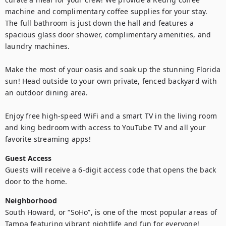
machine and complimentary coffee supplies for your stay. 
The full bathroom is just down the hall and features a 
spacious glass door shower, complimentary amenities, and 
laundry machines.

Make the most of your oasis and soak up the stunning Florida 
sun! Head outside to your own private, fenced backyard with 
an outdoor dining area.

Enjoy free high-speed WiFi and a smart TV in the living room 
and king bedroom with access to YouTube TV and all your 
favorite streaming apps!
Guest Access
Guests will receive a 6-digit access code that opens the back 
door to the home.
Neighborhood
South Howard, or “SoHo”, is one of the most popular areas of 
Tampa featuring vibrant nightlife and fun for everyone! 