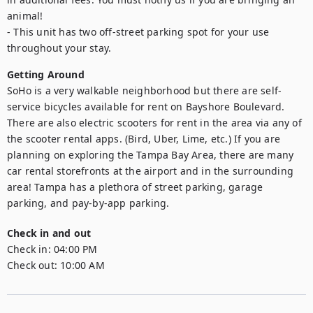
animal!

- This unit has two off-street parking spot for your use 
throughout your stay.
Getting Around
SoHo is a very walkable neighborhood but there are self-
service bicycles available for rent on Bayshore Boulevard. 
There are also electric scooters for rent in the area via any of 
the scooter rental apps. (Bird, Uber, Lime, etc.) If you are 
planning on exploring the Tampa Bay Area, there are many 
car rental storefronts at the airport and in the surrounding 
area! Tampa has a plethora of street parking, garage 
Check in and out
Check in:
04:00 PM
Check out:
10:00 AM