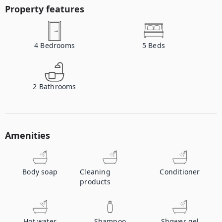
Property features
4
Bedrooms
5
Beds
2
Bathrooms
Amenities
Body soap
Cleaning
Conditioner
products
Hot water
Shampoo
Shower gel