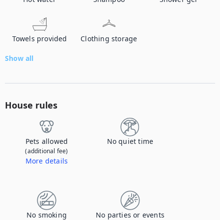
Towels provided
Clothing storage
Show all
House rules
Pets allowed
No quiet time
(additional fee)
More details
Contact us to let us know you're bringing your pet, and to get details about the additional fee.
No smoking
No parties or events