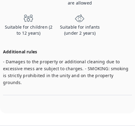
are allowed
Suitable for children (2
Suitable for infants
to 12 years)
(under 2 years)
Additional rules
- Damages to the property or additional cleaning due to 
excessive mess are subject to charges. - SMOKING: smoking 
is strictly prohibited in the unity and on the property 
grounds. 