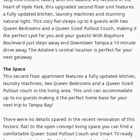
heart of Hyde Park, this upgraded second floor unit features 
a fully updated kitchen, laundry machines and stunning 
natural light. This cozy flat sleeps up to 6 guests with two 
Queen Bedrooms and a Queen Sized Pullout Couch, making it 
the perfect spot for you and your guests! With Bayshore 
Boulevard just steps away and Downtown Tampa a 10 minute 
drive away, The Adaline's central location is perfect for your 
next getaway.
The Space
This second floor apartment features a fully updated kitchen, 
laundry machines, two Queen Bedrooms and a Queen Sized 
Pullout couch in the living area. This unit can accommodate 
up to six guests making it the perfect home base for your 
next trip to Tampa Bay!

There were no details spared in the recent renovation of this 
historic flat! In the open concept living space you can find a 
comfortable Queen Sized Pullout Couch and Smart TV ready 