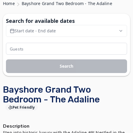
Home
Bayshore Grand Two Bedroom - The Adaline
Search for available dates
Start date - End date
Search
Bayshore Grand Two
Bedroom - The Adaline
Pet Friendly
Description
Step into historic luxury with the Adaline #9! Nestled in the 