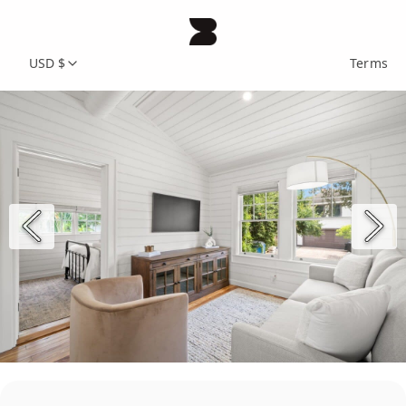
USD $
Terms