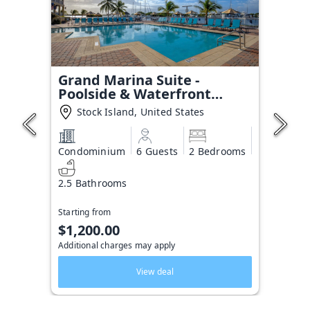
Grand Marina Suite -
Poolside & Waterfront
Condo
Stock Island, United States
Condominium
6 Guests
2 Bedrooms
2.5 Bathrooms
Starting from
$1,200.00
Additional charges may apply
View deal