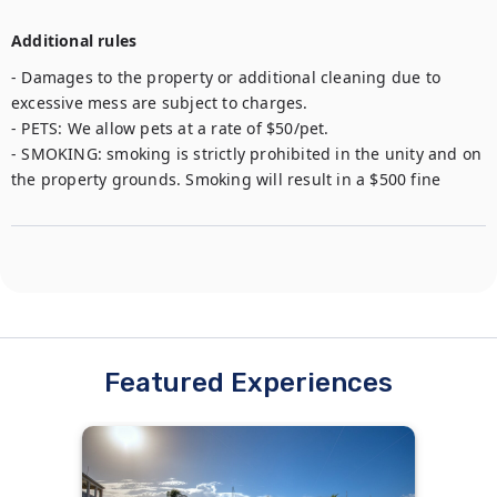
Additional rules
- Damages to the property or additional cleaning due to 
excessive mess are subject to charges. 

- PETS: We allow pets at a rate of $50/pet. 

- SMOKING: smoking is strictly prohibited in the unity and on 
the property grounds. Smoking will result in a $500 fine
Featured Experiences