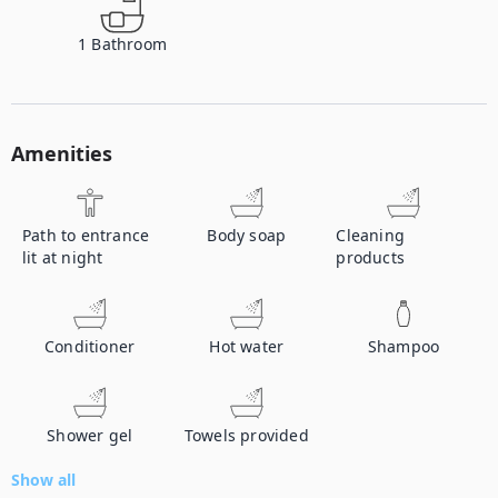
1
Bathroom
Amenities
Path to entrance
Body soap
Cleaning
lit at night
products
Conditioner
Hot water
Shampoo
Shower gel
Towels provided
Show all