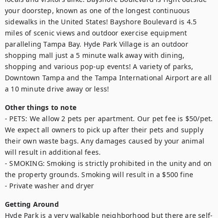
your doorstep, known as one of the longest continuous 
sidewalks in the United States! Bayshore Boulevard is 4.5 
miles of scenic views and outdoor exercise equipment 
paralleling Tampa Bay. Hyde Park Village is an outdoor 
shopping mall just a 5 minute walk away with dining, 
shopping and various pop-up events! A variety of parks, 
Downtown Tampa and the Tampa International Airport are all 
a 10 minute drive away or less!
Other things to note
- PETS: We allow 2 pets per apartment. Our pet fee is $50/pet. 
We expect all owners to pick up after their pets and supply 
their own waste bags. Any damages caused by your animal 
will result in additional fees. 

- SMOKING: Smoking is strictly prohibited in the unity and on 
the property grounds. Smoking will result in a $500 fine

- Private washer and dryer
Getting Around
Hyde Park is a very walkable neighborhood but there are self-