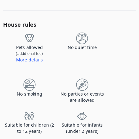
House rules
Pets allowed
No quiet time
(additional fee)
More details
Contact us to let us know you're bringing your pet, and to get details about the additional fee.
No smoking
No parties or events
are allowed
Suitable for children (2
Suitable for infants
to 12 years)
(under 2 years)