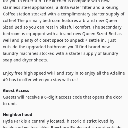
for you to entertain. The kitchen is complete with new 
stainless steel appliances, a Brita water filter and a Keurig 
Coffee station stocked with a complimentary starter supply of 
coffee! The primary bedroom features a brand new Queen 
Sized Bed so you can rest in blissful comfort. The secondary 
bedroom is equipped with a brand new Queen Sized Bed as 
well and plenty of closet space to unpack + settle in.  Just 
outside the upgraded bathroom you'll find brand new 
laundry machines stocked with a starter supply of laundry 
soap and dryer sheets. 

Enjoy free high speed WiFi and stay in to enjoy all the Adaline 
#9 has to offer when you stay with us!
Guest Access
Guests will receive a 6-digit access code that opens the door 
to unit.
Neighborhood
Hyde Park is a centrally located, historic district loved by 
locals and visitors alike. Bayshore Boulevard is right outside 