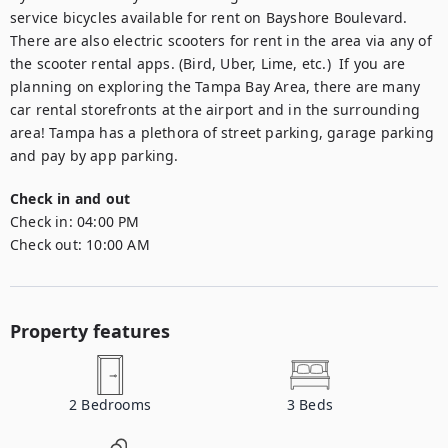
service bicycles available for rent on Bayshore Boulevard. 
There are also electric scooters for rent in the area via any of 
the scooter rental apps. (Bird, Uber, Lime, etc.)  If you are 
planning on exploring the Tampa Bay Area, there are many 
car rental storefronts at the airport and in the surrounding 
area! Tampa has a plethora of street parking, garage parking 
and pay by app parking.
Check in and out
Check in:
04:00 PM
Check out:
10:00 AM
Property features
2
Bedrooms
3
Beds