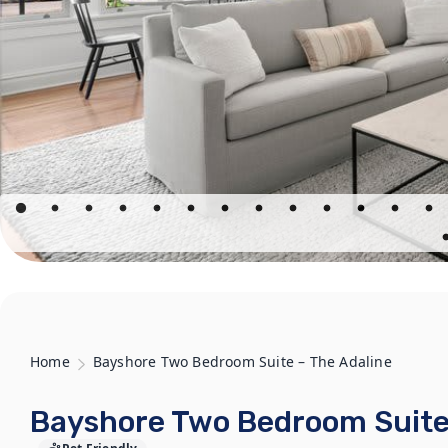
Home
Bayshore Two Bedroom Suite – The Adaline
Bayshore Two Bedroom Suite 