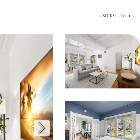
USD $
Terms