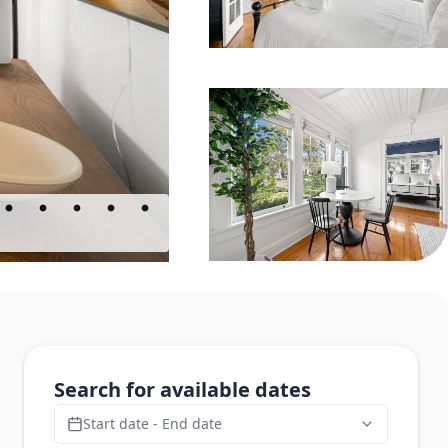
Search for available dates
Start date - End date