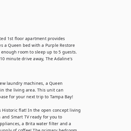
ted 1st floor apartment provides 
s a Queen bed with a Purple Restore 
 enough room to sleep up to 5 guests. 
0 minute drive away, The Adaline's 
 new laundry machines, a Queen 
the living area. This unit can 
se for your next trip to Tampa Bay!

Historic flat! In the open concept living 
 and Smart TV ready for you to 
pliances, a Brita water filter and a 
supply of coffee! The primary bedroom 