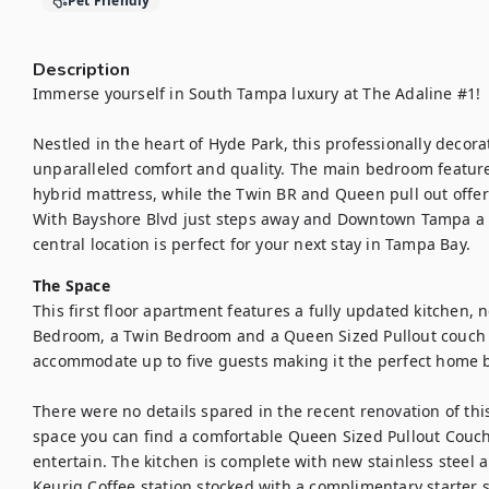
Pet Friendly
Description
Immerse yourself in South Tampa luxury at The Adaline #1! 

Nestled in the heart of Hyde Park, this professionally decora
unparalleled comfort and quality. The main bedroom feature
hybrid mattress, while the Twin BR and Queen pull out offer
With Bayshore Blvd just steps away and Downtown Tampa a 1
central location is perfect for your next stay in Tampa Bay.
The Space
This first floor apartment features a fully updated kitchen,
Bedroom, a Twin Bedroom and a Queen Sized Pullout couch in 
accommodate up to five guests making it the perfect home ba
There were no details spared in the recent renovation of this 
space you can find a comfortable Queen Sized Pullout Couch
entertain. The kitchen is complete with new stainless steel ap
Keurig Coffee station stocked with a complimentary starter 