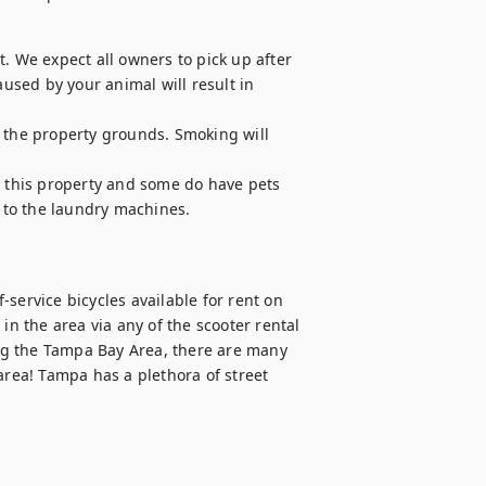
. We expect all owners to pick up after 
sed by your animal will result in 
 the property grounds. Smoking will 
n this property and some do have pets

t to the laundry machines.

service bicycles available for rent on 
in the area via any of the scooter rental 
ing the Tampa Bay Area, there are many 
area! Tampa has a plethora of street 