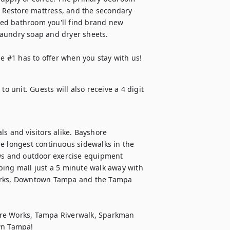
Restore mattress, and the secondary 
ed bathroom you'll find brand new 
aundry soap and dryer sheets. 

ne #1 has to offer when you stay with us!
o unit. Guests will also receive a 4 digit 
als and visitors alike. Bayshore 
e longest continuous sidewalks in the 
ews and outdoor exercise equipment 
ping mall just a 5 minute walk away with 
parks, Downtown Tampa and the Tampa 
ure Works, Tampa Riverwalk, Sparkman 
own Tampa!