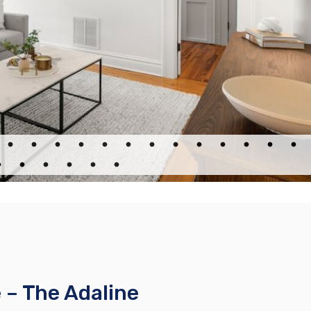
– The Adaline