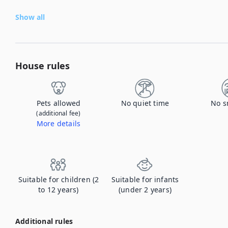
Show all
House rules
Pets allowed
No quiet time
No s
(additional fee)
More details
Contact us to let us know you're bringing your pet, and to get details about the additional fee.
Suitable for children (2
Suitable for infants
to 12 years)
(under 2 years)
Additional rules