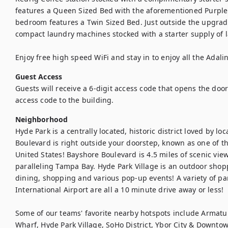
features a Queen Sized Bed with the aforementioned Purple 
bedroom features a Twin Sized Bed. Just outside the upgrad
compact laundry machines stocked with a starter supply of l
Enjoy free high speed WiFi and stay in to enjoy all the Adali
Guest Access
Guests will receive a 6-digit access code that opens the door t
access code to the building.
Neighborhood
Hyde Park is a centrally located, historic district loved by loc
Boulevard is right outside your doorstep, known as one of th
United States! Bayshore Boulevard is 4.5 miles of scenic vi
paralleling Tampa Bay. Hyde Park Village is an outdoor shop
dining, shopping and various pop-up events! A variety of 
International Airport are all a 10 minute drive away or less!

Some of our teams' favorite nearby hotspots include Armat
Wharf, Hyde Park Village, SoHo District, Ybor City & Downt