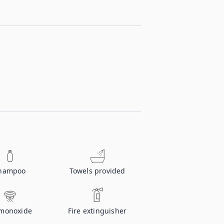
hampoo
Towels provided
monoxide
Fire extinguisher