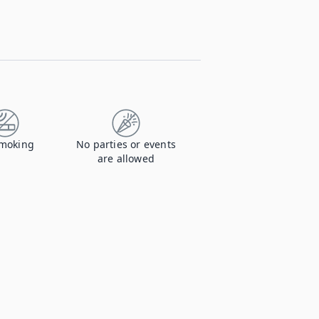
moking
No parties or events
are allowed