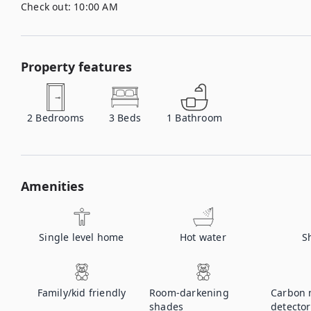
Check out:
10:00 AM
Property features
2
Bedrooms
3
Beds
1
Bathroom
Amenities
Single level home
Hot water
S
Family/kid friendly
Room-darkening
Carbon 
shades
detector