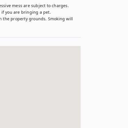
ssive mess are subject to charges. 

if you are bringing a pet.

n the property grounds. Smoking will 