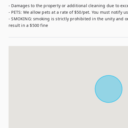
- Damages to the property or additional cleaning due to exce
- PETS: We allow pets at a rate of $50/pet. You must notify us 
- SMOKING: smoking is strictly prohibited in the unity and o
result in a $500 fine