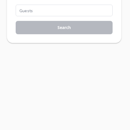
Search