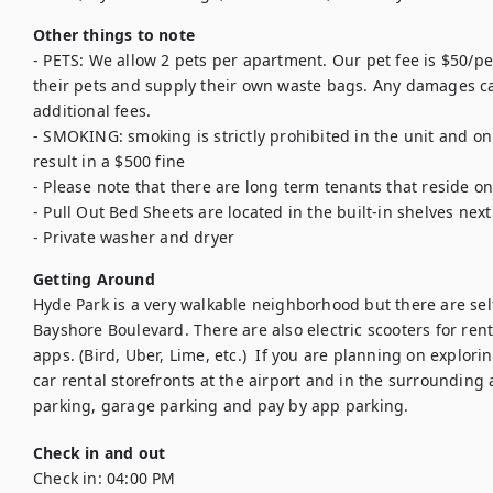
Other things to note
- PETS: We allow 2 pets per apartment. Our pet fee is $50/pet
their pets and supply their own waste bags. Any damages cau
additional fees. 

- SMOKING: smoking is strictly prohibited in the unit and on
result in a $500 fine

- Please note that there are long term tenants that reside o
- Pull Out Bed Sheets are located in the built-in shelves nex
- Private washer and dryer
Getting Around
Hyde Park is a very walkable neighborhood but there are self-
Bayshore Boulevard. There are also electric scooters for rent 
apps. (Bird, Uber, Lime, etc.)  If you are planning on explor
car rental storefronts at the airport and in the surrounding 
parking, garage parking and pay by app parking.
Check in and out
Check in:
04:00 PM