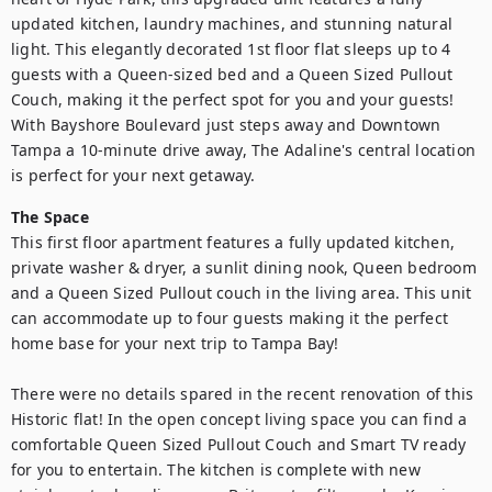
updated kitchen, laundry machines, and stunning natural 
light. This elegantly decorated 1st floor flat sleeps up to 4 
guests with a Queen-sized bed and a Queen Sized Pullout 
Couch, making it the perfect spot for you and your guests! 
With Bayshore Boulevard just steps away and Downtown 
Tampa a 10-minute drive away, The Adaline's central location 
is perfect for your next getaway. 
The Space
This first floor apartment features a fully updated kitchen, 
private washer & dryer, a sunlit dining nook, Queen bedroom 
and a Queen Sized Pullout couch in the living area. This unit 
can accommodate up to four guests making it the perfect 
home base for your next trip to Tampa Bay!

There were no details spared in the recent renovation of this 
Historic flat! In the open concept living space you can find a 
comfortable Queen Sized Pullout Couch and Smart TV ready 
for you to entertain. The kitchen is complete with new 