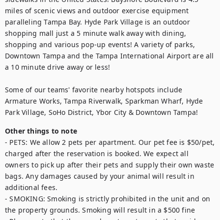
miles of scenic views and outdoor exercise equipment 
paralleling Tampa Bay. Hyde Park Village is an outdoor 
shopping mall just a 5 minute walk away with dining, 
shopping and various pop-up events! A variety of parks, 
Downtown Tampa and the Tampa International Airport are all 
a 10 minute drive away or less!

Some of our teams' favorite nearby hotspots include 
Armature Works, Tampa Riverwalk, Sparkman Wharf, Hyde 
Park Village, SoHo District, Ybor City & Downtown Tampa! 
Other things to note
- PETS: We allow 2 pets per apartment. Our pet fee is $50/pet, 
charged after the reservation is booked. We expect all 
owners to pick up after their pets and supply their own waste 
bags. Any damages caused by your animal will result in 
additional fees. 

- SMOKING: Smoking is strictly prohibited in the unit and on 
the property grounds. Smoking will result in a $500 fine
