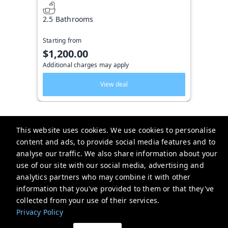
2.5 Bathrooms
Starting from
$1,200.00
Additional charges may apply
View deal
This website uses cookies. We use cookies to personalise
content and ads, to provide social media features and to
Key West Vacation Co.
analyse our traffic. We also share information about your
use of our site with our social media, advertising and
506 Fleming Street
analytics partners who may combine it with other
website-emails-
information that you've provided to them or that they've
aaaafsr7a6fwo5t22cnscvhs7q@oneofonehospitality.slack.com
collected from your use of their services.
+13052943265
Privacy Policy