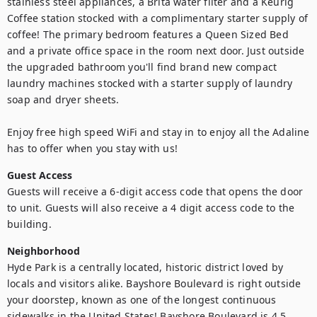
stainless steel appliances, a Brita water filter and a Keurig 
Coffee station stocked with a complimentary starter supply of 
coffee! The primary bedroom features a Queen Sized Bed 
and a private office space in the room next door. Just outside 
the upgraded bathroom you'll find brand new compact 
laundry machines stocked with a starter supply of laundry 
soap and dryer sheets.  

Enjoy free high speed WiFi and stay in to enjoy all the Adaline 
has to offer when you stay with us!
Guest Access
Guests will receive a 6-digit access code that opens the door 
to unit. Guests will also receive a 4 digit access code to the 
building. 
Neighborhood
Hyde Park is a centrally located, historic district loved by 
locals and visitors alike. Bayshore Boulevard is right outside 
your doorstep, known as one of the longest continuous 
sidewalks in the United States! Bayshore Boulevard is 4.5 