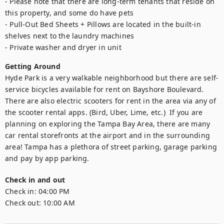
- Please note that there are long-term tenants that reside on 
this property, and some do have pets

- Pull-Out Bed Sheets + Pillows are located in the built-in 
shelves next to the laundry machines 

- Private washer and dryer in unit
Getting Around
Hyde Park is a very walkable neighborhood but there are self-
service bicycles available for rent on Bayshore Boulevard. 
There are also electric scooters for rent in the area via any of 
the scooter rental apps. (Bird, Uber, Lime, etc.)  If you are 
planning on exploring the Tampa Bay Area, there are many 
car rental storefronts at the airport and in the surrounding 
area! Tampa has a plethora of street parking, garage parking 
and pay by app parking. 
Check in and out
Check in:
04:00 PM
Check out:
10:00 AM