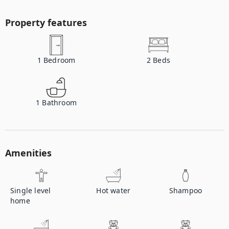
Property features
1
Bedroom
2
Beds
1
Bathroom
Amenities
Single level
Hot water
Shampoo
home