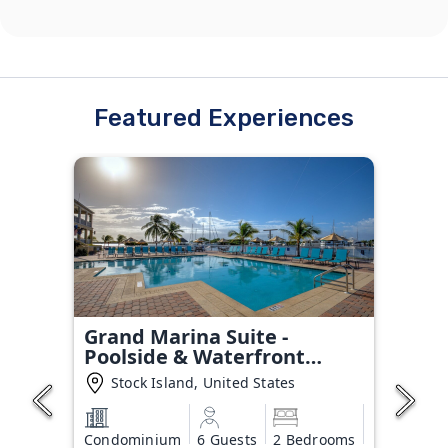
Featured Experiences
Grand Marina Suite -
Poolside & Waterfront
Condo
Stock Island, United States
Condominium
6 Guests
2 Bedrooms