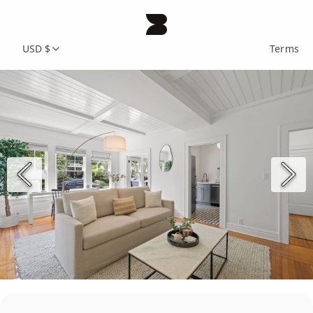
USD $
Terms