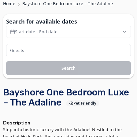
Home
Bayshore One Bedroom Luxe – The Adaline
Search for available dates
Start date - End date
Search
Bayshore One Bedroom Luxe
– The Adaline
Pet Friendly
Description
Step into historic luxury with the Adaline! Nestled in the 
heart of Hyde Park, this upgraded unit features a fully 