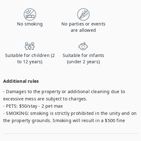
No smoking
No parties or events
are allowed
Suitable for children (2
Suitable for infants
to 12 years)
(under 2 years)
Additional rules
- Damages to the property or additional cleaning due to 
excessive mess are subject to charges. 

- PETS: $50/stay - 2 pet max

- SMOKING: smoking is strictly prohibited in the unity and on 
the property grounds. Smoking will result in a $500 fine