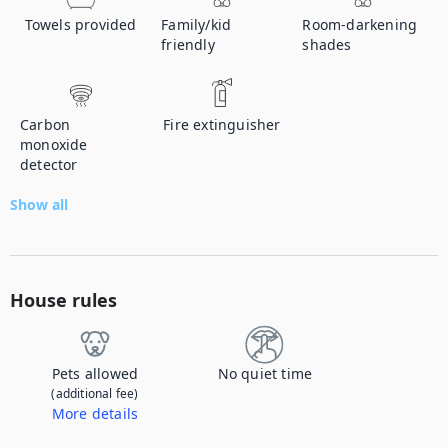
Towels provided
Family/kid
Room-darkening
friendly
shades
Carbon
Fire extinguisher
monoxide
detector
Show all
House rules
Pets allowed
No quiet time
(additional fee)
More details
Contact us to let us know you're bringing your pet, and to get details about the additional fee.