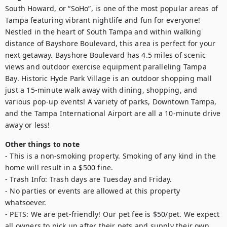
South Howard, or “SoHo”, is one of the most popular areas of 
Tampa featuring vibrant nightlife and fun for everyone! 
Nestled in the heart of South Tampa and within walking 
distance of Bayshore Boulevard, this area is perfect for your 
next getaway. Bayshore Boulevard has 4.5 miles of scenic 
views and outdoor exercise equipment paralleling Tampa 
Bay. Historic Hyde Park Village is an outdoor shopping mall 
just a 15-minute walk away with dining, shopping, and 
various pop-up events! A variety of parks, Downtown Tampa, 
and the Tampa International Airport are all a 10-minute drive 
away or less!
Other things to note
- This is a non-smoking property. Smoking of any kind in the 
home will result in a $500 fine.

- Trash Info: Trash days are Tuesday and Friday.

- No parties or events are allowed at this property 
whatsoever.

- PETS: We are pet-friendly! Our pet fee is $50/pet. We expect 
all owners to pick up after their pets and supply their own 