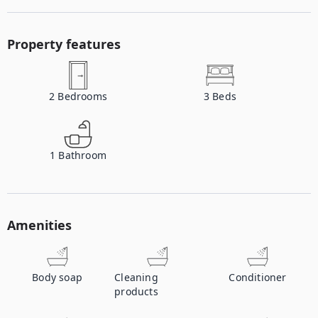
Property features
2
Bedrooms
3
Beds
1
Bathroom
Amenities
Body soap
Cleaning
Conditioner
products