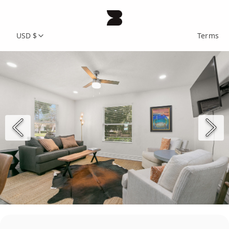
USD $
Terms