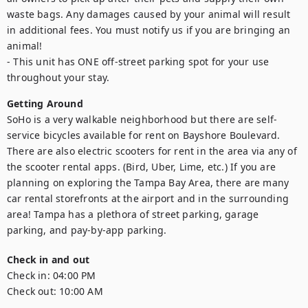
waste bags. Any damages caused by your animal will result 
in additional fees. You must notify us if you are bringing an 
animal!

- This unit has ONE off-street parking spot for your use 
throughout your stay.
Getting Around
SoHo is a very walkable neighborhood but there are self-
service bicycles available for rent on Bayshore Boulevard. 
There are also electric scooters for rent in the area via any of 
the scooter rental apps. (Bird, Uber, Lime, etc.) If you are 
planning on exploring the Tampa Bay Area, there are many 
car rental storefronts at the airport and in the surrounding 
area! Tampa has a plethora of street parking, garage 
parking, and pay-by-app parking.
Check in and out
Check in:
04:00 PM
Check out:
10:00 AM