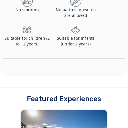
No smoking
No parties or events
are allowed
Suitable for children (2
Suitable for infants
to 12 years)
(under 2 years)
Featured Experiences