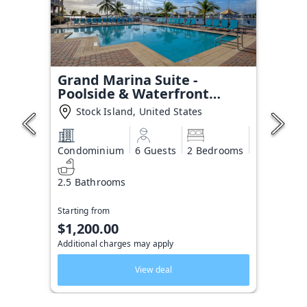
Grand Marina Suite -
Poolside & Waterfront
Condo
Stock Island, United States
Condominium
6 Guests
2 Bedrooms
2.5 Bathrooms
Starting from
$1,200.00
Additional charges may apply
View deal