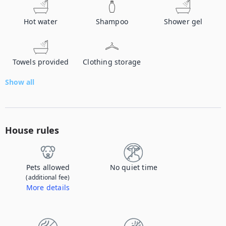
Hot water
Shampoo
Shower gel
Towels provided
Clothing storage
Show all
House rules
Pets allowed
No quiet time
(additional fee)
More details
Contact us to let us know you're bringing your pet, and to get details about the additional fee.