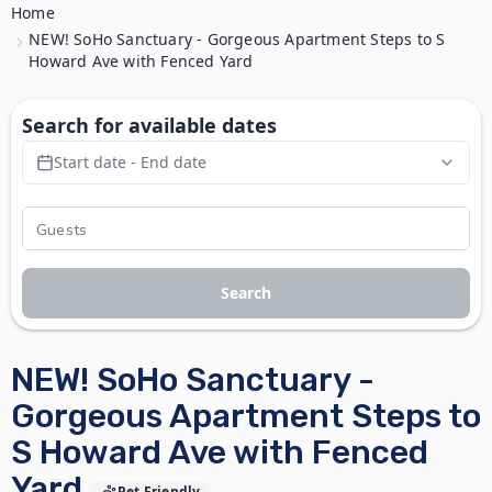
Home
NEW! SoHo Sanctuary - Gorgeous Apartment Steps to S
Howard Ave with Fenced Yard
Search for available dates
Start date - End date
Search
NEW! SoHo Sanctuary -
Gorgeous Apartment Steps to
S Howard Ave with Fenced
Yard
Pet Friendly