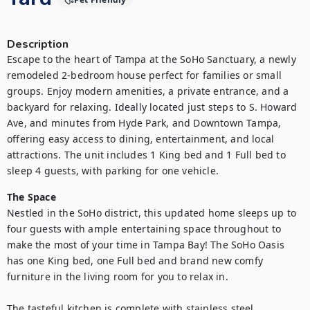
Description
Escape to the heart of Tampa at the SoHo Sanctuary, a newly 
remodeled 2-bedroom house perfect for families or small 
groups. Enjoy modern amenities, a private entrance, and a 
backyard for relaxing. Ideally located just steps to S. Howard 
Ave, and minutes from Hyde Park, and Downtown Tampa, 
offering easy access to dining, entertainment, and local 
attractions. The unit includes 1 King bed and 1 Full bed to 
sleep 4 guests, with parking for one vehicle.
The Space
Nestled in the SoHo district, this updated home sleeps up to 
four guests with ample entertaining space throughout to 
make the most of your time in Tampa Bay! The SoHo Oasis 
has one King bed, one Full bed and brand new comfy 
furniture in the living room for you to relax in.

The tasteful kitchen is complete with stainless steel 