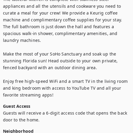
appliances and all the utensils and cookware you need to 
curate a meal for your crew! We provide a Keurig coffee 
machine and complimentary coffee supplies for your stay. 
The full bathroom is just down the hall and features a 
spacious walk-in shower, complimentary amenities, and 
laundry machines.

Make the most of your SoHo Sanctuary and soak up the 
stunning Florida sun! Head outside to your own private, 
fenced backyard with an outdoor dining area.

Enjoy free high-speed WiFi and a smart TV in the living room 
and king bedroom with access to YouTube TV and all your 
favorite streaming apps!
Guest Access
Guests will receive a 6-digit access code that opens the back 
door to the home.
Neighborhood