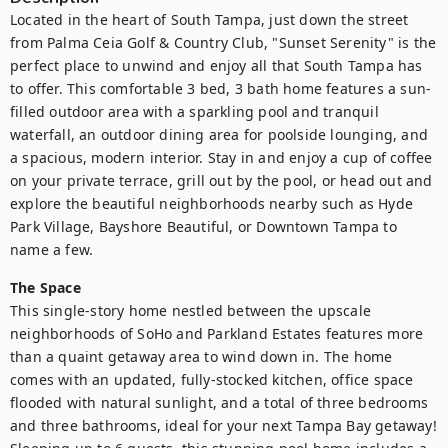
Located in the heart of South Tampa, just down the street 
from Palma Ceia Golf & Country Club, "Sunset Serenity" is the 
perfect place to unwind and enjoy all that South Tampa has 
to offer. This comfortable 3 bed, 3 bath home features a sun-
filled outdoor area with a sparkling pool and tranquil 
waterfall, an outdoor dining area for poolside lounging, and 
a spacious, modern interior. Stay in and enjoy a cup of coffee 
on your private terrace, grill out by the pool, or head out and 
explore the beautiful neighborhoods nearby such as Hyde 
Park Village, Bayshore Beautiful, or Downtown Tampa to 
name a few. 
The Space
This single-story home nestled between the upscale 
neighborhoods of SoHo and Parkland Estates features more 
than a quaint getaway area to wind down in. The home 
comes with an updated, fully-stocked kitchen, office space 
flooded with natural sunlight, and a total of three bedrooms 
and three bathrooms, ideal for your next Tampa Bay getaway! 