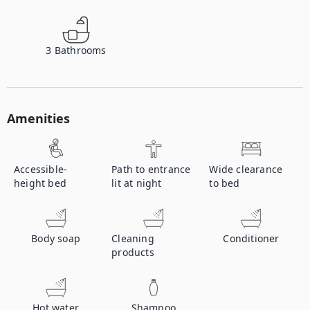
3
Bathrooms
Amenities
Accessible-
Path to entrance
Wide clearance
height bed
lit at night
to bed
Body soap
Cleaning
Conditioner
products
Hot water
Shampoo