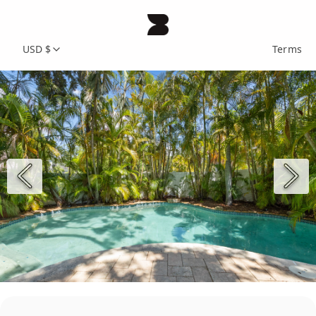
USD $
Terms