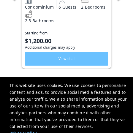
Condominium
6 Guests
2 Bedrooms
2.5 Bathrooms
Starting from
$1,200.00
Additional charges may apply
View deal
This website uses cookies. We use cookies to personalise
content and ads, to provide social media features and to
Key West Vacation Co.
analyse our traffic. We also share information about your
use of our site with our social media, advertising and
506 Fleming Street
analytics partners who may combine it with other
website-emails-
information that you've provided to them or that they've
aaaafsr7a6fwo5t22cnscvhs7q@oneofonehospitality.slack.com
collected from your use of their services.
+13052943265