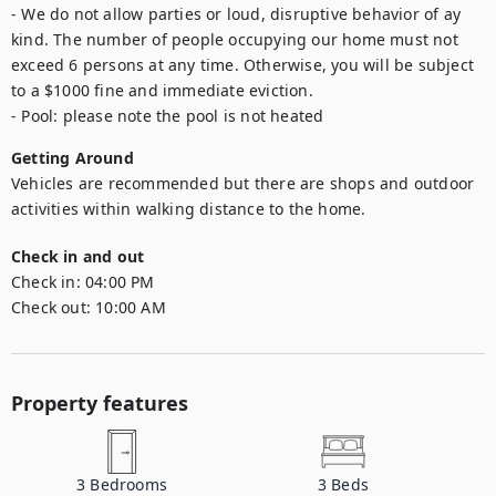
- We do not allow parties or loud, disruptive behavior of ay 
kind. The number of people occupying our home must not 
exceed 6 persons at any time. Otherwise, you will be subject 
to a $1000 fine and immediate eviction.

- Pool: please note the pool is not heated
Getting Around
Vehicles are recommended but there are shops and outdoor 
activities within walking distance to the home.
Check in and out
Check in:
04:00 PM
Check out:
10:00 AM
Property features
3
Bedrooms
3
Beds