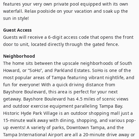
features your very own private pool equipped with its own 
waterfall. Relax poolside on your vacation and soak up the 
sun in style!
Guest Access
Guests will receive a 6-digit access code that opens the front 
door to unit, located directly through the gated fence.
Neighborhood
The home sits between the upscale neighborhoods of South 
Howard, or “SoHo”, and Parkland Estates. SoHo is one of the 
most popular areas of Tampa featuring vibrant nightlife, and 
fun for everyone! With a quick driving distance from 
Bayshore Boulevard, this area is perfect for your next 
getaway. Bayshore Boulevard has 4.5 miles of scenic views 
and outdoor exercise equipment paralleling Tampa Bay. 
Historic Hyde Park Village is an outdoor shopping mall just a 
15-minute walk away with dining, shopping, and various pop-
up events! A variety of parks, Downtown Tampa, and the 
Tampa International Airport are all a 20-minute drive away or 