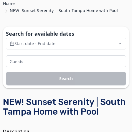
Home
NEW! Sunset Serenity | South Tampa Home with Pool
Search for available dates
Start date - End date
Search
NEW! Sunset Serenity | South
Tampa Home with Pool
Description