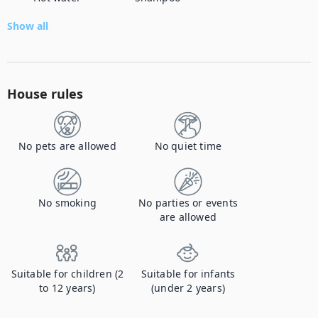
Show all
House rules
No pets are allowed
No quiet time
No smoking
No parties or events
are allowed
Suitable for children (2
Suitable for infants
to 12 years)
(under 2 years)