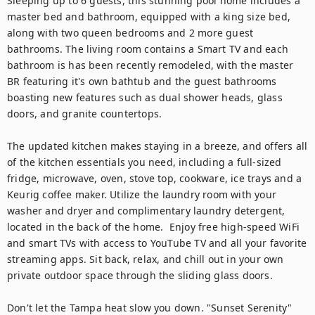
Sleeping up to 6 guests, this stunning pool home includes a 
master bed and bathroom, equipped with a king size bed, 
along with two queen bedrooms and 2 more guest 
bathrooms. The living room contains a Smart TV and each 
bathroom is has been recently remodeled, with the master 
BR featuring it's own bathtub and the guest bathrooms 
boasting new features such as dual shower heads, glass 
doors, and granite countertops. 

The updated kitchen makes staying in a breeze, and offers all 
of the kitchen essentials you need, including a full-sized 
fridge, microwave, oven, stove top, cookware, ice trays and a 
Keurig coffee maker. Utilize the laundry room with your 
washer and dryer and complimentary laundry detergent, 
located in the back of the home.  Enjoy free high-speed WiFi 
and smart TVs with access to YouTube TV and all your favorite 
streaming apps. Sit back, relax, and chill out in your own 
private outdoor space through the sliding glass doors. 

Don't let the Tampa heat slow you down. "Sunset Serenity" 