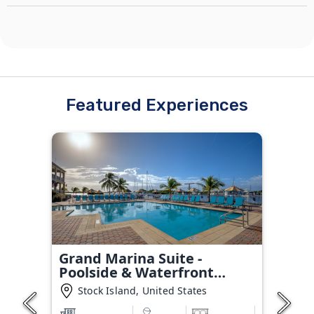
Featured Experiences
Grand Marina Suite -
Poolside & Waterfront
Condo
Stock Island, United States