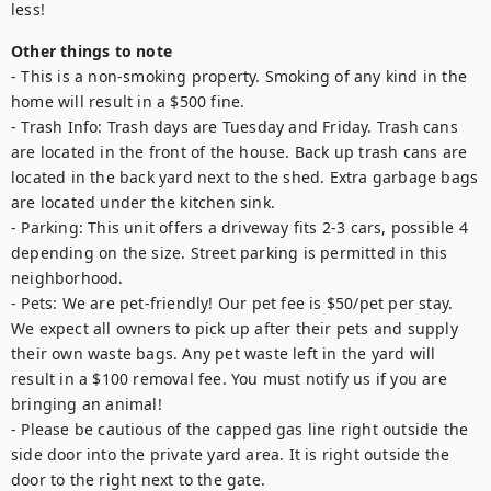
less!
Other things to note
- This is a non-smoking property. Smoking of any kind in the 
home will result in a $500 fine.

- Trash Info: Trash days are Tuesday and Friday. Trash cans 
are located in the front of the house. Back up trash cans are 
located in the back yard next to the shed. Extra garbage bags 
are located under the kitchen sink. 

- Parking: This unit offers a driveway fits 2-3 cars, possible 4 
depending on the size. Street parking is permitted in this 
neighborhood.

- Pets: We are pet-friendly! Our pet fee is $50/pet per stay. 
We expect all owners to pick up after their pets and supply 
their own waste bags. Any pet waste left in the yard will 
result in a $100 removal fee. You must notify us if you are 
bringing an animal!

- Please be cautious of the capped gas line right outside the 
side door into the private yard area. It is right outside the 
door to the right next to the gate.
