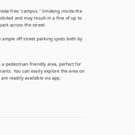
oke free "campus." Smoking inside the 
ibited and may result in a fine of up to 
ark across the street.

 ample off street parking spots both by 
a pedestrian-friendly area, perfect for 
ants. You can easily explore the area on 
 are readily available via app.