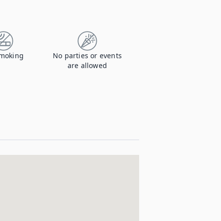
moking
No parties or events
are allowed