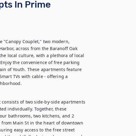
pts In Prime
he "Canopy Couplet," two modern, 
arbor, across from the Baranoff Oak 
e local culture, with a plethora of local 
Enjoy the convenience of free parking 
ain of Youth. These apartments feature 
mart TVs with cable - offering a 
ighborhood.
 consists of two side-by-side apartments 
d individually. Together, these 
our bathrooms, two kitchens, and 2 
s from Main St in the heart of downtown 
uring easy access to the free street 