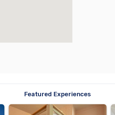
Featured Experiences