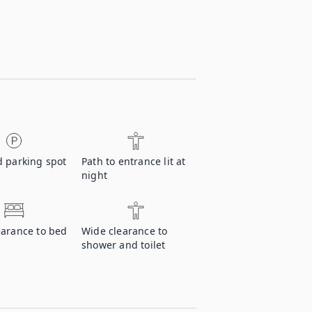
d parking spot
Path to entrance lit at
night
earance to bed
Wide clearance to
shower and toilet