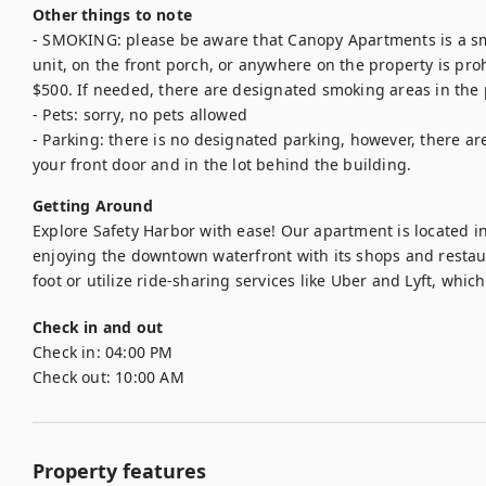
Other things to note
- SMOKING: please be aware that Canopy Apartments is a sm
unit, on the front porch, or anywhere on the property is proh
$500. If needed, there are designated smoking areas in the p
- Pets: sorry, no pets allowed

- Parking: there is no designated parking, however, there are
your front door and in the lot behind the building.
Getting Around
Explore Safety Harbor with ease! Our apartment is located in 
enjoying the downtown waterfront with its shops and restaur
foot or utilize ride-sharing services like Uber and Lyft, which
Check in and out
Check in:
04:00 PM
Check out:
10:00 AM
Property features