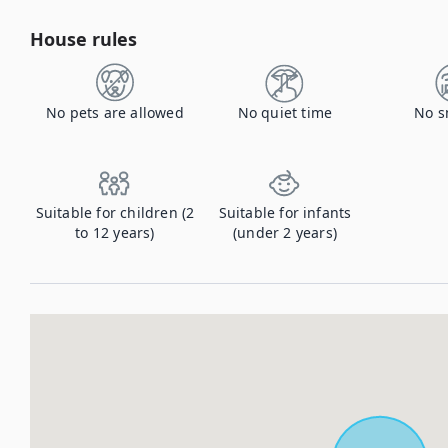
House rules
No pets are allowed
No quiet time
No s
Suitable for children (2
Suitable for infants
to 12 years)
(under 2 years)