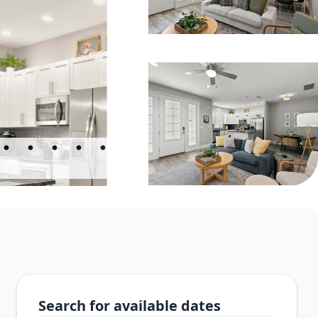
Search for available dates