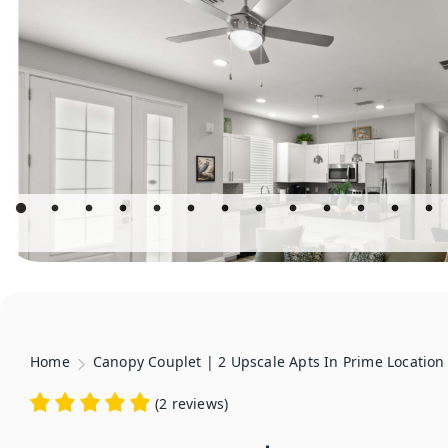
Home
Canopy Couplet | 2 Upscale Apts In Prime Location
(
2 reviews
)