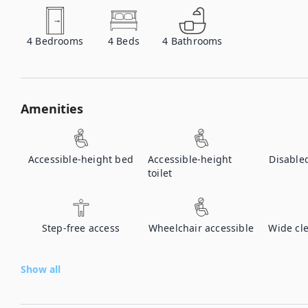
4
Bedrooms
4
Beds
4
Bathrooms
Amenities
Accessible-height bed
Accessible-height
Disable
toilet
Step-free access
Wheelchair accessible
Wide cl
Show all