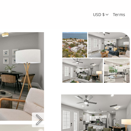
USD $
Terms