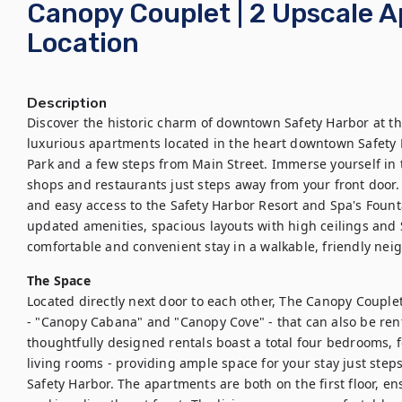
Canopy Couplet | 2 Upscale A
Location
Description
Discover the historic charm of downtown Safety Harbor at t
luxurious apartments located in the heart downtown Safety H
Park and a few steps from Main Street. Immerse yourself in th
shops and restaurants just steps away from your front door. 
and easy access to the Safety Harbor Resort and Spa's Fount
updated amenities, spacious layouts with high ceilings and S
comfortable and convenient stay in a walkable, friendly ne
The Space
Located directly next door to each other, The Canopy Couplet
- "Canopy Cabana" and "Canopy Cove" - that can also be rente
thoughtfully designed rentals boast a total four bedrooms, f
living rooms - providing ample space for your stay just step
Safety Harbor. The apartments are both on the first floor, ens