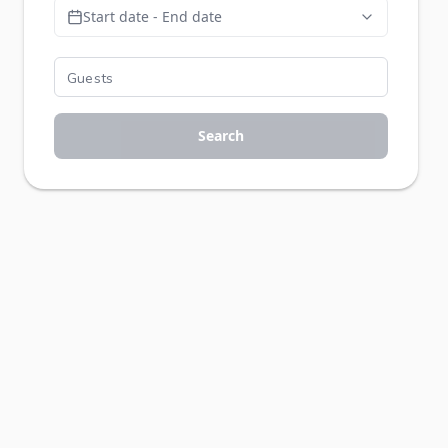
Start date - End date
Search