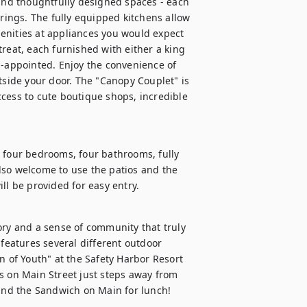
 and thoughtfully designed spaces - each 
erings. The fully equipped kitchens allow 
enities at appliances you would expect 
reat, each furnished with either a king 
appointed. Enjoy the convenience of 
tside your door. The "Canopy Couplet" is 
cess to cute boutique shops, incredible 
 four bedrooms, four bathrooms, fully 
lso welcome to use the patios and the 
ll be provided for easy entry.
ory and a sense of community that truly 
eatures several different outdoor 
n of Youth" at the Safety Harbor Resort 
s on Main Street just steps away from 
nd the Sandwich on Main for lunch!