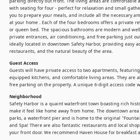
parking directly out front. The living areas are comfortable
with seating for four - perfect for relaxation and small gath
you to prepare your meals, and include all the necessary am
at your home . Each of the four bedrooms offers a private ret
or queen bed. The spacious bathrooms are modern and well-
private entrances, air conditioning, and free parking just ou
ideally located in downtown Safety Harbor, providing easy ac
restaurants, and the natural beauty of the area.
Guest Access
Guests will have private access to two apartments, featuring
equipped kitchens, and comfortable living areas. They are a
free parking on the property. A unique 6-digit access code wi
Neighborhood
Safety Harbor is a quaint waterfront town boasting rich hist
make it feel like home away from home. The downtown area f
parks, a waterfront pier and is home to the original "Fountai
and Spa! There are also fantastic restaurants and local shop
your front door. We recommend Haven House for breakfast a