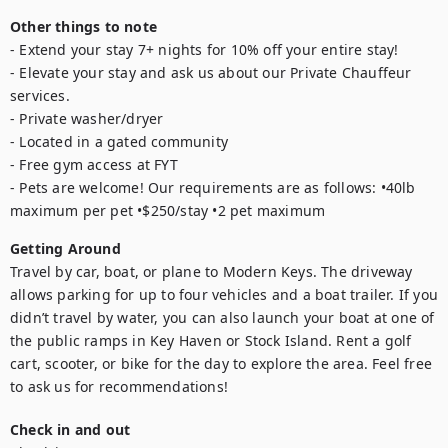
Other things to note
- Extend your stay 7+ nights for 10% off your entire stay!

- Elevate your stay and ask us about our Private Chauffeur 
services.

- Private washer/dryer 

- Located in a gated community 

- Free gym access at FYT 

- Pets are welcome! Our requirements are as follows: •40lb 
maximum per pet •$250/stay •2 pet maximum
Getting Around
Travel by car, boat, or plane to Modern Keys. The driveway 
allows parking for up to four vehicles and a boat trailer. If you 
didn’t travel by water, you can also launch your boat at one of 
the public ramps in Key Haven or Stock Island. Rent a golf 
cart, scooter, or bike for the day to explore the area. Feel free 
to ask us for recommendations!
Check in and out