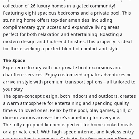
collection of 26 luxury homes in a gated community! 
Featuring eight spacious bedrooms and a private pool. This 
stunning home offers top-tier amenities, including 
complimentary gym access and expansive living areas 
perfect for both relaxation and entertaining. Boasting a 
modern design and high-end finishes, this property is ideal 
for those seeking a perfect blend of comfort and style. 
The Space
Experience luxury with our private boat excursions and 
chauffeur services. Enjoy customized aquatic adventures or 
arrive in style with premium transport options—all tailored to 
your stay.

The open-concept design, both indoors and outdoors, creates 
a warm atmosphere for entertaining and spending quality 
time with loved ones. Relax by the pool, play games, grill, or 
dine in various areas—there’s something for everyone.

The fully equipped kitchen is perfect for home-cooked meals 
or a private chef. With high-speed internet and keyless entry, 
your vacation is seamless. Outside, the fenced yard offers a 