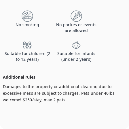
No smoking
No parties or events
are allowed
Suitable for children (2
Suitable for infants
to 12 years)
(under 2 years)
Additional rules
Damages to the property or additional cleaning due to 
excessive mess are subject to charges. Pets under 40lbs 
welcome! $250/stay, max 2 pets.