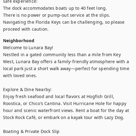
safe experience:

The dock accommodates boats up to 40 feet long.

There is no power or pump-out service at the slips.

Navigating the Florida Keys can be challenging, so please 
proceed with caution.
Neighborhood
Welcome to Lunara Bay!

Nestled in a gated community less than a mile from Key 
West, Lunara Bay offers a family-friendly atmosphere with a 
local park just a short walk away—perfect for spending time 
with loved ones.

Explore & Dine Nearby:

Enjoy fresh seafood and local flavors at Hogfish Grill, 
Roostica, or Chico’s Cantina. Visit Hurricane Hole for happy 
hour and scenic waterfront views. Rent a boat for the day at 
Stock Rock Café, or embark on a kayak tour with Lazy Dog.

Boating & Private Dock Slip
