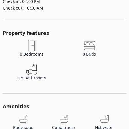
Check in:
04:00 PM
Check out:
10:00 AM
Property features
8
Bedrooms
8
Beds
8.5
Bathrooms
Amenities
Body soap
Conditioner
Hot water