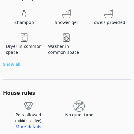
Shampoo
Shower gel
Towels provided
Dryer in common
Washer in
space
common space
Show all
House rules
Pets allowed
No quiet time
(additional fee)
More details
Contact us to let us know you're bringing your pet, and to get details about the additional fee.