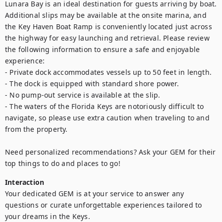
Lunara Bay is an ideal destination for guests arriving by boat. 
Additional slips may be available at the onsite marina, and 
the Key Haven Boat Ramp is conveniently located just across 
the highway for easy launching and retrieval. Please review 
the following information to ensure a safe and enjoyable 
experience:

- Private dock accommodates vessels up to 50 feet in length.

- The dock is equipped with standard shore power.

- No pump-out service is available at the slip.

- The waters of the Florida Keys are notoriously difficult to 
navigate, so please use extra caution when traveling to and 
from the property.

Need personalized recommendations? Ask your GEM for their 
top things to do and places to go!
Interaction
Your dedicated GEM is at your service to answer any 
questions or curate unforgettable experiences tailored to 
your dreams in the Keys.