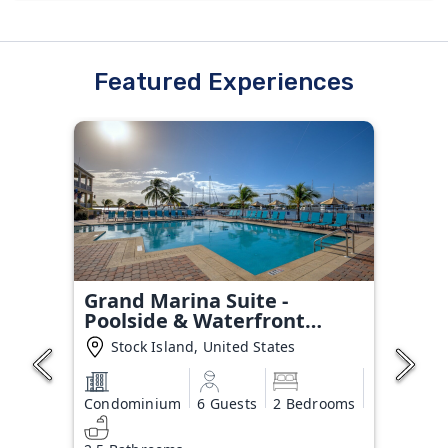
Featured Experiences
Grand Marina Suite -
Poolside & Waterfront
Condo
Stock Island, United States
Condominium
6 Guests
2 Bedrooms