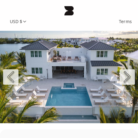
USD $
Terms