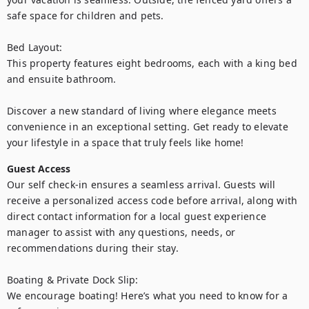
safe space for children and pets.

Bed Layout:

This property features eight bedrooms, each with a king bed 
and ensuite bathroom.

Discover a new standard of living where elegance meets 
convenience in an exceptional setting. Get ready to elevate 
your lifestyle in a space that truly feels like home!
Guest Access
Our self check-in ensures a seamless arrival. Guests will 
receive a personalized access code before arrival, along with 
direct contact information for a local guest experience 
manager to assist with any questions, needs, or 
recommendations during their stay.

Boating & Private Dock Slip:

We encourage boating! Here’s what you need to know for a 