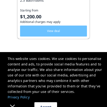
2.5 Bathrooms
Starting from
$1,200.00
Additional charges may apply
View deal
This website uses cookies. We use cookies to personalise
Key West Vacation Co.
content and ads, to provide social media features and to
analyse our traffic. We also share information about your
506 Fleming Street
use of our site with our social media, advertising and
website-emails-
analytics partners who may combine it with other
aaaafsr7a6fwo5t22cnscvhs7q@oneofonehospitality.slack.com
information that you've provided to them or that they've
+13052943265
collected from your use of their services.
Privacy Policy
Privacy Policy
Accept