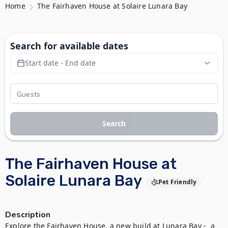
Home
The Fairhaven House at Solaire Lunara Bay
Search for available dates
Start date - End date
Search
The Fairhaven House at
Solaire Lunara Bay
Pet Friendly
Description
Explore the Fairhaven House, a new build at Lunara Bay -  a 