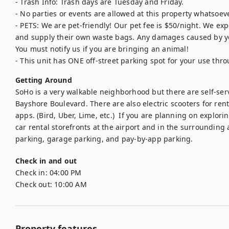
- Trash Info: Trash days are Tuesday and Friday.

- No parties or events are allowed at this property whatsoever
- PETS: We are pet-friendly! Our pet fee is $50/night. We expe
and supply their own waste bags. Any damages caused by your
You must notify us if you are bringing an animal!

- This unit has ONE off-street parking spot for your use thro
Getting Around
SoHo is a very walkable neighborhood but there are self-servi
Bayshore Boulevard. There are also electric scooters for rent 
apps. (Bird, Uber, Lime, etc.)  If you are planning on explor
car rental storefronts at the airport and in the surrounding 
parking, garage parking, and pay-by-app parking.
Check in and out
Check in:
04:00 PM
Check out:
10:00 AM
Property features