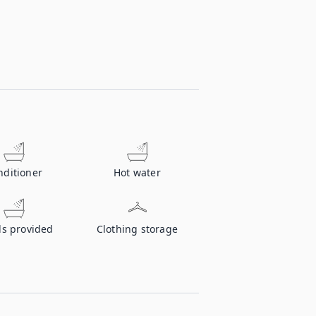
nditioner
Hot water
ls provided
Clothing storage