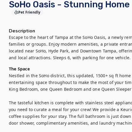
SoHo Oasis - Stunning Home 
Pet Friendly
Description
Escape to the heart of Tampa at the SoHo Oasis, a newly re
families or groups. Enjoy modern amenities, a private entranc
located near SoHo, Hyde Park, and Downtown Tampa, offering
and local attractions. Sleeps 6, with parking for one vehicle.
The Space
Nestled in the SoHo district, this updated, 1500+ sq ft home 
entertaining space throughout to make the most of your tim
King Bedroom, one Queen Bedroom and one Queen Sleeper Sof
The tasteful kitchen is complete with stainless steel applian
you need to curate a meal for your crew! We provide a Keur
coffee supplies for your stay. The full bathroom is just down
door shower, complimentary amenities, and laundry machine