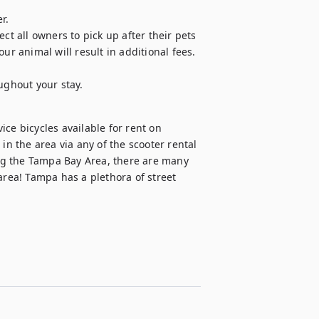
.

ct all owners to pick up after their pets 
 animal will result in additional fees. 
ughout your stay. 
ce bicycles available for rent on 
in the area via any of the scooter rental 
ing the Tampa Bay Area, there are many 
area! Tampa has a plethora of street 