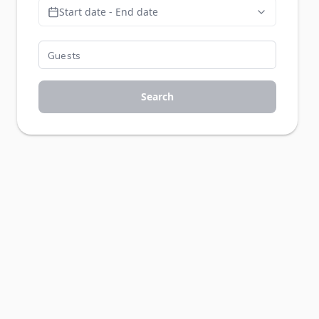
Start date - End date
Search