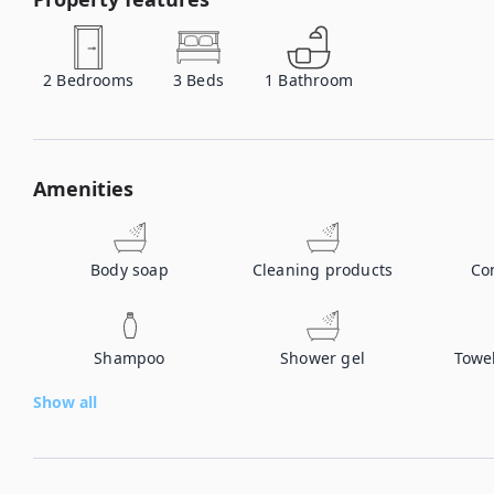
2
Bedrooms
3
Beds
1
Bathroom
Amenities
Body soap
Cleaning products
Co
Shampoo
Shower gel
Towe
Show all