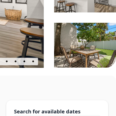
Search for available dates