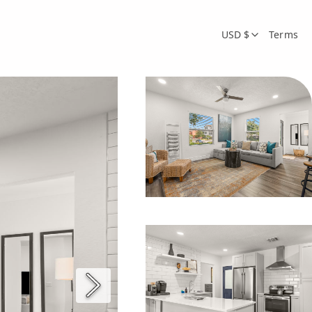
USD $
Terms