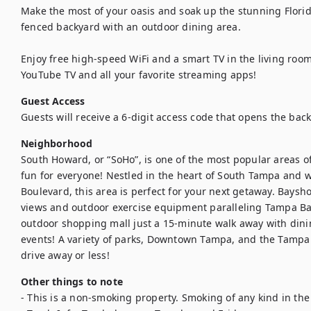
Make the most of your oasis and soak up the stunning Florid
fenced backyard with an outdoor dining area.

Enjoy free high-speed WiFi and a smart TV in the living roo
YouTube TV and all your favorite streaming apps!
Guest Access
Guests will receive a 6-digit access code that opens the bac
Neighborhood
South Howard, or “SoHo”, is one of the most popular areas of
fun for everyone! Nestled in the heart of South Tampa and w
Boulevard, this area is perfect for your next getaway. Baysho
views and outdoor exercise equipment paralleling Tampa Bay. 
outdoor shopping mall just a 15-minute walk away with dini
events! A variety of parks, Downtown Tampa, and the Tampa I
drive away or less!
Other things to note
- This is a non-smoking property. Smoking of any kind in the h