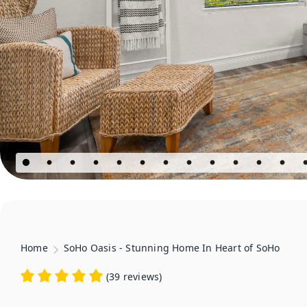
Home
SoHo Oasis - Stunning Home In Heart of SoHo
(
39 reviews
)