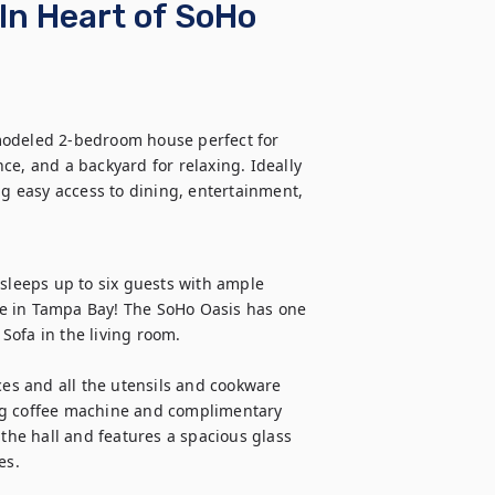
In Heart of SoHo
modeled 2-bedroom house perfect for 
e, and a backyard for relaxing. Ideally 
 easy access to dining, entertainment, 
sleeps up to six guests with ample 
e in Tampa Bay! The SoHo Oasis has one 
a in the living room. 

ces and all the utensils and cookware 
ig coffee machine and complimentary 
 the hall and features a spacious glass 
s. 
