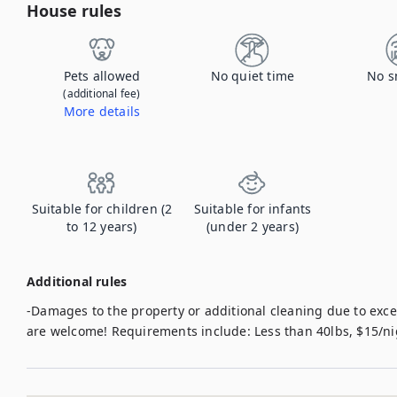
House rules
Pets allowed
No quiet time
No s
(additional fee)
More details
Contact us to let us know you're bringing your pet, and to get details about the additional fee.
Suitable for children (2
Suitable for infants
to 12 years)
(under 2 years)
Additional rules
-Damages to the property or additional cleaning due to exces
are welcome! Requirements include: Less than 40lbs, $15/n