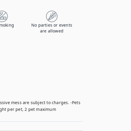
moking
No parties or events
are allowed
sive mess are subject to charges. -Pets 
ight per pet, 2 pet maximum