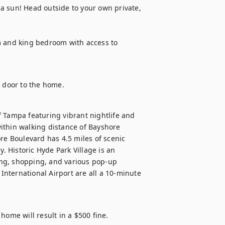
a sun! Head outside to your own private, 
m and king bedroom with access to 
k door to the home.
 Tampa featuring vibrant nightlife and 
ithin walking distance of Bayshore 
re Boulevard has 4.5 miles of scenic 
Historic Hyde Park Village is an 
ng, shopping, and various pop-up 
nternational Airport are all a 10-minute 
ome will result in a $500 fine.
