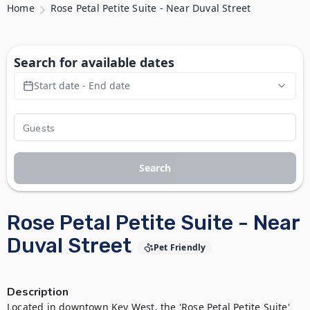
Home
Rose Petal Petite Suite - Near Duval Street
Search for available dates
Start date - End date
Search
Rose Petal Petite Suite - Near
Duval Street
Pet Friendly
Description
Located in downtown Key West, the 'Rose Petal Petite Suite' 