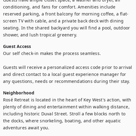
conditioning, and fans for comfort. Amenities include 
reserved parking, a front balcony for morning coffee, a flat-
screen TV with cable, and a private back deck with dining 
seating. In the shared backyard you will find a pool, outdoor 
shower, and lush tropical greenery.
Guest Access
Our self check-in makes the process seamless. 

Guests will receive a personalized access code prior to arrival 
and direct contact to a local guest experience manager for 
any questions, needs or recommendations during their stay.
Neighborhood
Rosé Retreat is located in the heart of Key West's action, with 
plenty of dining and entertainment within walking distance, 
including historic Duval Street. Stroll a few blocks north to 
the docks, where snorkeling, boating, and other aquatic 
adventures await you.
