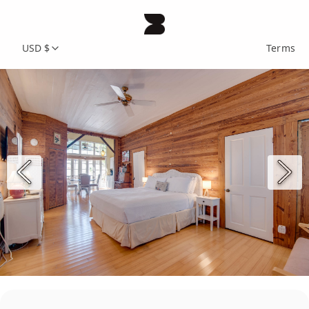
USD $
Terms