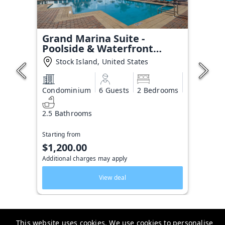
Grand Marina Suite -
Poolside & Waterfront
Condo
Stock Island, United States
Condominium
6 Guests
2 Bedrooms
2.5 Bathrooms
Starting from
$1,200.00
Additional charges may apply
View deal
This website uses cookies. We use cookies to personalise