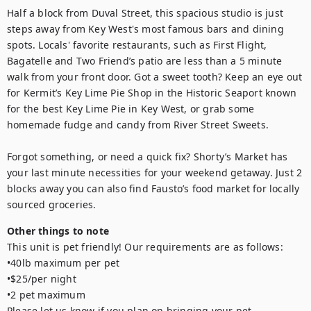
Half a block from Duval Street, this spacious studio is just 
steps away from Key West's most famous bars and dining 
spots. Locals' favorite restaurants, such as First Flight, 
Bagatelle and Two Friend’s patio are less than a 5 minute 
walk from your front door. Got a sweet tooth? Keep an eye out 
for Kermit’s Key Lime Pie Shop in the Historic Seaport known 
for the best Key Lime Pie in Key West, or grab some 
homemade fudge and candy from River Street Sweets.

Forgot something, or need a quick fix? Shorty’s Market has 
your last minute necessities for your weekend getaway. Just 2 
blocks away you can also find Fausto’s food market for locally 
sourced groceries.
Other things to note
This unit is pet friendly! Our requirements are as follows: 

•40lb maximum per pet

•$25/per night

•2 pet maximum

Please let us know if you plan on bringing your pet.