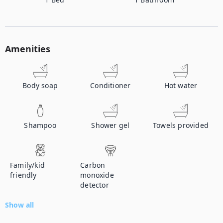
Amenities
Body soap
Conditioner
Hot water
Shampoo
Shower gel
Towels provided
Family/kid
Carbon
friendly
monoxide
detector
Show all