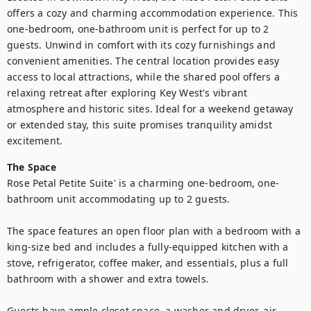
offers a cozy and charming accommodation experience. This 
one-bedroom, one-bathroom unit is perfect for up to 2 
guests. Unwind in comfort with its cozy furnishings and 
convenient amenities. The central location provides easy 
access to local attractions, while the shared pool offers a 
relaxing retreat after exploring Key West's vibrant 
atmosphere and historic sites. Ideal for a weekend getaway 
or extended stay, this suite promises tranquility amidst 
excitement.
The Space
Rose Petal Petite Suite' is a charming one-bedroom, one-
bathroom unit accommodating up to 2 guests. 

The space features an open floor plan with a bedroom with a 
king-size bed and includes a fully-equipped kitchen with a 
stove, refrigerator, coffee maker, and essentials, plus a full 
bathroom with a shower and extra towels. 

Guests have ample closet space, a washer and dryer, air 