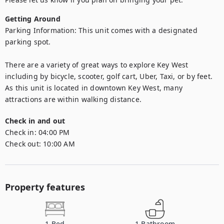
Getting Around
Parking Information: This unit comes with a designated 
parking spot.

There are a variety of great ways to explore Key West 
including by bicycle, scooter, golf cart, Uber, Taxi, or by feet. 
As this unit is located in downtown Key West, many 
attractions are within walking distance.
Check in and out
Check in:
04:00 PM
Check out:
10:00 AM
Property features
1
Bed
1
Bathroom