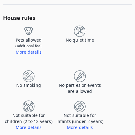
House rules
Pets allowed
No quiet time
(additional fee)
More details
Contact us to let us know you're bringing your pet, and to get details about the additional fee.
No smoking
No parties or events
are allowed
Not suitable for
Not suitable for
children (2 to 12 years)
infants (under 2 years)
More details
More details