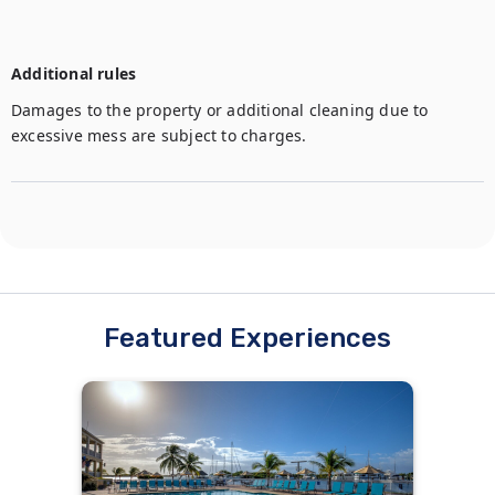
Additional rules
Damages to the property or additional cleaning due to 
excessive mess are subject to charges.
Featured Experiences