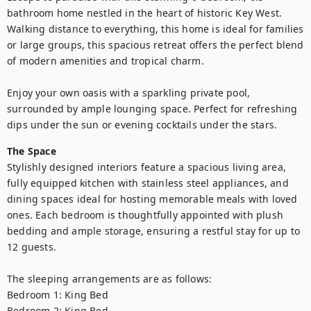
bathroom home nestled in the heart of historic Key West. 
Walking distance to everything, this home is ideal for families 
or large groups, this spacious retreat offers the perfect blend 
of modern amenities and tropical charm.

Enjoy your own oasis with a sparkling private pool, 
surrounded by ample lounging space. Perfect for refreshing 
dips under the sun or evening cocktails under the stars.
The Space
Stylishly designed interiors feature a spacious living area, 
fully equipped kitchen with stainless steel appliances, and 
dining spaces ideal for hosting memorable meals with loved 
ones. Each bedroom is thoughtfully appointed with plush 
bedding and ample storage, ensuring a restful stay for up to 
12 guests. 

The sleeping arrangements are as follows:

Bedroom 1: King Bed 

Bedroom 2: King Bed
