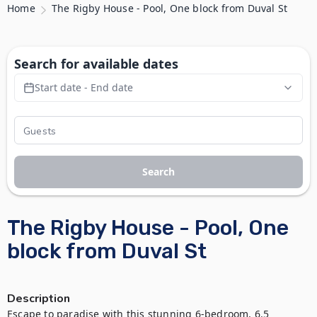
Home
The Rigby House - Pool, One block from Duval St
Search for available dates
Start date - End date
Search
The Rigby House - Pool, One
block from Duval St
Description
Escape to paradise with this stunning 6-bedroom, 6.5 