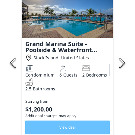
Grand Marina Suite -
Poolside & Waterfront
Condo
Stock Island, United States
Condominium
6 Guests
2 Bedrooms
2.5 Bathrooms
Starting from
$1,200.00
Additional charges may apply
View deal