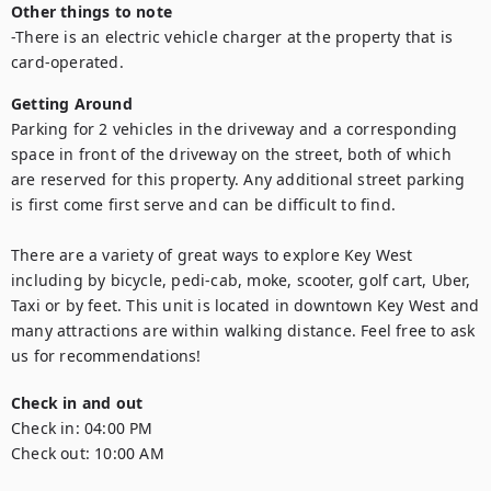
Other things to note
-There is an electric vehicle charger at the property that is 
card-operated.
Getting Around
Parking for 2 vehicles in the driveway and a corresponding 
space in front of the driveway on the street, both of which 
are reserved for this property. Any additional street parking 
is first come first serve and can be difficult to find.

There are a variety of great ways to explore Key West 
including by bicycle, pedi-cab, moke, scooter, golf cart, Uber, 
Taxi or by feet. This unit is located in downtown Key West and 
many attractions are within walking distance. Feel free to ask 
us for recommendations!
Check in and out
Check in:
04:00 PM
Check out:
10:00 AM