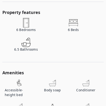
Property features
6
Bedrooms
6
Beds
6.5
Bathrooms
Amenities
Accessible-
Body soap
Conditioner
height bed