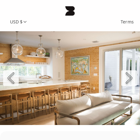
USD $
Terms