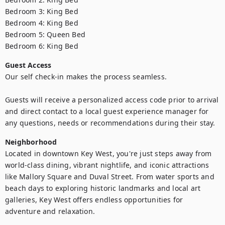
Bedroom 3: King Bed 

Bedroom 4: King Bed 

Bedroom 5: Queen Bed

Bedroom 6: King Bed
Guest Access
Our self check-in makes the process seamless. 

Guests will receive a personalized access code prior to arrival 
and direct contact to a local guest experience manager for 
any questions, needs or recommendations during their stay.
Neighborhood
Located in downtown Key West, you're just steps away from 
world-class dining, vibrant nightlife, and iconic attractions 
like Mallory Square and Duval Street. From water sports and 
beach days to exploring historic landmarks and local art 
galleries, Key West offers endless opportunities for 
adventure and relaxation.