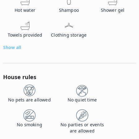
Hot water
Shampoo
Shower gel
Towels provided
Clothing storage
Show all
House rules
No pets are allowed
No quiet time
No smoking
No parties or events
are allowed