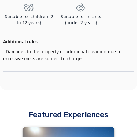
Suitable for children (2
Suitable for infants
to 12 years)
(under 2 years)
Additional rules
- Damages to the property or additional cleaning due to 
excessive mess are subject to charges.
Featured Experiences