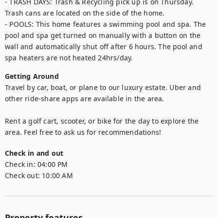
- TRASH DAYS: Trash & Recycling pick up is on Thursday. 
Trash cans are located on the side of the home.

- POOLS: This home features a swimming pool and spa. The 
pool and spa get turned on manually with a button on the 
wall and automatically shut off after 6 hours. The pool and 
spa heaters are not heated 24hrs/day.
Getting Around
Travel by car, boat, or plane to our luxury estate. Uber and 
other ride-share apps are available in the area.

Rent a golf cart, scooter, or bike for the day to explore the 
area. Feel free to ask us for recommendations!
Check in and out
Check in:
04:00 PM
Check out:
10:00 AM
Property features