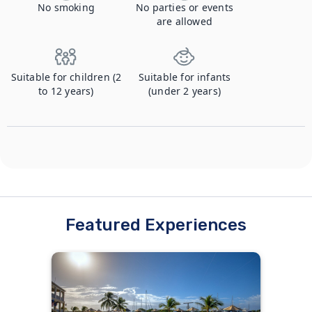
No smoking
No parties or events
are allowed
Suitable for children (2
Suitable for infants
to 12 years)
(under 2 years)
Featured Experiences