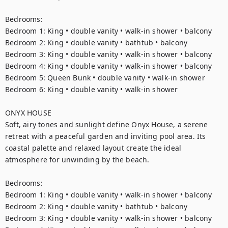
Bedrooms:

Bedroom 1: King • double vanity • walk-in shower • balcony

Bedroom 2: King • double vanity • bathtub • balcony

Bedroom 3: King • double vanity • walk-in shower • balcony

Bedroom 4: King • double vanity • walk-in shower • balcony

Bedroom 5: Queen Bunk • double vanity • walk-in shower

Bedroom 6: King • double vanity • walk-in shower

ONYX HOUSE

Soft, airy tones and sunlight define Onyx House, a serene 
retreat with a peaceful garden and inviting pool area. Its 
coastal palette and relaxed layout create the ideal 
atmosphere for unwinding by the beach.

Bedrooms:

Bedroom 1: King • double vanity • walk-in shower • balcony

Bedroom 2: King • double vanity • bathtub • balcony

Bedroom 3: King • double vanity • walk-in shower • balcony
