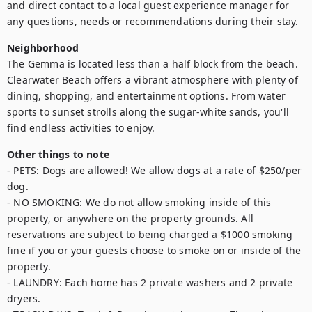
and direct contact to a local guest experience manager for 
any questions, needs or recommendations during their stay.
Neighborhood
The Gemma is located less than a half block from the beach. 
Clearwater Beach offers a vibrant atmosphere with plenty of 
dining, shopping, and entertainment options. From water 
sports to sunset strolls along the sugar-white sands, you'll 
find endless activities to enjoy.
Other things to note
- PETS: Dogs are allowed! We allow dogs at a rate of $250/per 
dog.

- NO SMOKING: We do not allow smoking inside of this 
property, or anywhere on the property grounds. All 
reservations are subject to being charged a $1000 smoking 
fine if you or your guests choose to smoke on or inside of the 
property.

- LAUNDRY: Each home has 2 private washers and 2 private 
dryers.
