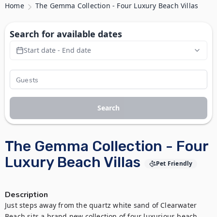
Home
The Gemma Collection - Four Luxury Beach Villas
Search for available dates
Start date - End date
Search
The Gemma Collection - Four
Luxury Beach Villas
Pet Friendly
Description
Just steps away from the quartz white sand of Clearwater 
Beach sits a brand new collection of four luxurious beach 