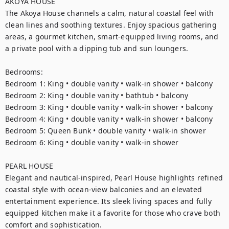
AKOYA HOUSE

The Akoya House channels a calm, natural coastal feel with 
clean lines and soothing textures. Enjoy spacious gathering 
areas, a gourmet kitchen, smart-equipped living rooms, and 
a private pool with a dipping tub and sun loungers.

Bedrooms:

Bedroom 1: King • double vanity • walk-in shower • balcony

Bedroom 2: King • double vanity • bathtub • balcony

Bedroom 3: King • double vanity • walk-in shower • balcony

Bedroom 4: King • double vanity • walk-in shower • balcony

Bedroom 5: Queen Bunk • double vanity • walk-in shower

Bedroom 6: King • double vanity • walk-in shower

PEARL HOUSE

Elegant and nautical-inspired, Pearl House highlights refined 
coastal style with ocean-view balconies and an elevated 
entertainment experience. Its sleek living spaces and fully 
equipped kitchen make it a favorite for those who crave both 
comfort and sophistication.
