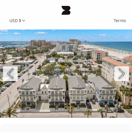
USD $
Terms