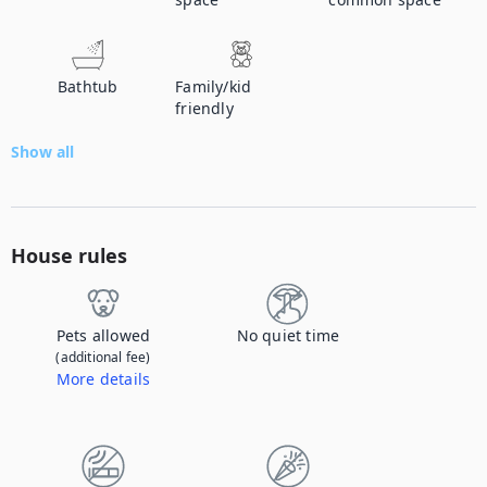
Bathtub
Family/kid
friendly
Show all
House rules
Pets allowed
No quiet time
(additional fee)
More details
Contact us to let us know you're bringing your pet, and to get details about the additional fee.