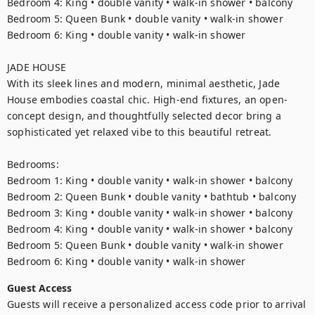
Bedroom 4: King • double vanity • walk-in shower • balcony

Bedroom 5: Queen Bunk • double vanity • walk-in shower

Bedroom 6: King • double vanity • walk-in shower

JADE HOUSE

With its sleek lines and modern, minimal aesthetic, Jade 
House embodies coastal chic. High-end fixtures, an open-
concept design, and thoughtfully selected decor bring a 
sophisticated yet relaxed vibe to this beautiful retreat.

Bedrooms:

Bedroom 1: King • double vanity • walk-in shower • balcony

Bedroom 2: Queen Bunk • double vanity • bathtub • balcony

Bedroom 3: King • double vanity • walk-in shower • balcony

Bedroom 4: King • double vanity • walk-in shower • balcony

Bedroom 5: Queen Bunk • double vanity • walk-in shower

Bedroom 6: King • double vanity • walk-in shower
Guest Access
Guests will receive a personalized access code prior to arrival 