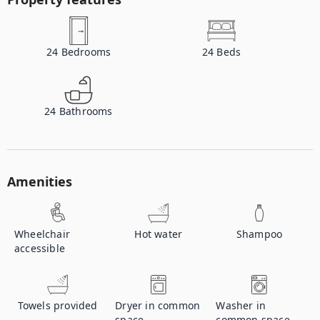
24
Bedrooms
24
Beds
24
Bathrooms
Amenities
Wheelchair
Hot water
Shampoo
accessible
Towels provided
Dryer in common
Washer in
space
common space