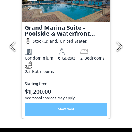
Grand Marina Suite -
Poolside & Waterfront
Condo
Stock Island, United States
Condominium
6 Guests
2 Bedrooms
2.5 Bathrooms
Starting from
$1,200.00
Additional charges may apply
View deal