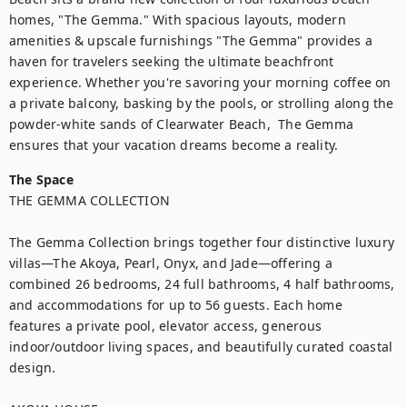
homes, "The Gemma." With spacious layouts, modern 
amenities & upscale furnishings "The Gemma" provides a 
haven for travelers seeking the ultimate beachfront 
experience. Whether you're savoring your morning coffee on 
a private balcony, basking by the pools, or strolling along the 
powder-white sands of Clearwater Beach,  The Gemma 
ensures that your vacation dreams become a reality.
The Space
THE GEMMA COLLECTION

The Gemma Collection brings together four distinctive luxury 
villas—The Akoya, Pearl, Onyx, and Jade—offering a 
combined 26 bedrooms, 24 full bathrooms, 4 half bathrooms, 
and accommodations for up to 56 guests. Each home 
features a private pool, elevator access, generous 
indoor/outdoor living spaces, and beautifully curated coastal 
design.
