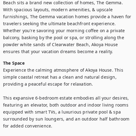
Beach sits a brand new collection of homes, The Gemma. 
With spacious layouts, modern amenities, & upscale 
furnishings, The Gemma vacation homes provide a haven for 
travelers seeking the ultimate beachfront experience. 
Whether you're savoring your morning coffee on a private 
balcony, basking by the pool or spa, or strolling along the 
powder white sands of Clearwater Beach, Akoya House 
ensures that your vacation dreams become a reality.
The Space
Experience the calming atmosphere of Akoya House. This 
simple coastal retreat has a clean and natural design, 
providing a peaceful escape for relaxation.

This expansive 6-bedroom estate embodies all your desires, 
featuring an elevator, both outdoor and indoor living rooms 
equipped with smart TVs, a luxurious private pool & spa 
surrounded by sun loungers, and an outdoor half bathroom 
for added convenience.
