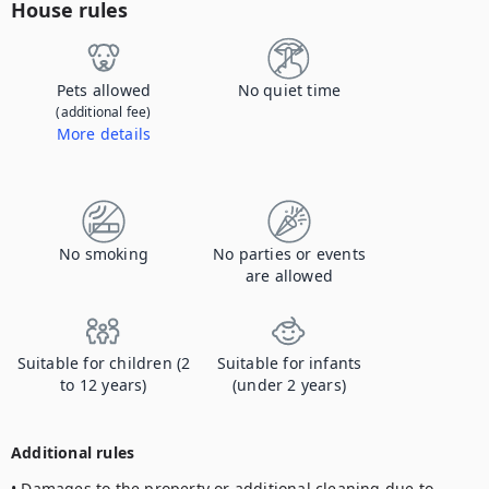
House rules
Pets allowed
No quiet time
(additional fee)
More details
Contact us to let us know you're bringing your pet, and to get details about the additional fee.
No smoking
No parties or events
are allowed
Suitable for children (2
Suitable for infants
to 12 years)
(under 2 years)
Additional rules
• Damages to the property or additional cleaning due to 