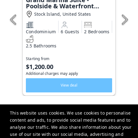
Poolside & Waterfront
Condo
Stock Island, United States
Condominium
6 Guests
2 Bedrooms
2.5 Bathrooms
Starting from
$1,200.00
Additional charges may apply
View deal
This website uses cookies. We use cookies to personalise
content and ads, to provide social media features and to
Key West Vacation Co.
analyse our traffic. We also share information about your
use of our site with our social media, advertising and
506 Fleming Street