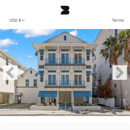
USD $
Terms