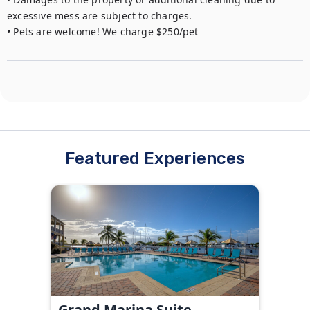
excessive mess are subject to charges. 

• Pets are welcome! We charge $250/pet
Featured Experiences
Grand Marina Suite -