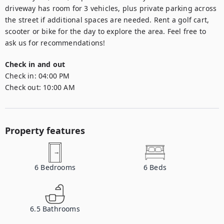
driveway has room for 3 vehicles, plus private parking across 
the street if additional spaces are needed. Rent a golf cart, 
scooter or bike for the day to explore the area. Feel free to 
ask us for recommendations!
Check in and out
Check in:
04:00 PM
Check out:
10:00 AM
Property features
6
Bedrooms
6
Beds
6.5
Bathrooms