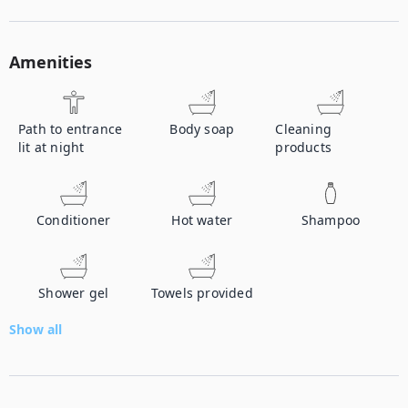
Amenities
Path to entrance
Body soap
Cleaning
lit at night
products
Conditioner
Hot water
Shampoo
Shower gel
Towels provided
Show all