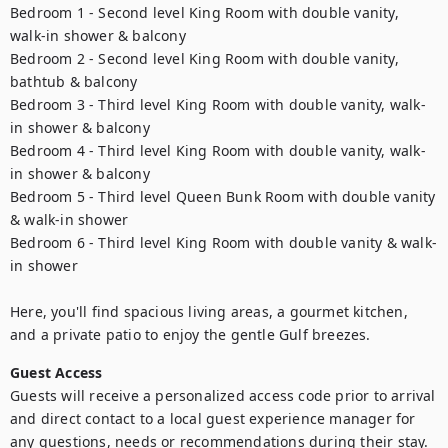
Bedroom 1 - Second level King Room with double vanity, 
walk-in shower & balcony

Bedroom 2 - Second level King Room with double vanity, 
bathtub & balcony

Bedroom 3 - Third level King Room with double vanity, walk-
in shower & balcony

Bedroom 4 - Third level King Room with double vanity, walk-
in shower & balcony

Bedroom 5 - Third level Queen Bunk Room with double vanity 
& walk-in shower

Bedroom 6 - Third level King Room with double vanity & walk-
in shower

Here, you'll find spacious living areas, a gourmet kitchen, 
and a private patio to enjoy the gentle Gulf breezes.
Guest Access
Guests will receive a personalized access code prior to arrival 
and direct contact to a local guest experience manager for 
any questions, needs or recommendations during their stay.