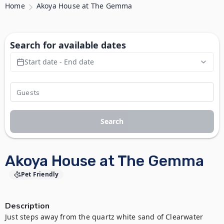
Home
Akoya House at The Gemma
Search for available dates
Start date - End date
Search
Akoya House at The Gemma
Pet Friendly
Description
Just steps away from the quartz white sand of Clearwater 