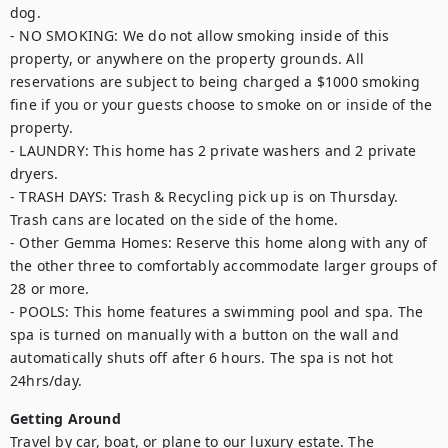
dog.

- NO SMOKING: We do not allow smoking inside of this 
property, or anywhere on the property grounds. All 
reservations are subject to being charged a $1000 smoking 
fine if you or your guests choose to smoke on or inside of the 
property.

- LAUNDRY: This home has 2 private washers and 2 private 
dryers.

- TRASH DAYS: Trash & Recycling pick up is on Thursday. 
Trash cans are located on the side of the home.

- Other Gemma Homes: Reserve this home along with any of 
the other three to comfortably accommodate larger groups of 
28 or more.

- POOLS: This home features a swimming pool and spa. The 
spa is turned on manually with a button on the wall and 
automatically shuts off after 6 hours. The spa is not hot 
24hrs/day.
Getting Around
Travel by car, boat, or plane to our luxury estate. The 