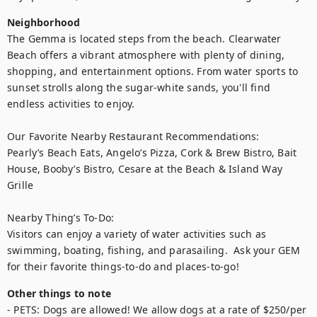
Neighborhood
The Gemma is located steps from the beach. Clearwater 
Beach offers a vibrant atmosphere with plenty of dining, 
shopping, and entertainment options. From water sports to 
sunset strolls along the sugar-white sands, you'll find 
endless activities to enjoy.

Our Favorite Nearby Restaurant Recommendations:

Pearly’s Beach Eats, Angelo’s Pizza, Cork & Brew Bistro, Bait 
House, Booby’s Bistro, Cesare at the Beach & Island Way 
Grille

Nearby Thing’s To-Do:

Visitors can enjoy a variety of water activities such as 
swimming, boating, fishing, and parasailing.  Ask your GEM 
for their favorite things-to-do and places-to-go!
Other things to note
- PETS: Dogs are allowed! We allow dogs at a rate of $250/per 