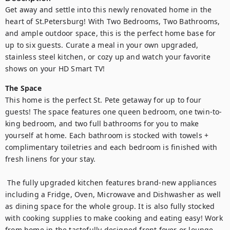
Get away and settle into this newly renovated home in the 
heart of St.Petersburg! With Two Bedrooms, Two Bathrooms, 
and ample outdoor space, this is the perfect home base for 
up to six guests. Curate a meal in your own upgraded, 
stainless steel kitchen, or cozy up and watch your favorite 
shows on your HD Smart TV!
The Space
This home is the perfect St. Pete getaway for up to four 
guests! The space features one queen bedroom, one twin-to-
king bedroom, and two full bathrooms for you to make 
yourself at home. Each bathroom is stocked with towels + 
complimentary toiletries and each bedroom is finished with 
fresh linens for your stay. 

 The fully upgraded kitchen features brand-new appliances 
including a Fridge, Oven, Microwave and Dishwasher as well 
as dining space for the whole group. It is also fully stocked 
with cooking supplies to make cooking and eating easy! Work 
from home in the tastefully designed front foyer or lounge 