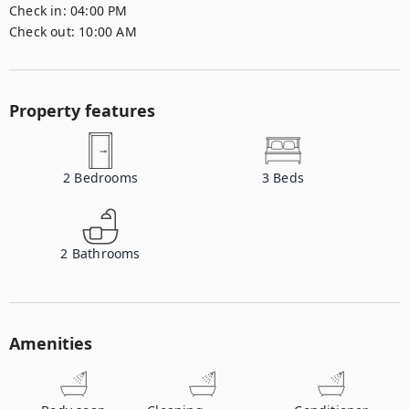
Check in:
04:00 PM
Check out:
10:00 AM
Property features
2
Bedrooms
3
Beds
2
Bathrooms
Amenities