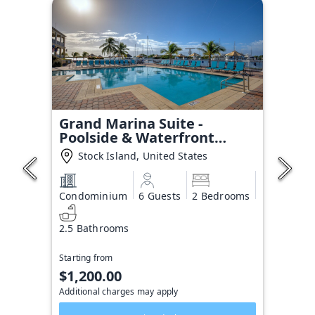
Grand Marina Suite -
Poolside & Waterfront
Condo
Stock Island, United States
Condominium
6 Guests
2 Bedrooms
2.5 Bathrooms
Starting from
$1,200.00
Additional charges may apply