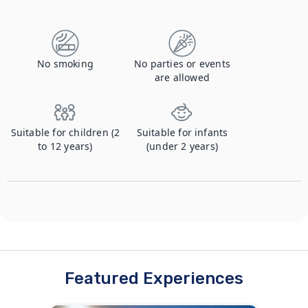
Contact us to let us know you're bringing your pet, and to get details about the additional fee.
No smoking
No parties or events
are allowed
Suitable for children (2
Suitable for infants
to 12 years)
(under 2 years)
Featured Experiences