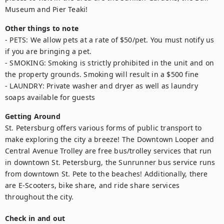
Museum and Pier Teaki!
Other things to note
- PETS: We allow pets at a rate of $50/pet. You must notify us 
if you are bringing a pet.

- SMOKING: Smoking is strictly prohibited in the unit and on 
the property grounds. Smoking will result in a $500 fine

- LAUNDRY: Private washer and dryer as well as laundry 
soaps available for guests
Getting Around
St. Petersburg offers various forms of public transport to 
make exploring the city a breeze! The Downtown Looper and 
Central Avenue Trolley are free bus/trolley services that run 
in downtown St. Petersburg, the Sunrunner bus service runs 
from downtown St. Pete to the beaches! Additionally, there 
are E-Scooters, bike share, and ride share services 
throughout the city.
Check in and out