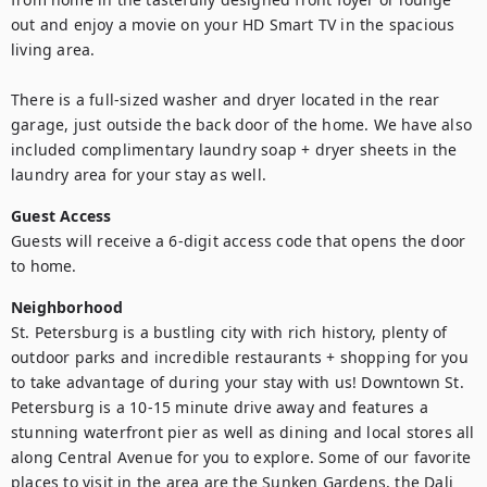
out and enjoy a movie on your HD Smart TV in the spacious 
living area.

There is a full-sized washer and dryer located in the rear 
garage, just outside the back door of the home. We have also 
included complimentary laundry soap + dryer sheets in the 
laundry area for your stay as well.
Guest Access
Guests will receive a 6-digit access code that opens the door 
to home.
Neighborhood
St. Petersburg is a bustling city with rich history, plenty of 
outdoor parks and incredible restaurants + shopping for you 
to take advantage of during your stay with us! Downtown St. 
Petersburg is a 10-15 minute drive away and features a 
stunning waterfront pier as well as dining and local stores all 
along Central Avenue for you to explore. Some of our favorite 
places to visit in the area are the Sunken Gardens, the Dali 