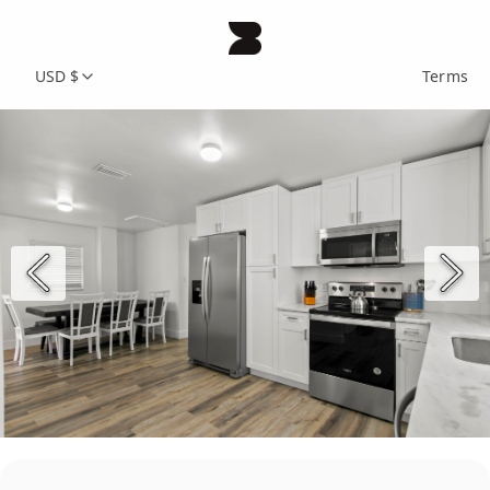
USD $
Terms