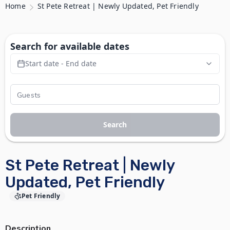
Home
St Pete Retreat | Newly Updated, Pet Friendly
Search for available dates
Start date - End date
Search
St Pete Retreat | Newly
Updated, Pet Friendly
Pet Friendly
Description