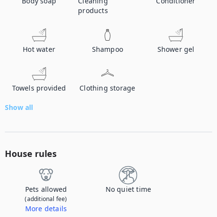
Body soap
Cleaning
Conditioner
products
Hot water
Shampoo
Shower gel
Towels provided
Clothing storage
Show all
House rules
Pets allowed
No quiet time
(additional fee)
More details