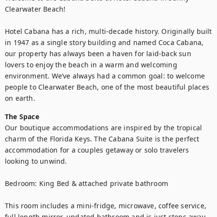
Clearwater Beach!

Hotel Cabana has a rich, multi-decade history. Originally built 
in 1947 as a single story building and named Coca Cabana, 
our property has always been a haven for laid-back sun 
lovers to enjoy the beach in a warm and welcoming 
environment. We’ve always had a common goal: to welcome 
people to Clearwater Beach, one of the most beautiful places 
on earth.
The Space
Our boutique accommodations are inspired by the tropical 
charm of the Florida Keys. The Cabana Suite is the perfect 
accommodation for a couples getaway or solo travelers 
looking to unwind.

Bedroom: King Bed & attached private bathroom

This room includes a mini-fridge, microwave, coffee service, 
full length mirror, updated bathroom and is just steps away 