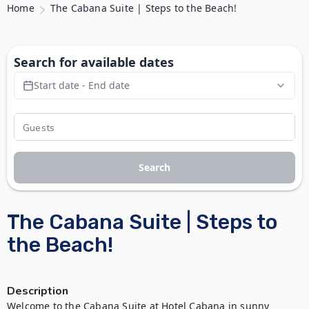
Home
The Cabana Suite | Steps to the Beach!
Search for available dates
Start date - End date
Search
The Cabana Suite | Steps to
the Beach!
Description
Welcome to the Cabana Suite at Hotel Cabana in sunny 