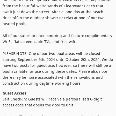
from the beautiful white sands of Clearwater Beach that 
await just down the street. After a long day at the beach 
rinse off in the outdoor shower or relax at one of our two 
heated pools.

All of our suites are non-smoking and feature complimentary 
Wi-Fi, flat screen cable TVs, and free wifi.

PLEASE NOTE: One of our two pool areas will be closed 
starting September 9th, 2024 until October 20th, 2024. We do 
have two pools for guest use, however, so there will still be a 
pool available for use during these dates. Please also note 
there may be noise associated with the renovations and 
construction during daytime working hours.
Guest Access
Self Check-In: Guests will receive a personalized 6-digit 
access code that opens the door to unit.
