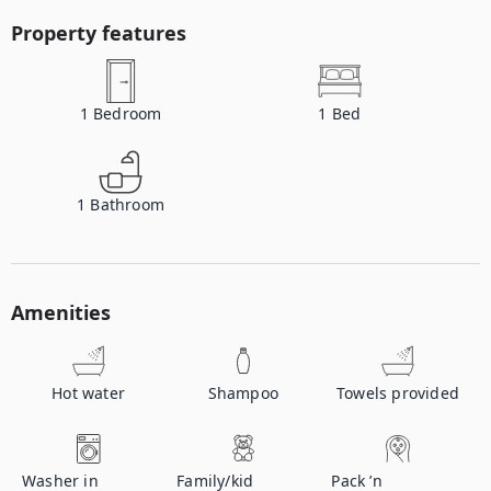
Property features
1
Bedroom
1
Bed
1
Bathroom
Amenities
Hot water
Shampoo
Towels provided
Washer in
Family/kid
Pack ’n