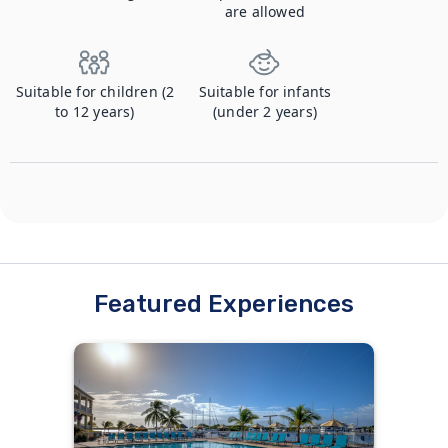
are allowed
Suitable for children (2
Suitable for infants
to 12 years)
(under 2 years)
Featured Experiences