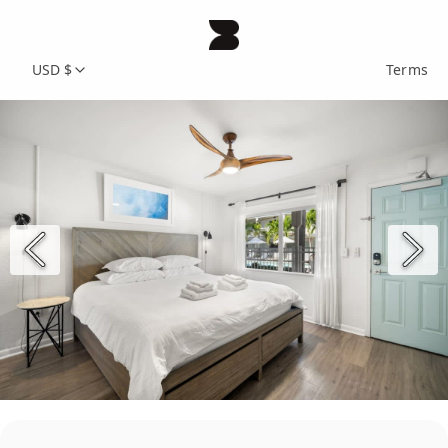
USD $
Terms