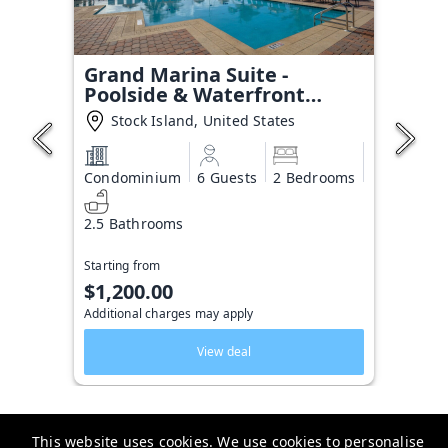
Grand Marina Suite -
Poolside & Waterfront
Condo
Stock Island, United States
Condominium
6 Guests
2 Bedrooms
2.5 Bathrooms
Starting from
$1,200.00
Additional charges may apply
View deal
This website uses cookies. We use cookies to personalise