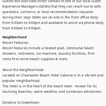
Guests will also have direct contact to one of our local Guest 
Experience Managers (GEMs) that they can reach out to with 
questions, concerns, or local recommendation requests 
during their stay! GEMs are on-site in the front office daily 
from 9:30am to 4:00pm and available to assist via phone daily 
from 9:00am to 9:00pm.
Neighborhood
Resort Features:

Resort features include a heated pool, communal beach 
showers, restrooms, ice-machine, laundry facilities, first-
come first-serve beach supplies & more. 

About the Neighborhood:

Located on Clearwater Beach Hotel Cabana is in a vibrant and 
popular neighborhood. 

The Hotel is in the heart of the beach town - known for its 
stunning beaches, warm weather, and numerous attractions. 

Distance to Downtown:
