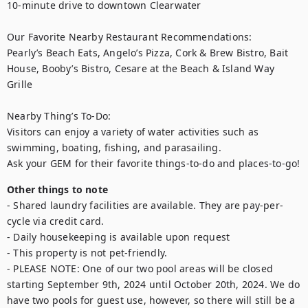
10-minute drive to downtown Clearwater

Our Favorite Nearby Restaurant Recommendations:

Pearly’s Beach Eats, Angelo’s Pizza, Cork & Brew Bistro, Bait 
House, Booby’s Bistro, Cesare at the Beach & Island Way 
Grille

Nearby Thing’s To-Do:

Visitors can enjoy a variety of water activities such as 
swimming, boating, fishing, and parasailing. 

Ask your GEM for their favorite things-to-do and places-to-go!
Other things to note
- Shared laundry facilities are available. They are pay-per-
cycle via credit card.

- Daily housekeeping is available upon request

- This property is not pet-friendly.

- PLEASE NOTE: One of our two pool areas will be closed 
starting September 9th, 2024 until October 20th, 2024. We do 
have two pools for guest use, however, so there will still be a 