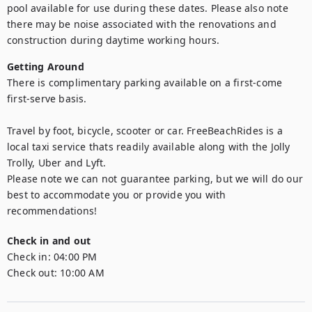
pool available for use during these dates. Please also note 
there may be noise associated with the renovations and 
construction during daytime working hours.
Getting Around
There is complimentary parking available on a first-come 
first-serve basis.

Travel by foot, bicycle, scooter or car. FreeBeachRides is a 
local taxi service thats readily available along with the Jolly 
Trolly, Uber and Lyft. 

Please note we can not guarantee parking, but we will do our 
best to accommodate you or provide you with 
recommendations!
Check in and out
Check in:
04:00 PM
Check out:
10:00 AM