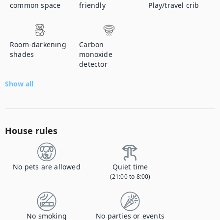
common space
friendly
Play/travel crib
Room-darkening
Carbon
shades
monoxide
detector
Show all
House rules
No pets are allowed
Quiet time
(21:00 to 8:00)
No smoking
No parties or events