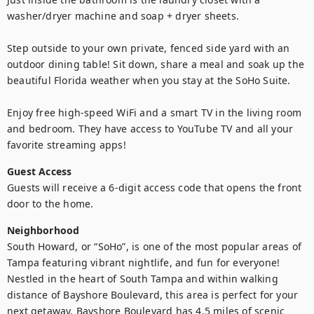
washer/dryer machine and soap + dryer sheets. 

Step outside to your own private, fenced side yard with an 
outdoor dining table! Sit down, share a meal and soak up the 
beautiful Florida weather when you stay at the SoHo Suite.

Enjoy free high-speed WiFi and a smart TV in the living room 
and bedroom. They have access to YouTube TV and all your 
favorite streaming apps!
Guest Access
Guests will receive a 6-digit access code that opens the front 
door to the home.
Neighborhood
South Howard, or “SoHo”, is one of the most popular areas of 
Tampa featuring vibrant nightlife, and fun for everyone! 
Nestled in the heart of South Tampa and within walking 
distance of Bayshore Boulevard, this area is perfect for your 
next getaway. Bayshore Boulevard has 4.5 miles of scenic 