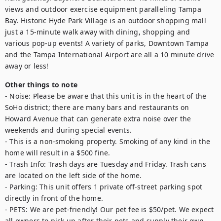
views and outdoor exercise equipment paralleling Tampa 
Bay. Historic Hyde Park Village is an outdoor shopping mall 
just a 15-minute walk away with dining, shopping and 
various pop-up events! A variety of parks, Downtown Tampa 
and the Tampa International Airport are all a 10 minute drive 
away or less!
Other things to note
- Noise: Please be aware that this unit is in the heart of the 
SoHo district; there are many bars and restaurants on 
Howard Avenue that can generate extra noise over the 
weekends and during special events.

- This is a non-smoking property. Smoking of any kind in the 
home will result in a $500 fine.

- Trash Info: Trash days are Tuesday and Friday. Trash cans 
are located on the left side of the home. 

- Parking: This unit offers 1 private off-street parking spot 
directly in front of the home. 

- PETS: We are pet-friendly! Our pet fee is $50/pet. We expect 
all owners to pick up after their pets and supply their own 