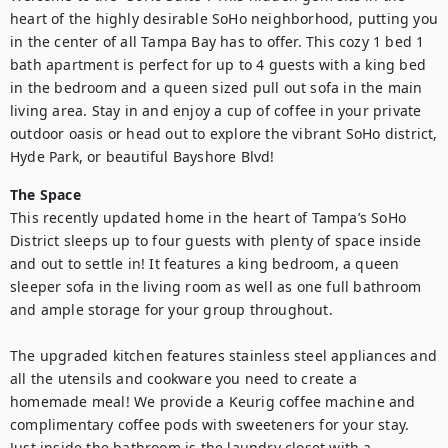
heart of the highly desirable SoHo neighborhood, putting you 
in the center of all Tampa Bay has to offer. This cozy 1 bed 1 
bath apartment is perfect for up to 4 guests with a king bed 
in the bedroom and a queen sized pull out sofa in the main 
living area. Stay in and enjoy a cup of coffee in your private 
outdoor oasis or head out to explore the vibrant SoHo district, 
Hyde Park, or beautiful Bayshore Blvd!
The Space
This recently updated home in the heart of Tampa’s SoHo 
District sleeps up to four guests with plenty of space inside 
and out to settle in! It features a king bedroom, a queen 
sleeper sofa in the living room as well as one full bathroom 
and ample storage for your group throughout. 

The upgraded kitchen features stainless steel appliances and 
all the utensils and cookware you need to create a 
homemade meal! We provide a Keurig coffee machine and 
complimentary coffee pods with sweeteners for your stay. 
Just inside the bathroom is the laundry closet with a 