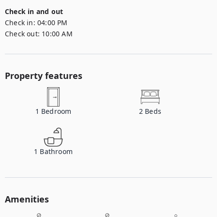
Check in and out
Check in:
04:00 PM
Check out:
10:00 AM
Property features
1
Bedroom
2
Beds
1
Bathroom
Amenities