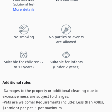
(additional fee)
More details
Contact us to let us know you're bringing your pet, and to get details about the additional fee.
No smoking
No parties or events
are allowed
Suitable for children (2
Suitable for infants
to 12 years)
(under 2 years)
Additional rules
-Damages to the property or additional cleaning due to 
excessive mess are subject to charges.

-Pets are welcome! Requirements include: Less than 40lbs, 
$15/night per pet, 1 pet maximum