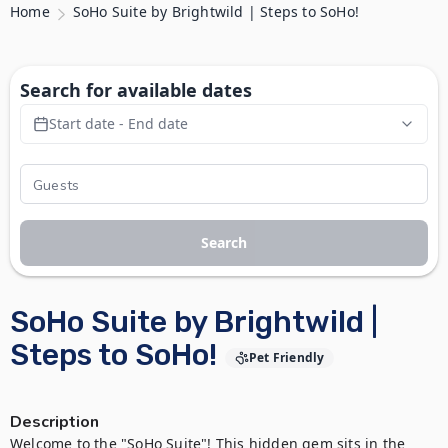
Home
SoHo Suite by Brightwild | Steps to SoHo!
Search for available dates
Start date - End date
Search
SoHo Suite by Brightwild |
Steps to SoHo!
Pet Friendly
Description
Welcome to the "SoHo Suite"! This hidden gem sits in the 