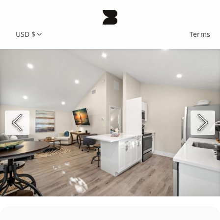
USD $
Terms