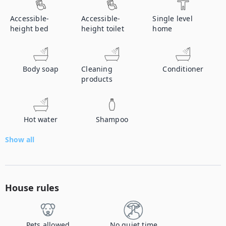
Accessible-
Accessible-
Single level
height bed
height toilet
home
Body soap
Cleaning
Conditioner
products
Hot water
Shampoo
Show all
House rules
Pets allowed
No quiet time