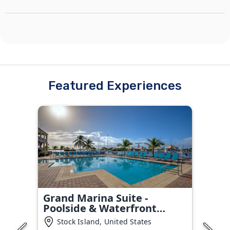
Featured Experiences
Grand Marina Suite -
Poolside & Waterfront
Condo
Stock Island, United States