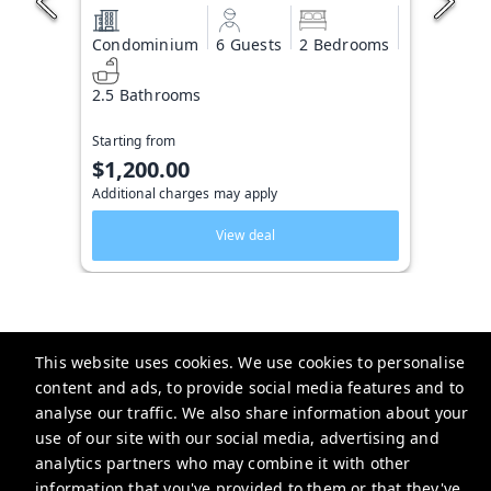
Condominium
6 Guests
2 Bedrooms
2.5 Bathrooms
Starting from
$1,200.00
Additional charges may apply
View deal
This website uses cookies. We use cookies to personalise
Key West Vacation Co.
content and ads, to provide social media features and to
analyse our traffic. We also share information about your
506 Fleming Street
use of our site with our social media, advertising and
website-emails-
analytics partners who may combine it with other
aaaafsr7a6fwo5t22cnscvhs7q@oneofonehospitality.slack.com
information that you've provided to them or that they've