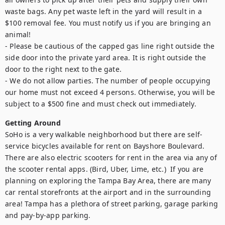
waste bags. Any pet waste left in the yard will result in a 
$100 removal fee. You must notify us if you are bringing an 
animal!

- Please be cautious of the capped gas line right outside the 
side door into the private yard area. It is right outside the 
door to the right next to the gate.

- We do not allow parties. The number of people occupying 
our home must not exceed 4 persons. Otherwise, you will be 
subject to a $500 fine and must check out immediately.
Getting Around
SoHo is a very walkable neighborhood but there are self-
service bicycles available for rent on Bayshore Boulevard. 
There are also electric scooters for rent in the area via any of 
the scooter rental apps. (Bird, Uber, Lime, etc.)  If you are 
planning on exploring the Tampa Bay Area, there are many 
car rental storefronts at the airport and in the surrounding 
area! Tampa has a plethora of street parking, garage parking 
and pay-by-app parking.