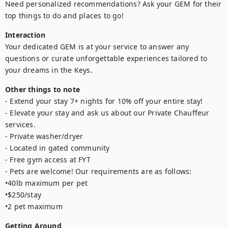
Need personalized recommendations? Ask your GEM for their 
top things to do and places to go!
Interaction
Your dedicated GEM is at your service to answer any 
questions or curate unforgettable experiences tailored to 
your dreams in the Keys.
Other things to note
- Extend your stay 7+ nights for 10% off your entire stay!

- Elevate your stay and ask us about our Private Chauffeur 
services.

- Private washer/dryer

- Located in gated community

- Free gym access at FYT

- Pets are welcome! Our requirements are as follows: 

•40lb maximum per pet

•$250/stay

•2 pet maximum
Getting Around