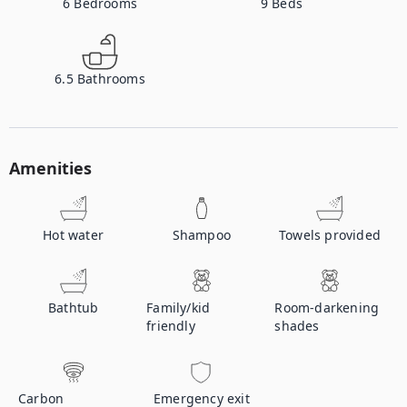
6
Bedrooms
9
Beds
6.5
Bathrooms
Amenities
Hot water
Shampoo
Towels provided
Bathtub
Family/kid
Room-darkening
friendly
shades
Carbon
Emergency exit