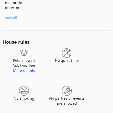
monoxide
detector
Show all
House rules
Pets allowed
No quiet time
(additional fee)
More details
Contact us to let us know you're bringing your pet, and to get details about the additional fee.
No smoking
No parties or events
are allowed