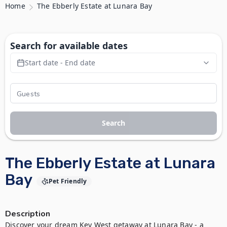
Home
The Ebberly Estate at Lunara Bay
Search for available dates
Start date - End date
Search
The Ebberly Estate at Lunara
Bay
Pet Friendly
Description
Discover your dream Key West getaway at Lunara Bay - a 