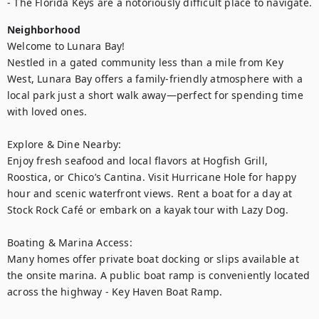
- The Florida Keys are a notoriously difficult place to navigate.
Neighborhood
Welcome to Lunara Bay!

Nestled in a gated community less than a mile from Key 
West, Lunara Bay offers a family-friendly atmosphere with a 
local park just a short walk away—perfect for spending time 
with loved ones.

Explore & Dine Nearby:

Enjoy fresh seafood and local flavors at Hogfish Grill, 
Roostica, or Chico’s Cantina. Visit Hurricane Hole for happy 
hour and scenic waterfront views. Rent a boat for a day at 
Stock Rock Café or embark on a kayak tour with Lazy Dog.

Boating & Marina Access:

Many homes offer private boat docking or slips available at 
the onsite marina. A public boat ramp is conveniently located 
across the highway - Key Haven Boat Ramp.
