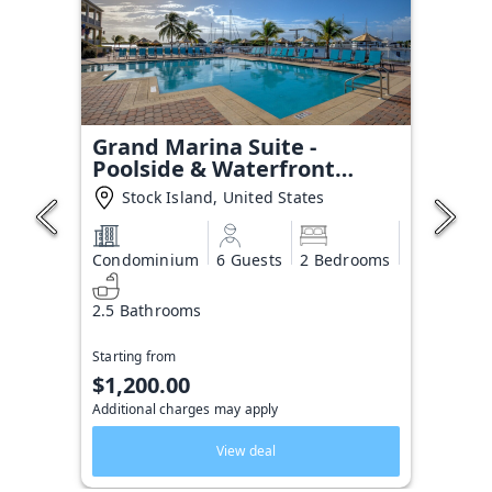
Grand Marina Suite -
Poolside & Waterfront
Condo
Stock Island, United States
Condominium
6 Guests
2 Bedrooms
2.5 Bathrooms
Starting from
$1,200.00
Additional charges may apply
View deal