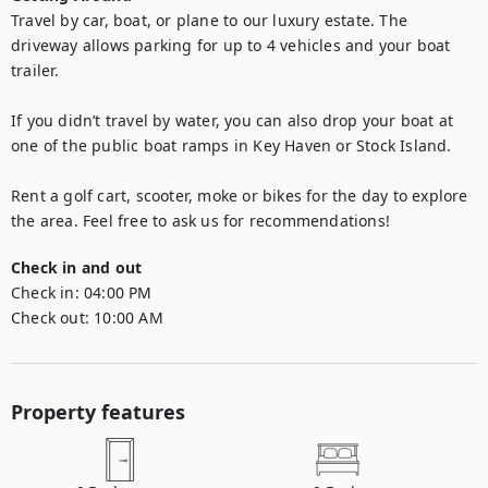
Travel by car, boat, or plane to our luxury estate. The 
driveway allows parking for up to 4 vehicles and your boat 
trailer. 

If you didn’t travel by water, you can also drop your boat at 
one of the public boat ramps in Key Haven or Stock Island. 

Rent a golf cart, scooter, moke or bikes for the day to explore 
the area. Feel free to ask us for recommendations!
Check in and out
Check in:
04:00 PM
Check out:
10:00 AM
Property features