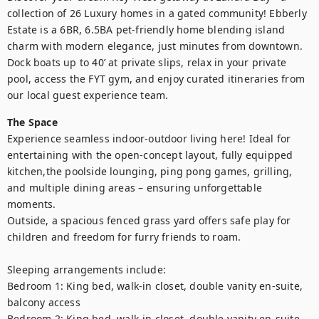
collection of 26 Luxury homes in a gated community! Ebberly 
Estate is a 6BR, 6.5BA pet-friendly home blending island 
charm with modern elegance, just minutes from downtown. 
Dock boats up to 40’ at private slips, relax in your private 
pool, access the FYT gym, and enjoy curated itineraries from 
our local guest experience team.
The Space
Experience seamless indoor-outdoor living here! Ideal for 
entertaining with the open-concept layout, fully equipped 
kitchen,the poolside lounging, ping pong games, grilling, 
and multiple dining areas – ensuring unforgettable 
moments.

Outside, a spacious fenced grass yard offers safe play for 
children and freedom for furry friends to roam.

Sleeping arrangements include:

Bedroom 1: King bed, walk-in closet, double vanity en-suite, 
balcony access

Bedroom 2: King bed, walk-in closet, double vanity en-suite, 