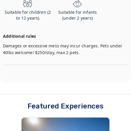
Suitable for children (2
Suitable for infants
to 12 years)
(under 2 years)
Additional rules
Damages or excessive mess may incur charges. Pets under 
40lbs welcome! $250/stay, max 2 pets.
Featured Experiences