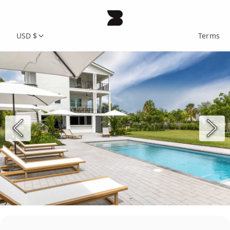
USD $
Terms