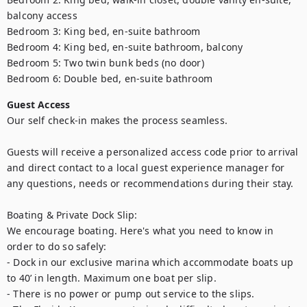
balcony access

Bedroom 3: King bed, en-suite bathroom

Bedroom 4: King bed, en-suite bathroom, balcony

Bedroom 5: Two twin bunk beds (no door)

Bedroom 6: Double bed, en-suite bathroom
Guest Access
Our self check-in makes the process seamless. 

Guests will receive a personalized access code prior to arrival 
and direct contact to a local guest experience manager for 
any questions, needs or recommendations during their stay.

Boating & Private Dock Slip:

We encourage boating. Here's what you need to know in 
order to do so safely:

- Dock in our exclusive marina which accommodate boats up 
to 40’ in length. Maximum one boat per slip.

- There is no power or pump out service to the slips.
