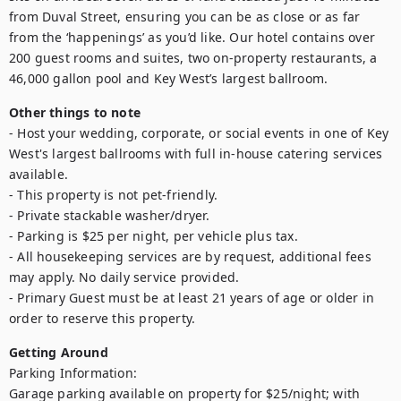
from Duval Street, ensuring you can be as close or as far 
from the ‘happenings’ as you’d like. Our hotel contains over 
200 guest rooms and suites, two on-property restaurants, a 
46,000 gallon pool and Key West’s largest ballroom.
Other things to note
- Host your wedding, corporate, or social events in one of Key 
West's largest ballrooms with full in-house catering services 
available.

- This property is not pet-friendly.

- Private stackable washer/dryer.

- Parking is $25 per night, per vehicle plus tax.

- All housekeeping services are by request, additional fees 
may apply. No daily service provided.

- Primary Guest must be at least 21 years of age or older in 
order to reserve this property. 
Getting Around
Parking Information:

Garage parking available on property for $25/night; with 