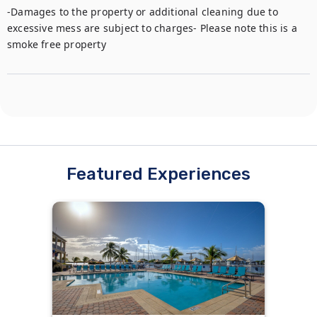
-Damages to the property or additional cleaning due to 
excessive mess are subject to charges- Please note this is a 
smoke free property
Featured Experiences