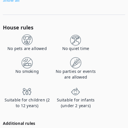
Show all
House rules
No pets are allowed
No quiet time
No smoking
No parties or events
are allowed
Suitable for children (2
Suitable for infants
to 12 years)
(under 2 years)
Additional rules