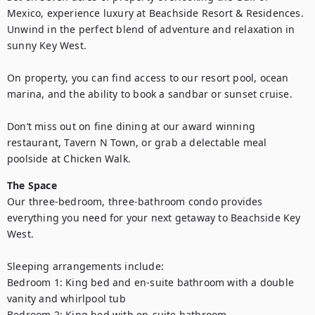
Mexico, experience luxury at Beachside Resort & Residences. 
Unwind in the perfect blend of adventure and relaxation in 
sunny Key West.

On property, you can find access to our resort pool, ocean 
marina, and the ability to book a sandbar or sunset cruise.

Don’t miss out on fine dining at our award winning 
restaurant, Tavern N Town, or grab a delectable meal 
poolside at Chicken Walk.
The Space
Our three-bedroom, three-bathroom condo provides 
everything you need for your next getaway to Beachside Key 
West.

Sleeping arrangements include:

Bedroom 1: King bed and en-suite bathroom with a double 
vanity and whirlpool tub

Bedroom 2: King bed with en-suite bathroom 
