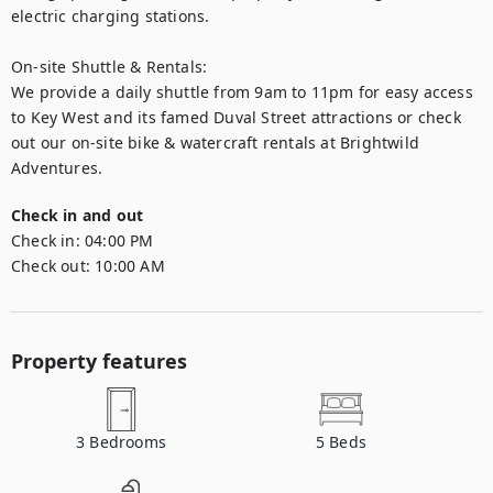
electric charging stations.

On-site Shuttle & Rentals:

We provide a daily shuttle from 9am to 11pm for easy access 
to Key West and its famed Duval Street attractions or check 
out our on-site bike & watercraft rentals at Brightwild 
Adventures.
Check in and out
Check in:
04:00 PM
Check out:
10:00 AM
Property features
3
Bedrooms
5
Beds