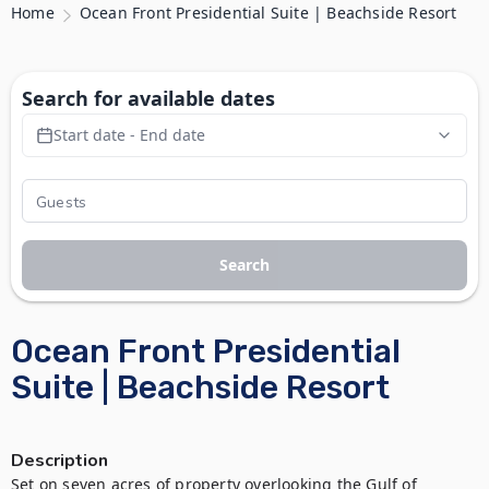
Home
Ocean Front Presidential Suite | Beachside Resort
Search for available dates
Start date - End date
Search
Ocean Front Presidential
Suite | Beachside Resort
Description
Set on seven acres of property overlooking the Gulf of 