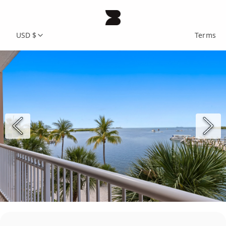
USD $
Terms