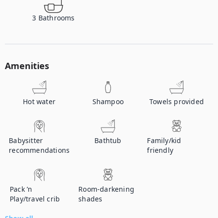
3
Bathrooms
Amenities
Hot water
Shampoo
Towels provided
Babysitter
Bathtub
Family/kid
recommendations
friendly
Pack ’n
Room-darkening
Play/travel crib
shades