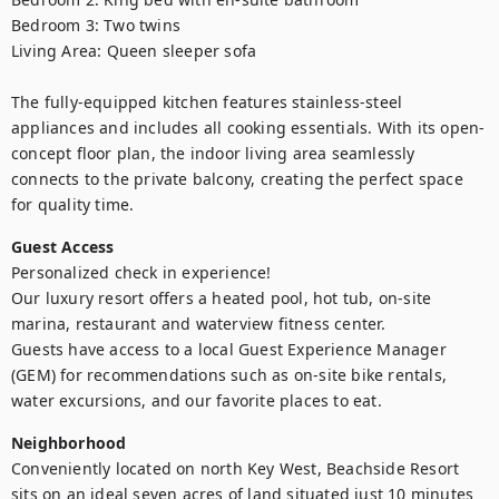
Bedroom 3: Two twins 

Living Area: Queen sleeper sofa

The fully-equipped kitchen features stainless-steel 
appliances and includes all cooking essentials. With its open-
concept floor plan, the indoor living area seamlessly 
connects to the private balcony, creating the perfect space 
for quality time.
Guest Access
Personalized check in experience!

Our luxury resort offers a heated pool, hot tub, on-site 
marina, restaurant and waterview fitness center.

Guests have access to a local Guest Experience Manager 
(GEM) for recommendations such as on-site bike rentals, 
water excursions, and our favorite places to eat.
Neighborhood
Conveniently located on north Key West, Beachside Resort 
sits on an ideal seven acres of land situated just 10 minutes 