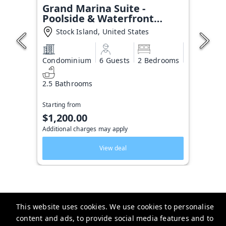
Grand Marina Suite -
Poolside & Waterfront
Condo
Stock Island, United States
Condominium
6 Guests
2 Bedrooms
2.5 Bathrooms
Starting from
$1,200.00
Additional charges may apply
View deal
This website uses cookies. We use cookies to personalise
Key West Vacation Co.
content and ads, to provide social media features and to