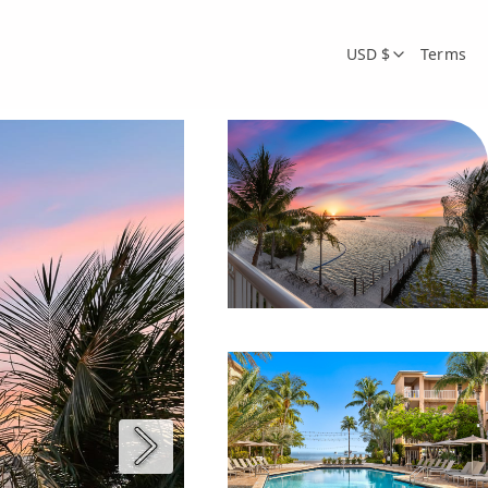
USD $
Terms