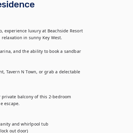
esidence
o, experience luxury at Beachside Resort 
relaxation in sunny Key West.

rina, and the ability to book a sandbar 
t, Tavern N Town, or grab a delectable 
 private balcony of this 2-bedroom 
e escape.

nity and whirlpool tub

ock out door)
