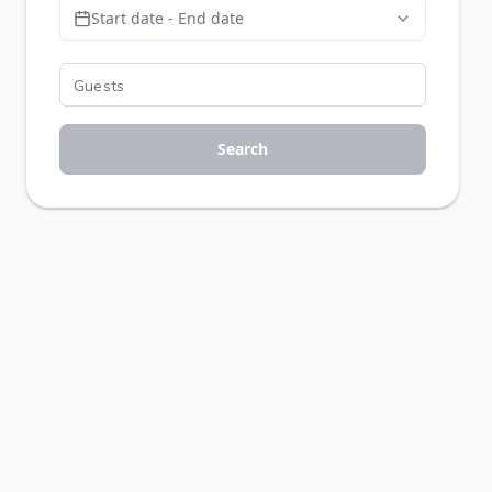
Start date - End date
Search