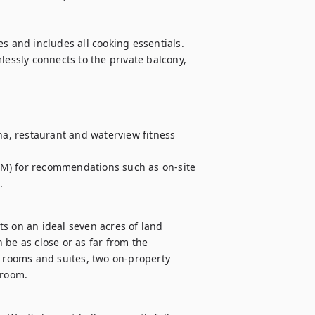
s and includes all cooking essentials. 
lessly connects to the private balcony, 
na, restaurant and waterview fitness 
M) for recommendations such as on-site 
.
s on an ideal seven acres of land 
be as close or as far from the 
t rooms and suites, two on-property 
lroom.