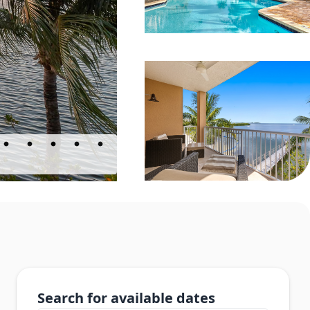
Search for available dates