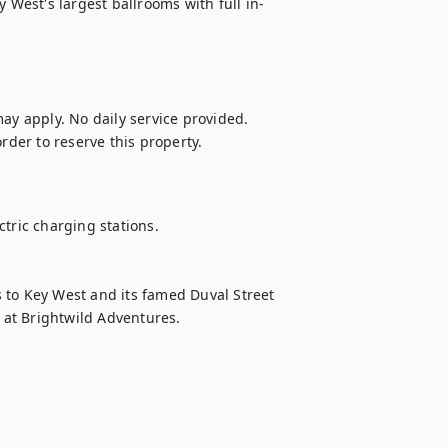
y West's largest ballrooms with full in-
ay apply. No daily service provided.

rder to reserve this property. 
tric charging stations.

 to Key West and its famed Duval Street 
s at Brightwild Adventures.