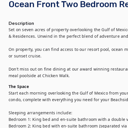
Ocean Front Two Bedroom R
Description
Set on seven acres of property overlooking the Gulf of Mexic
& Residences. Unwind in the perfect blend of adventure and 
On property, you can find access to our resort pool, ocean ma
or sunset cruise.

Don’t miss out on fine dining at our award winning restauran
meal poolside at Chicken Walk.
The Space
Start each morning overlooking the Gulf of Mexico from your
condo, complete with everything you need for your Beachsid
Sleeping arrangements include:

Bedroom 1: King bed and en-suite bathroom with a double va
Bedroom 2: King bed with en-suite bathroom (separated via l