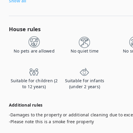
Show all
House rules
No pets are allowed
No quiet time
No s
Suitable for children (2
Suitable for infants
to 12 years)
(under 2 years)
Additional rules
-Damages to the property or additional cleaning due to exces
-Please note this is a smoke free property