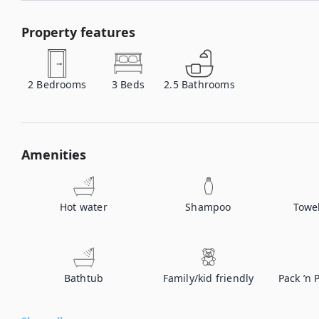
Property features
2
Bedrooms
3
Beds
2.5
Bathrooms
Amenities
Hot water
Shampoo
Towe
Bathtub
Family/kid friendly
Pack ’n 