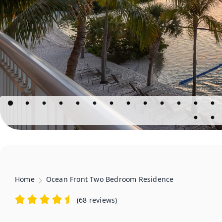
Home
Ocean Front Two Bedroom Residence
(
68 reviews
)