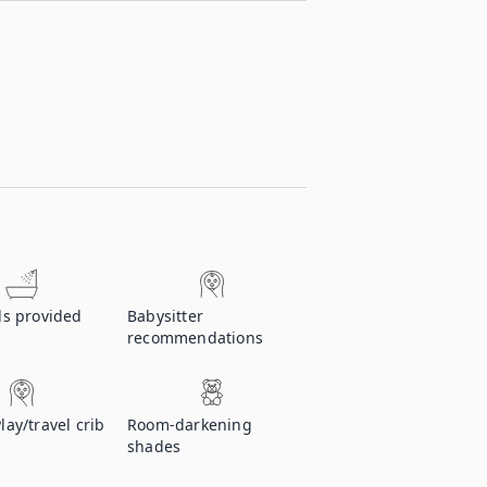
ls provided
Babysitter
recommendations
Play/travel crib
Room-darkening
shades