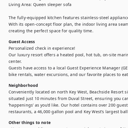
Living Area: Queen sleeper sofa

The fully-equipped kitchen features stainless-steel appliance
With its open-concept floor plan, the indoor living area seam
creating the perfect space for quality time.
Guest Access
Personalized check in experience!

Our luxury resort offers a heated pool, hot tub, on-site mari
center.

Guests have access to a local Guest Experience Manager (GE
bike rentals, water excursions, and our favorite places to eat
Neighborhood
Conveniently located on north Key West, Beachside Resort sit
situated just 10 minutes from Duval Street, ensuring you can 
‘happenings’ as you’d like. Our hotel contains over 200 gues
restaurants, a 46,000 gallon pool and Key West’s largest bal
Other things to note