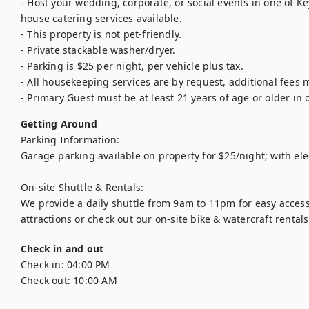
- Host your wedding, corporate, or social events in one of Ke
house catering services available.

- This property is not pet-friendly.

- Private stackable washer/dryer.

- Parking is $25 per night, per vehicle plus tax.

- All housekeeping services are by request, additional fees m
- Primary Guest must be at least 21 years of age or older in o
Getting Around
Parking Information:

Garage parking available on property for $25/night; with elec
On-site Shuttle & Rentals:

We provide a daily shuttle from 9am to 11pm for easy access
attractions or check out our on-site bike & watercraft rental
Check in and out
Check in:
04:00 PM
Check out:
10:00 AM