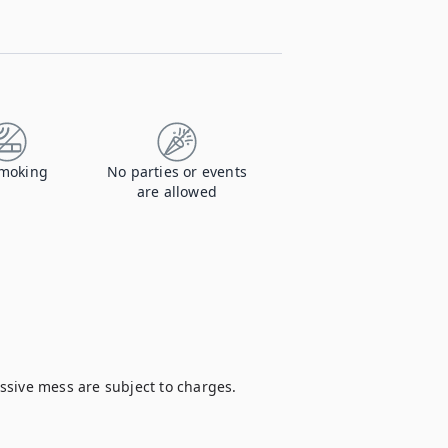
moking
No parties or events
are allowed
sive mess are subject to charges.
