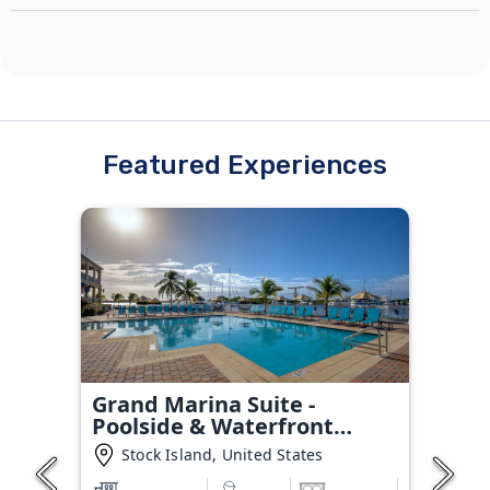
Featured Experiences
Grand Marina Suite -
Poolside & Waterfront
Condo
Stock Island, United States