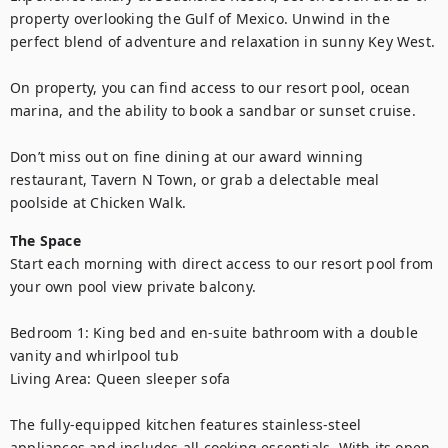
property overlooking the Gulf of Mexico. Unwind in the 
perfect blend of adventure and relaxation in sunny Key West.

On property, you can find access to our resort pool, ocean 
marina, and the ability to book a sandbar or sunset cruise.

Don’t miss out on fine dining at our award winning 
restaurant, Tavern N Town, or grab a delectable meal 
poolside at Chicken Walk.
The Space
Start each morning with direct access to our resort pool from 
your own pool view private balcony.

Bedroom 1: King bed and en-suite bathroom with a double 
vanity and whirlpool tub

Living Area: Queen sleeper sofa

The fully-equipped kitchen features stainless-steel 
appliances and includes all cooking essentials. With its open-