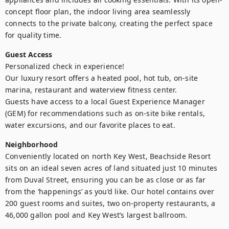
concept floor plan, the indoor living area seamlessly 
connects to the private balcony, creating the perfect space 
for quality time.
Guest Access
Personalized check in experience!

Our luxury resort offers a heated pool, hot tub, on-site 
marina, restaurant and waterview fitness center.

Guests have access to a local Guest Experience Manager 
(GEM) for recommendations such as on-site bike rentals, 
water excursions, and our favorite places to eat.
Neighborhood
Conveniently located on north Key West, Beachside Resort 
sits on an ideal seven acres of land situated just 10 minutes 
from Duval Street, ensuring you can be as close or as far 
from the ‘happenings’ as you’d like. Our hotel contains over 
200 guest rooms and suites, two on-property restaurants, a 
46,000 gallon pool and Key West’s largest ballroom.