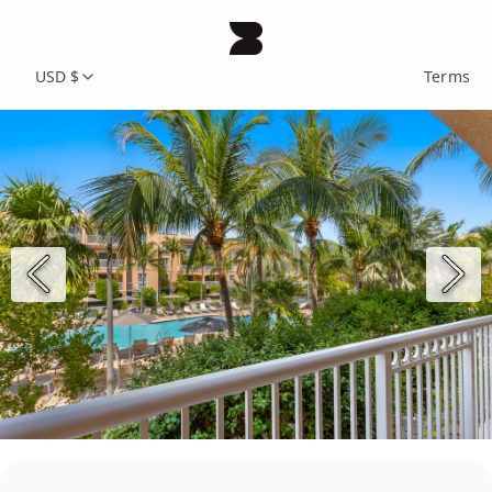
USD $
Terms