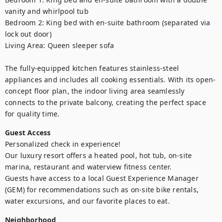
vanity and whirlpool tub

Bedroom 2: King bed with en-suite bathroom (separated via 
lock out door)

Living Area: Queen sleeper sofa

The fully-equipped kitchen features stainless-steel 
appliances and includes all cooking essentials. With its open-
concept floor plan, the indoor living area seamlessly 
connects to the private balcony, creating the perfect space 
for quality time.
Guest Access
Personalized check in experience!

Our luxury resort offers a heated pool, hot tub, on-site 
marina, restaurant and waterview fitness center.

Guests have access to a local Guest Experience Manager 
(GEM) for recommendations such as on-site bike rentals, 
water excursions, and our favorite places to eat.
Neighborhood