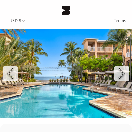
USD $
Terms