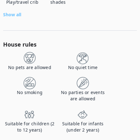
Play/travel crib
shades
Show all
House rules
No pets are allowed
No quiet time
No smoking
No parties or events
are allowed
Suitable for children (2
Suitable for infants
to 12 years)
(under 2 years)