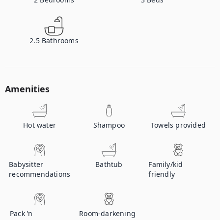
2.5
Bathrooms
Amenities
Hot water
Shampoo
Towels provided
Babysitter
Bathtub
Family/kid
recommendations
friendly
Pack ’n
Room-darkening