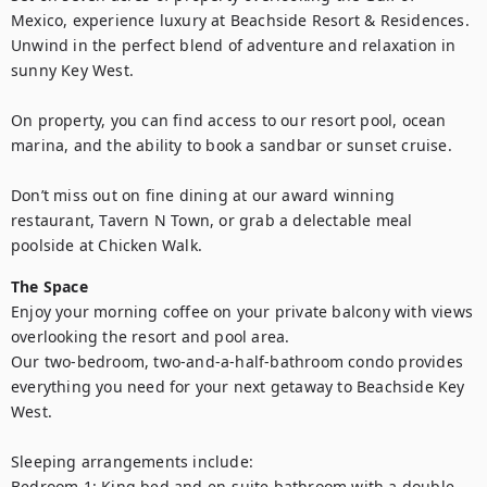
Mexico, experience luxury at Beachside Resort & Residences. 
Unwind in the perfect blend of adventure and relaxation in 
sunny Key West.

On property, you can find access to our resort pool, ocean 
marina, and the ability to book a sandbar or sunset cruise.

Don’t miss out on fine dining at our award winning 
restaurant, Tavern N Town, or grab a delectable meal 
poolside at Chicken Walk.
The Space
Enjoy your morning coffee on your private balcony with views 
overlooking the resort and pool area.

Our two-bedroom, two-and-a-half-bathroom condo provides 
everything you need for your next getaway to Beachside Key 
West.

Sleeping arrangements include:

Bedroom 1: King bed and en-suite bathroom with a double 