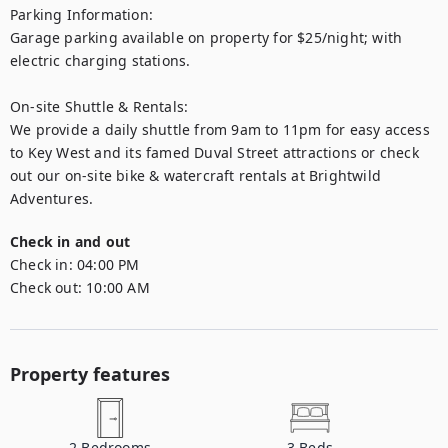
Parking Information:

Garage parking available on property for $25/night; with 
electric charging stations.

On-site Shuttle & Rentals:

We provide a daily shuttle from 9am to 11pm for easy access 
to Key West and its famed Duval Street attractions or check 
out our on-site bike & watercraft rentals at Brightwild 
Adventures.
Check in and out
Check in:
04:00 PM
Check out:
10:00 AM
Property features
2
Bedrooms
3
Beds