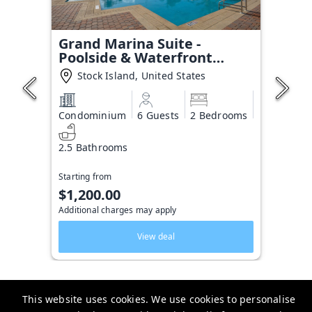
Grand Marina Suite -
Poolside & Waterfront
Condo
Stock Island, United States
Condominium
6 Guests
2 Bedrooms
2.5 Bathrooms
Starting from
$1,200.00
Additional charges may apply
View deal
This website uses cookies. We use cookies to personalise