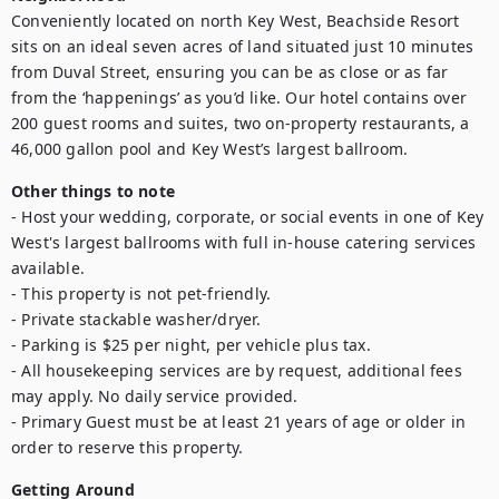
Conveniently located on north Key West, Beachside Resort 
sits on an ideal seven acres of land situated just 10 minutes 
from Duval Street, ensuring you can be as close or as far 
from the ‘happenings’ as you’d like. Our hotel contains over 
200 guest rooms and suites, two on-property restaurants, a 
46,000 gallon pool and Key West’s largest ballroom.
Other things to note
- Host your wedding, corporate, or social events in one of Key 
West's largest ballrooms with full in-house catering services 
available.

- This property is not pet-friendly.

- Private stackable washer/dryer.

- Parking is $25 per night, per vehicle plus tax.

- All housekeeping services are by request, additional fees 
may apply. No daily service provided.

- Primary Guest must be at least 21 years of age or older in 
order to reserve this property. 
Getting Around