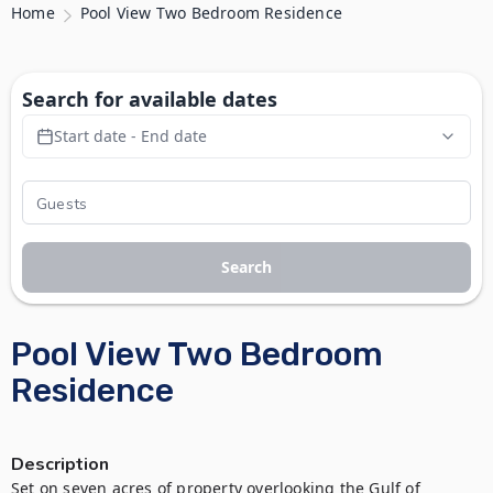
Home
Pool View Two Bedroom Residence
Search for available dates
Start date - End date
Search
Pool View Two Bedroom
Residence
Description
Set on seven acres of property overlooking the Gulf of 