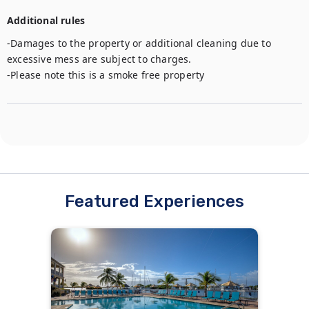
Additional rules
-Damages to the property or additional cleaning due to 
excessive mess are subject to charges.

-Please note this is a smoke free property
Featured Experiences