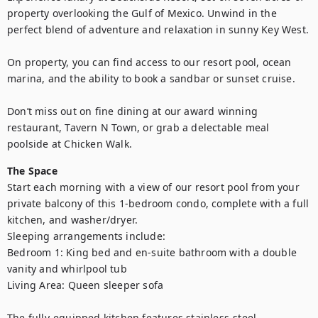
property overlooking the Gulf of Mexico. Unwind in the 
perfect blend of adventure and relaxation in sunny Key West.

On property, you can find access to our resort pool, ocean 
marina, and the ability to book a sandbar or sunset cruise.

Don’t miss out on fine dining at our award winning 
restaurant, Tavern N Town, or grab a delectable meal 
poolside at Chicken Walk.
The Space
Start each morning with a view of our resort pool from your 
private balcony of this 1-bedroom condo, complete with a full 
kitchen, and washer/dryer.

Sleeping arrangements include:

Bedroom 1: King bed and en-suite bathroom with a double 
vanity and whirlpool tub

Living Area: Queen sleeper sofa

The fully-equipped kitchen features stainless-steel 