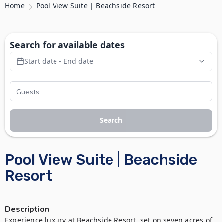
Home
Pool View Suite | Beachside Resort
Search for available dates
Start date - End date
Search
Pool View Suite | Beachside
Resort
Description
Experience luxury at Beachside Resort, set on seven acres of 