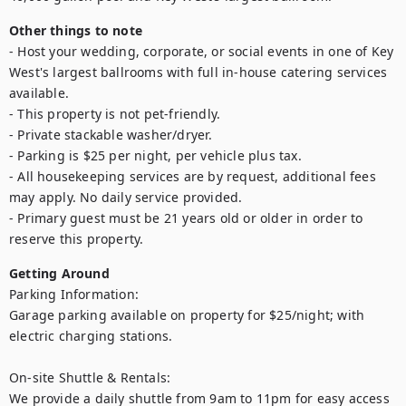
Other things to note
- Host your wedding, corporate, or social events in one of Key 
West's largest ballrooms with full in-house catering services 
available.

- This property is not pet-friendly.

- Private stackable washer/dryer.

- Parking is $25 per night, per vehicle plus tax.

- All housekeeping services are by request, additional fees 
may apply. No daily service provided.

- Primary guest must be 21 years old or older in order to 
reserve this property.
Getting Around
Parking Information:

Garage parking available on property for $25/night; with 
electric charging stations.

On-site Shuttle & Rentals:

We provide a daily shuttle from 9am to 11pm for easy access 