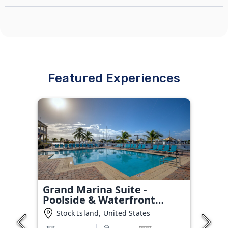
Featured Experiences
Grand Marina Suite -
Poolside & Waterfront
Condo
Stock Island, United States