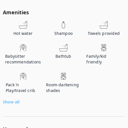
Amenities
Hot water
Shampoo
Towels provided
Babysitter
Bathtub
Family/kid
recommendations
friendly
Pack ’n
Room-darkening
Play/travel crib
shades
Show all