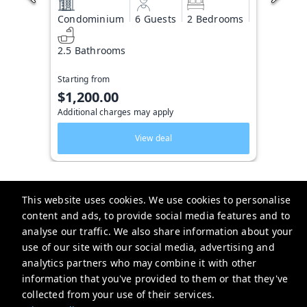
Condominium
6 Guests
2 Bedrooms
2.5 Bathrooms
Starting from
$1,200.00
Additional charges may apply
View deal
This website uses cookies. We use cookies to personalise
content and ads, to provide social media features and to
Key West Vacation Co.
analyse our traffic. We also share information about your
use of our site with our social media, advertising and
506 Fleming Street
analytics partners who may combine it with other
website-emails-
information that you've provided to them or that they've
aaaafsr7a6fwo5t22cnscvhs7q@oneofonehospitality.slack.com
collected from your use of their services.