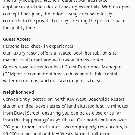
appliances and includes all cooking essentials. With its open-
concept floor plan, the indoor living area seamlessly 
connects to the private balcony, creating the perfect space 
for quality time.
Guest Access
Personalized check in experience!

Our luxury resort offers a heated pool, hot tub, on-site 
marina, restaurant and waterview fitness center.

Guests have access to a local Guest Experience Manager 
(GEM) for recommendations such as on-site bike rentals, 
water excursions, and our favorite places to eat.
Neighborhood
Conveniently located on north Key West, Beachside Resort 
sits on an ideal seven acres of land situated just 10 minutes 
from Duval Street, ensuring you can be as close or as far 
from the ‘happenings’ as you’d like. Our hotel contains over 
200 guest rooms and suites, two on-property restaurants, a 
46,000 gallon pool and Key West’s largest ballroom.