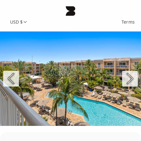
USD $
Terms