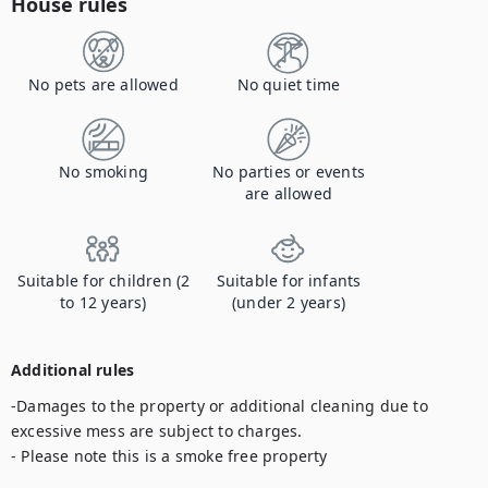
House rules
No pets are allowed
No quiet time
No smoking
No parties or events
are allowed
Suitable for children (2
Suitable for infants
to 12 years)
(under 2 years)
Additional rules
-Damages to the property or additional cleaning due to 
excessive mess are subject to charges.

- Please note this is a smoke free property