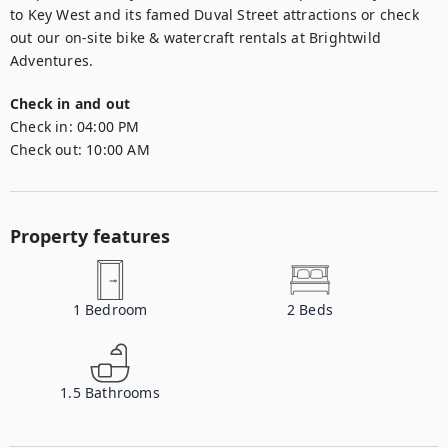
to Key West and its famed Duval Street attractions or check 
out our on-site bike & watercraft rentals at Brightwild 
Adventures.
Check in and out
Check in:
04:00 PM
Check out:
10:00 AM
Property features
1
Bedroom
2
Beds
1.5
Bathrooms