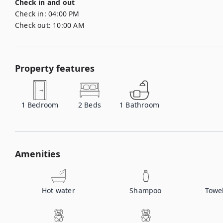
Check in and out
Check in:
04:00 PM
Check out:
10:00 AM
Property features
1
Bedroom
2
Beds
1
Bathroom
Amenities
Hot water
Shampoo
Towe