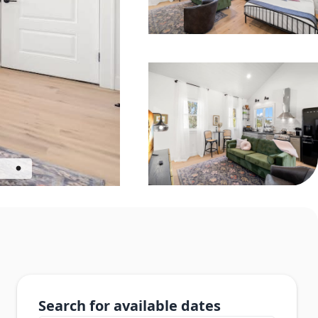
Search for available dates