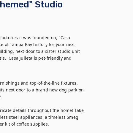
-Themed" Studio
 factories it was founded on, "Casa 
ce of Tampa Bay history for your next 
lding, next door to a sister studio unit 
s.  Casa Julieta is pet-friendly and 
nishings and top-of-the-line fixtures. 
its next door to a brand new dog park on 


ricate details throughout the home! Take 
nless steel appliances, a timeless Smeg 
 kit of coffee supplies.
