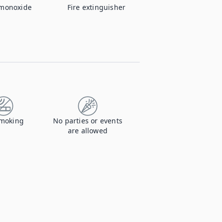
monoxide
Fire extinguisher
moking
No parties or events
are allowed