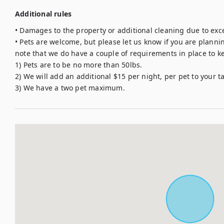
Additional rules
• Damages to the property or additional cleaning due to exce
• Pets are welcome, but please let us know if you are planning
note that we do have a couple of requirements in place to kee
1) Pets are to be no more than 50lbs. 

2) We will add an additional $15 per night, per pet to your tab
3) We have a two pet maximum.