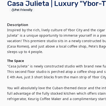
Casa Julieta | Luxury "Ybor
Pet Friendly
Description
Inspired by the rich, lively culture of Ybor City and the cigar
Julieta" is a unique opportunity to immerse yourself in a pie
vacation! This premiere studio sits in a newly constructed bui
(Casa Romeo), and just above a local coffee shop, Pete's Bagel
sleeps up to 4 people.
The Space
"Casa Julieta" is newly constructed studio with brand new fur
This second floor studio is perched atop a coffee shop and s
E 4th Ave, just 3 short blocks from the main strip of Ybor City.
You will absolutely love the Cuban-themed decor and the int
full advantage of the fully stocked kitchen which offers stai
refrigerator, Keurig Coffee Maker and a complimentary starter