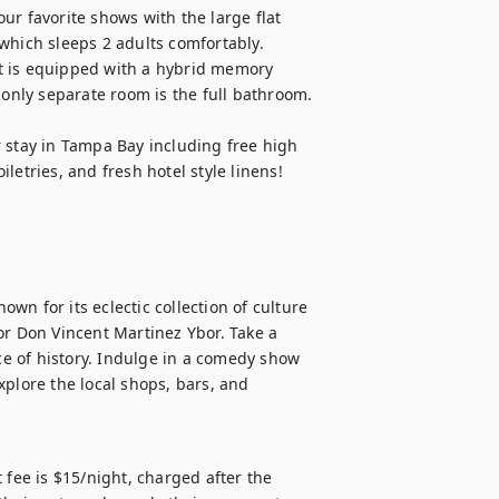
r favorite shows with the large flat 
hich sleeps 2 adults comfortably.  
t is equipped with a hybrid memory 
 only separate room is the full bathroom.

 stay in Tampa Bay including free high 
letries, and fresh hotel style linens!
own for its eclectic collection of culture 
or Don Vincent Martinez Ybor. Take a 
ce of history. Indulge in a comedy show 
plore the local shops, bars, and 
 fee is $15/night, charged after the 