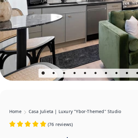
Home
Casa Julieta | Luxury "Ybor-Themed" Studio
(
76 reviews
)