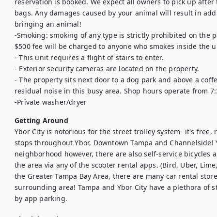
reservation is booked. We expect all owners to pick up after
bags. Any damages caused by your animal will result in additi
bringing an animal!

-Smoking: smoking of any type is strictly prohibited on the pr
$500 fee will be charged to anyone who smokes inside the un
- This unit requires a flight of stairs to enter. 

- Exterior security cameras are located on the property.

- The property sits next door to a dog park and above a coffee
residual noise in this busy area. Shop hours operate from 7:3
-Private washer/dryer
Getting Around
Ybor City is notorious for the street trolley system- it's fre
stops throughout Ybor, Downtown Tampa and Channelside! Ybo
neighborhood however, there are also self-service bicycles and
the area via any of the scooter rental apps. (Bird, Uber, Lime,
the Greater Tampa Bay Area, there are many car rental storef
surrounding area! Tampa and Ybor City have a plethora of st
by app parking.