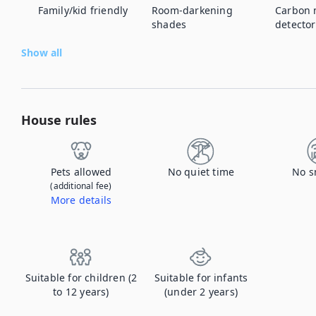
Family/kid friendly
Room-darkening
Carbon 
shades
detector
Show all
House rules
Pets allowed
No quiet time
No s
(additional fee)
More details
Contact us to let us know you're bringing your pet, and to get details about the additional fee.
Suitable for children (2
Suitable for infants
to 12 years)
(under 2 years)