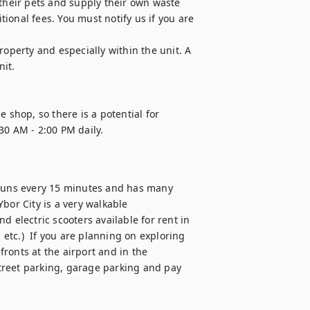
 their pets and supply their own waste 
onal fees. You must notify us if you are 
operty and especially within the unit. A 
it.

 shop, so there is a potential for 
0 AM - 2:00 PM daily. 

e, runs every 15 minutes and has many 
r City is a very walkable 
 electric scooters available for rent in 
 etc.)  If you are planning on exploring 
ronts at the airport and in the 
reet parking, garage parking and pay 