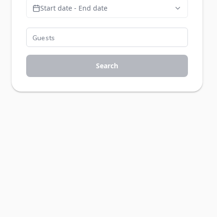
Start date - End date
Search