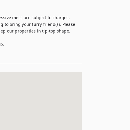
ssive mess are subject to charges.

 to bring your furry friend(s). Please 
p our properties in tip-top shape. 

. 
