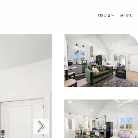
USD $
Terms