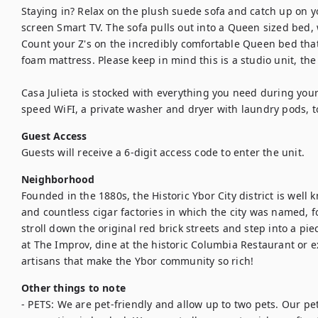
Staying in? Relax on the plush suede sofa and catch up on you
screen Smart TV. The sofa pulls out into a Queen sized bed, w
Count your Z's on the incredibly comfortable Queen bed tha
foam mattress. Please keep in mind this is a studio unit, the
Casa Julieta is stocked with everything you need during your
speed WiFI, a private washer and dryer with laundry pods, toi
Guest Access
Guests will receive a 6-digit access code to enter the unit.
Neighborhood
Founded in the 1880s, the Historic Ybor City district is well kn
and countless cigar factories in which the city was named, f
stroll down the original red brick streets and step into a pie
at The Improv, dine at the historic Columbia Restaurant or ex
artisans that make the Ybor community so rich!
Other things to note
- PETS: We are pet-friendly and allow up to two pets. Our pet