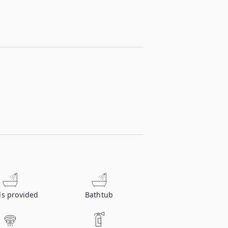
ls provided
Bathtub