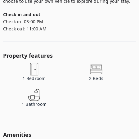
choose to use your own vehicle to explore during your stay.
Check in and out
Check in:
03:00 PM
Check out:
11:00 AM
Property features
1
Bedroom
2
Beds
1
Bathroom
Amenities