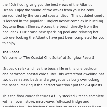
the 10th floor, giving you the best views of the Atlantic 
Ocean. Enjoy the sound of the waves from your balcony, 
surrounded by the curated coastal décor. This updated condo 
is located in the popular Sunglow Resort complex in bustling 
Daytona Beach Shores. Access the beach directly from the 
pool deck. Our brand-new sparkling pool and relaxing hot 
tub overlooking the Atlantic have just been completed for you 
to enjoy!
The Space
Welcome to "The Coastal Chic Suite" at Sunglow Resort!

 Sit back, relax and live the beach life in this one bedroom, 
one bathroom coastal chic suite! This waterfront dwelling has 
two queen sized beds and a gorgeous balcony overlooking 
the ocean, making it the perfect vacation spot for 2-4 guests.

This top floor condo features a fully stocked kitchen complete 
with an oven, stove, microwave, full-sized fridge and 
breakfast bar. The kitchen flows into an open-concept living 