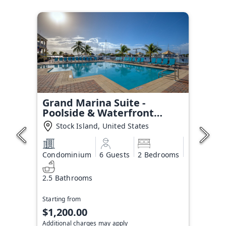
Grand Marina Suite -
Poolside & Waterfront
Condo
Stock Island, United States
Condominium
6 Guests
2 Bedrooms
2.5 Bathrooms
Starting from
$1,200.00
Additional charges may apply