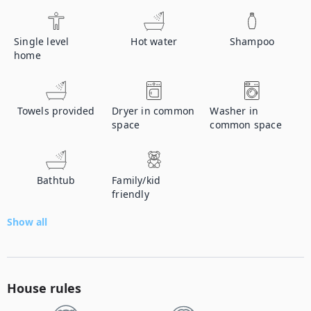
Single level
Hot water
Shampoo
home
Towels provided
Dryer in common
Washer in
space
common space
Bathtub
Family/kid
friendly
Show all
House rules