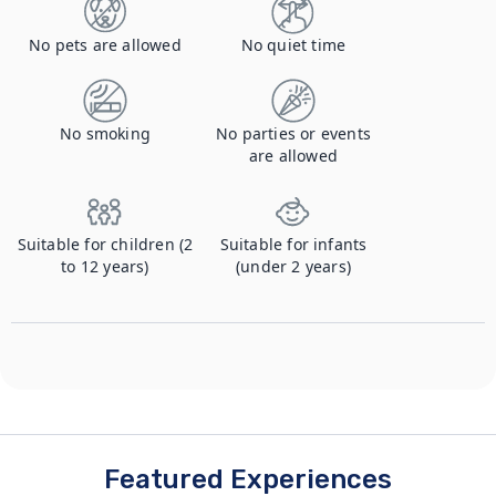
No pets are allowed
No quiet time
No smoking
No parties or events
are allowed
Suitable for children (2
Suitable for infants
to 12 years)
(under 2 years)
Featured Experiences