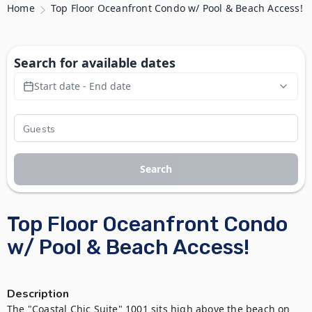
Home
Top Floor Oceanfront Condo w/ Pool & Beach Access!
Search for available dates
Start date - End date
Search
Top Floor Oceanfront Condo
w/ Pool & Beach Access!
Description
The "Coastal Chic Suite" 1001 sits high above the beach on 