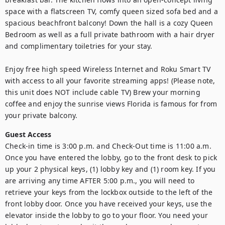
space with a flatscreen TV, comfy queen sized sofa bed and a 
spacious beachfront balcony! Down the hall is a cozy Queen 
Bedroom as well as a full private bathroom with a hair dryer 
and complimentary toiletries for your stay. 

Enjoy free high speed Wireless Internet and Roku Smart TV 
with access to all your favorite streaming apps! (Please note, 
this unit does NOT include cable TV) Brew your morning 
coffee and enjoy the sunrise views Florida is famous for from 
your private balcony.
Guest Access
Check-in time is 3:00 p.m. and Check-Out time is 11:00 a.m. 
Once you have entered the lobby, go to the front desk to pick 
up your 2 physical keys, (1) lobby key and (1) room key. If you 
are arriving any time AFTER 5:00 p.m., you will need to 
retrieve your keys from the lockbox outside to the left of the 
front lobby door. Once you have received your keys, use the 
elevator inside the lobby to go to your floor. You need your 