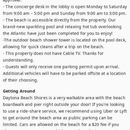
- The concierge desk in the lobby is open Monday to Saturday 
from 9:00 am – 5:00 pm and Sunday from 9:00 am to 3:00 pm.

- The beach is accessible directly from the property. Our 
brand-new sparkling pool and relaxing hot tub overlooking 
the Atlantic have just been completed for you to enjoy!

-The outdoor beach shower tower is located on the pool deck, 
allowing for quick cleans after a trip on the beach. 

- This property does not have Cable TV. Thanks for 
understanding. 

- Guests will only receive one parking permit upon arrival. 
Additional vehicles will have to be parked offsite at a location 
of their choosing.
Getting Around
Daytona Beach Shores is a very walkable area with the beach 
boardwalk and pier right outside your door! If you're looking 
to use a ride-share service, we recommend using Uber or Lyft 
to get around the beach area as public parking can be 
limited. Cars are allowed on the beach for a $20 fee if you 