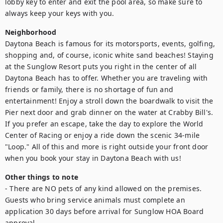
lobby key to enter and exit the pool area, so make sure to 
always keep your keys with you.
Neighborhood
Daytona Beach is famous for its motorsports, events, golfing, 
shopping and, of course, iconic white sand beaches! Staying 
at the Sunglow Resort puts you right in the center of all 
Daytona Beach has to offer. Whether you are traveling with 
friends or family, there is no shortage of fun and 
entertainment! Enjoy a stroll down the boardwalk to visit the 
Pier next door and grab dinner on the water at Crabby Bill's. 
If you prefer an escape, take the day to explore the World 
Center of Racing or enjoy a ride down the scenic 34-mile 
"Loop." All of this and more is right outside your front door 
when you book your stay in Daytona Beach with us!
Other things to note
- There are NO pets of any kind allowed on the premises. 
Guests who bring service animals must complete an 
application 30 days before arrival for Sunglow HOA Board 
approval.
