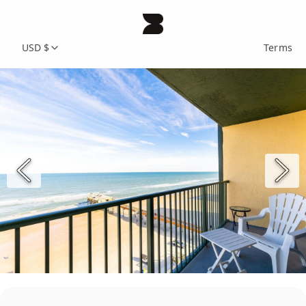
USD $
Terms