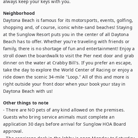
always keep your keys with you.
Neighborhood
Daytona Beach is famous for its motorsports, events, golfing, 
shopping and, of course, iconic white-sand beaches! Staying 
at the Sunglow Resort puts you in the center of all Daytona 
Beach has to offer. Whether you're traveling with friends or 
family, there is no shortage of fun and entertainment! Enjoy a 
stroll down the boardwalk to visit the Pier next door and grab 
dinner on the water at Crabby Bill's. If you prefer an escape, 
take the day to explore the World Center of Racing or enjoy a 
ride down the scenic 34-mile "Loop." All of this and more is 
right outside your front door when your book your stay in 
Daytona Beach with us!
Other things to note
- There are NO pets of any kind allowed on the premises. 
Guests who bring service animals must complete an 
application 30 days before arrival for Sunglow HOA Board 
approval.
