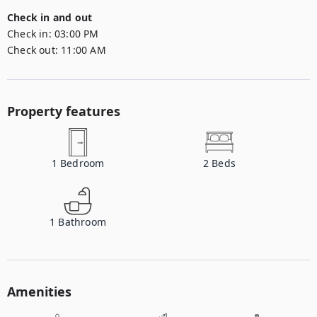
Check in and out
Check in:
03:00 PM
Check out:
11:00 AM
Property features
1
Bedroom
2
Beds
1
Bathroom
Amenities