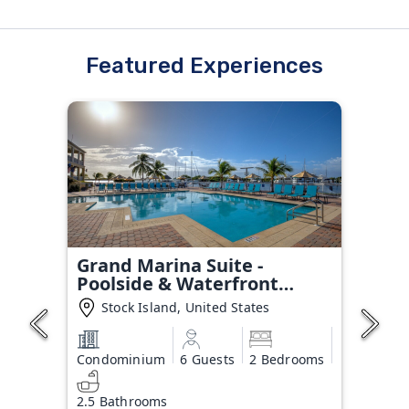
Featured Experiences
Grand Marina Suite -
Poolside & Waterfront
Condo
Stock Island, United States
Condominium
6 Guests
2 Bedrooms
2.5 Bathrooms