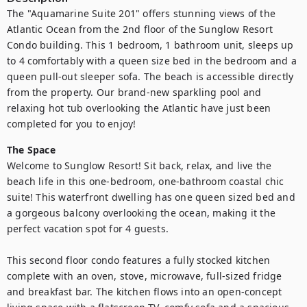
The "Aquamarine Suite 201" offers stunning views of the 
Atlantic Ocean from the 2nd floor of the Sunglow Resort 
Condo building. This 1 bedroom, 1 bathroom unit, sleeps up 
to 4 comfortably with a queen size bed in the bedroom and a 
queen pull-out sleeper sofa. The beach is accessible directly 
from the property. Our brand-new sparkling pool and 
relaxing hot tub overlooking the Atlantic have just been 
completed for you to enjoy!
The Space
Welcome to Sunglow Resort! Sit back, relax, and live the 
beach life in this one-bedroom, one-bathroom coastal chic 
suite! This waterfront dwelling has one queen sized bed and 
a gorgeous balcony overlooking the ocean, making it the 
perfect vacation spot for 4 guests.

This second floor condo features a fully stocked kitchen 
complete with an oven, stove, microwave, full-sized fridge 
and breakfast bar. The kitchen flows into an open-concept 