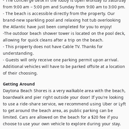
- The concierge desk in the lobby is open Monday to Saturday 
from 9:00 am – 5:00 pm and Sunday from 9:00 am to 3:00 pm.

- The beach is accessible directly from the property. Our 
brand-new sparkling pool and relaxing hot tub overlooking 
the Atlantic have just been completed for you to enjoy!

-The outdoor beach shower tower is located on the pool deck, 
allowing for quick cleans after a trip on the beach. 

- This property does not have Cable TV. Thanks for 
understanding. 

- Guests will only receive one parking permit upon arrival. 
Additional vehicles will have to be parked offsite at a location 
of their choosing.
Getting Around
Daytona Beach Shores is a very walkable area with the beach, 
boardwalk and pier right outside your door! If you're looking 
to use a ride-share service, we recommend using Uber or Lyft 
to get around the beach area, as public parking can be 
limited. Cars are allowed on the beach for a $20 fee if you 
choose to use your own vehicle to explore during your stay.