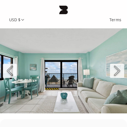
USD $
Terms