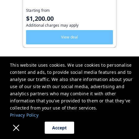
Starting from
$1,200.00
Additional charges may apply
View deal
This website uses cookies. We use cookies to personalise
content and ads, to provide social media features and to
Key West Vacation Co.
analyse our traffic. We also share information about your
use of our site with our social media, advertising and
506 Fleming Street
analytics partners who may combine it with other
website-emails-
information that you've provided to them or that they've
aaaafsr7a6fwo5t22cnscvhs7q@oneofonehospitality.slack.com
collected from your use of their services.
+13052943265
Privacy Policy
Privacy Policy
Accept