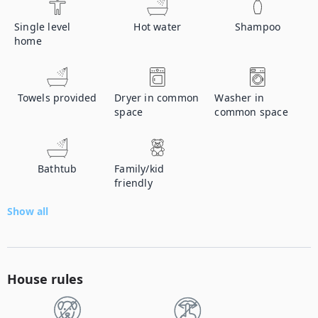
Single level
Hot water
Shampoo
home
Towels provided
Dryer in common
Washer in
space
common space
Bathtub
Family/kid
friendly
Show all
House rules