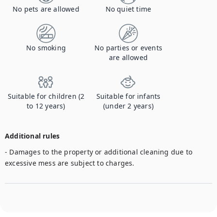
No pets are allowed
No quiet time
No smoking
No parties or events
are allowed
Suitable for children (2
Suitable for infants
to 12 years)
(under 2 years)
Additional rules
- Damages to the property or additional cleaning due to 
excessive mess are subject to charges. 