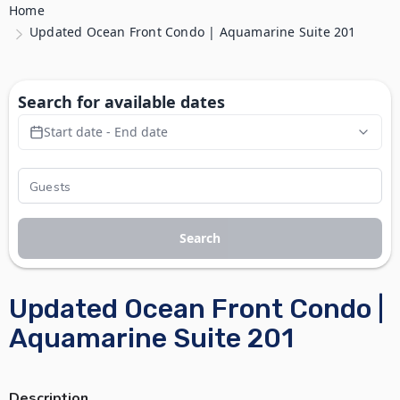
Home
Updated Ocean Front Condo | Aquamarine Suite 201
Search for available dates
Start date - End date
Search
Updated Ocean Front Condo |
Aquamarine Suite 201
Description