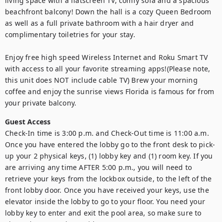
living space with a flatscreen TV, comfy sofa and a spacious 
beachfront balcony! Down the hall is a cozy Queen Bedroom 
as well as a full private bathroom with a hair dryer and 
complimentary toiletries for your stay. 

Enjoy free high speed Wireless Internet and Roku Smart TV 
with access to all your favorite streaming apps!(Please note, 
this unit does NOT include cable TV) Brew your morning 
coffee and enjoy the sunrise views Florida is famous for from 
your private balcony.
Guest Access
Check-In time is 3:00 p.m. and Check-Out time is 11:00 a.m. 
Once you have entered the lobby go to the front desk to pick-
up your 2 physical keys, (1) lobby key and (1) room key. If you 
are arriving any time AFTER 5:00 p.m., you will need to 
retrieve your keys from the lockbox outside, to the left of the 
front lobby door. Once you have received your keys, use the 
elevator inside the lobby to go to your floor. You need your 
lobby key to enter and exit the pool area, so make sure to 