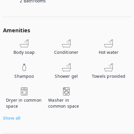
2
Bathrooms
Amenities
Body soap
Conditioner
Hot water
Shampoo
Shower gel
Towels provided
Dryer in common
Washer in
space
common space
Show all