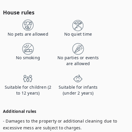
House rules
No pets are allowed
No quiet time
No smoking
No parties or events
are allowed
Suitable for children (2
Suitable for infants
to 12 years)
(under 2 years)
Additional rules
- Damages to the property or additional cleaning due to 
excessive mess are subject to charges. 