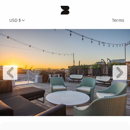
USD $
Terms