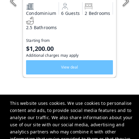
Condominium
6 Guests
2 Bedrooms
2.5 Bathrooms
Starting from
$1,200.00
Additional charges may apply
View deal
This website uses cookies. We use cookies to personalise
Key West Vacation Co.
content and ads, to provide social media features and to
analyse our traffic. We also share information about your
506 Fleming Street
use of our site with our social media, advertising and
website-emails-
analytics partners who may combine it with other
aaaafsr7a6fwo5t22cnscvhs7q@oneofonehospitality.slack.com
information that you've provided to them or that they've