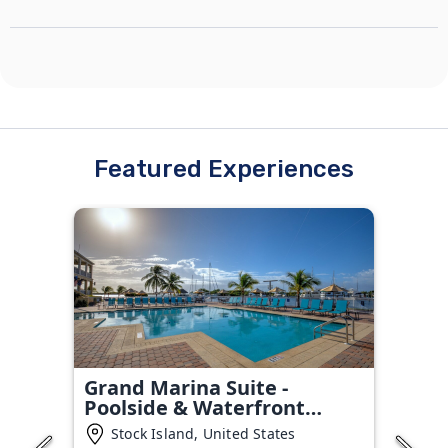
Featured Experiences
Grand Marina Suite -
Poolside & Waterfront
Condo
Stock Island, United States