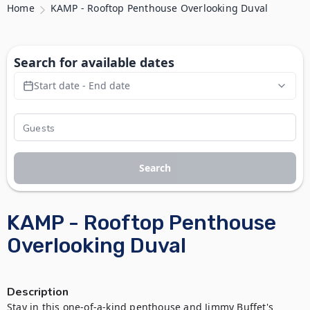
Home
KAMP - Rooftop Penthouse Overlooking Duval
Search for available dates
Start date - End date
Search
KAMP - Rooftop Penthouse
Overlooking Duval
Description
Stay in this one-of-a-kind penthouse and Jimmy Buffet's 