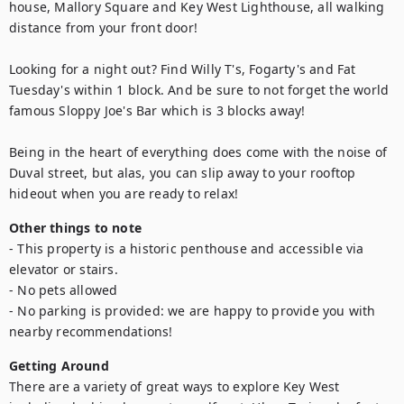
house, Mallory Square and Key West Lighthouse, all walking 
distance from your front door! 

Looking for a night out? Find Willy T's, Fogarty's and Fat 
Tuesday's within 1 block. And be sure to not forget the world 
famous Sloppy Joe's Bar which is 3 blocks away!

Being in the heart of everything does come with the noise of 
Duval street, but alas, you can slip away to your rooftop 
hideout when you are ready to relax!
Other things to note
- This property is a historic penthouse and accessible via 
elevator or stairs.

- No pets allowed

- No parking is provided: we are happy to provide you with 
nearby recommendations!
Getting Around
There are a variety of great ways to explore Key West 