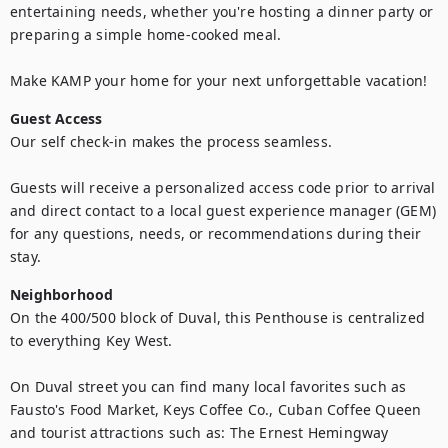
entertaining needs, whether you're hosting a dinner party or 
preparing a simple home-cooked meal.

Make KAMP your home for your next unforgettable vacation!
Guest Access
Our self check-in makes the process seamless. 

Guests will receive a personalized access code prior to arrival 
and direct contact to a local guest experience manager (GEM) 
for any questions, needs, or recommendations during their 
stay.
Neighborhood
On the 400/500 block of Duval, this Penthouse is centralized 
to everything Key West. 

On Duval street you can find many local favorites such as 
Fausto's Food Market, Keys Coffee Co., Cuban Coffee Queen 
and tourist attractions such as: The Ernest Hemingway 