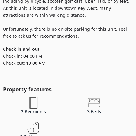
including by bicycle, scooter, golf cart, Uber, Taxi, or by feet. 
As this unit is located in downtown Key West, many 
attractions are within walking distance.

Unfortunately, there is no on-site parking for this unit. Feel 
free to ask us for recommendations.
Check in and out
Check in:
04:00 PM
Check out:
10:00 AM
Property features
2
Bedrooms
3
Beds