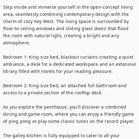
Step inside and immerse yourself in the open-concept living 
area, seamlessly combining contemporary design with the 
charm of cozy Key West. The living space is surrounded by 
floor-to-ceiling windows and sliding glass doors that flood 
the room with natural light, creating a bright and airy 
atmosphere.

Bedroom 1: King-size bed, blackout curtains creating a quiet 
ambiance, a desk for a dedicated workspace and an extensive 
library filled with novels for your reading pleasure.

Bedroom 2: King-size bed, an attached full bathroom and 
access to a private section of the rooftop deck.

As you explore the penthouse, you'll discover a combined 
dining and game room, where you can enjoy a friendly game 
of ping pong or play some classic tunes on the record player.

The galley kitchen is fully equipped to cater to all your 