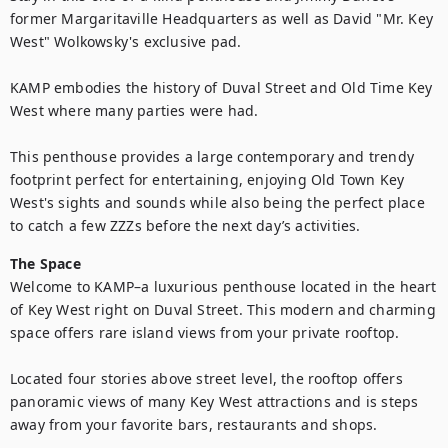
former Margaritaville Headquarters as well as David "Mr. Key 
West" Wolkowsky's exclusive pad. 

KAMP embodies the history of Duval Street and Old Time Key 
West where many parties were had. 

This penthouse provides a large contemporary and trendy 
footprint perfect for entertaining, enjoying Old Town Key 
West's sights and sounds while also being the perfect place 
to catch a few ZZZs before the next day’s activities.
The Space
Welcome to KAMP–a luxurious penthouse located in the heart 
of Key West right on Duval Street. This modern and charming 
space offers rare island views from your private rooftop.

Located four stories above street level, the rooftop offers 
panoramic views of many Key West attractions and is steps 
away from your favorite bars, restaurants and shops.
