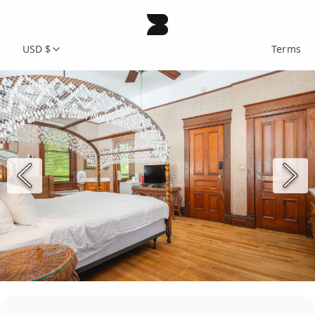
USD $
Terms