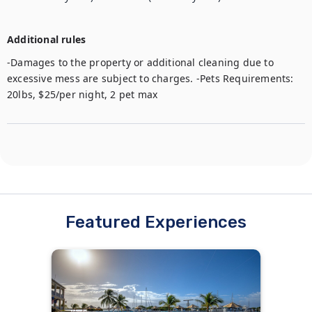
Additional rules
-Damages to the property or additional cleaning due to 
excessive mess are subject to charges. -Pets Requirements: 
20lbs, $25/per night, 2 pet max
Featured Experiences