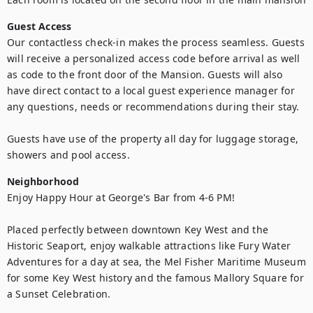
Guest Access
Our contactless check-in makes the process seamless. Guests 
will receive a personalized access code before arrival as well 
as code to the front door of the Mansion. Guests will also 
have direct contact to a local guest experience manager for 
any questions, needs or recommendations during their stay. 

Guests have use of the property all day for luggage storage, 
showers and pool access.
Neighborhood
Enjoy Happy Hour at George's Bar from 4-6 PM!

Placed perfectly between downtown Key West and the 
Historic Seaport, enjoy walkable attractions like Fury Water 
Adventures for a day at sea, the Mel Fisher Maritime Museum 
for some Key West history and the famous Mallory Square for 
a Sunset Celebration. 
