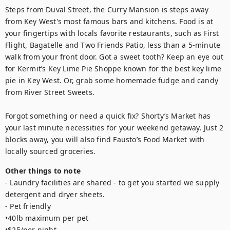
Steps from Duval Street, the Curry Mansion is steps away 
from Key West's most famous bars and kitchens. Food is at 
your fingertips with locals favorite restaurants, such as First 
Flight, Bagatelle and Two Friends Patio, less than a 5-minute 
walk from your front door. Got a sweet tooth? Keep an eye out 
for Kermit’s Key Lime Pie Shoppe known for the best key lime 
pie in Key West. Or, grab some homemade fudge and candy 
from River Street Sweets.

Forgot something or need a quick fix? Shorty’s Market has 
your last minute necessities for your weekend getaway. Just 2 
blocks away, you will also find Fausto’s Food Market with 
locally sourced groceries.
Other things to note
- Laundry facilities are shared - to get you started we supply 
detergent and dryer sheets.

- Pet friendly

•40lb maximum per pet

•$25/per night
