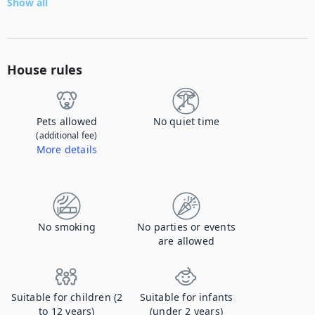
Show all
House rules
Pets allowed
No quiet time
(additional fee)
More details
Contact us to let us know you're bringing your pet, and to get details about the additional fee.
No smoking
No parties or events
are allowed
Suitable for children (2
Suitable for infants
to 12 years)
(under 2 years)