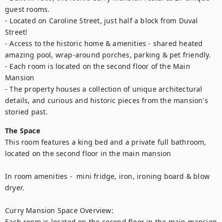
guest rooms.

- Located on Caroline Street, just half a block from Duval 
Street!

- Access to the historic home & amenities - shared heated 
amazing pool, wrap-around porches, parking & pet friendly.

- Each room is located on the second floor of the Main 
Mansion

- The property houses a collection of unique architectural 
details, and curious and historic pieces from the mansion's 
storied past.
The Space
This room features a king bed and a private full bathroom, 
located on the second floor in the main mansion

In room amenities -  mini fridge, iron, ironing board & blow 
dryer.

Curry Mansion Space Overview:

Each room is located on the second floor in the main mansion