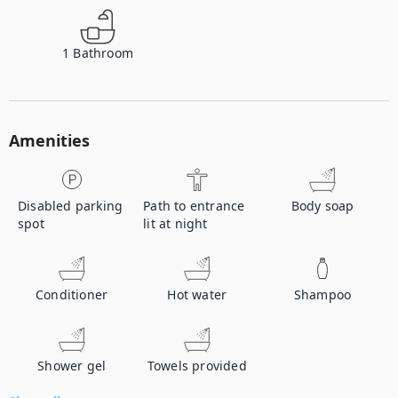
1
Bathroom
Amenities
Disabled parking
Path to entrance
Body soap
spot
lit at night
Conditioner
Hot water
Shampoo
Shower gel
Towels provided