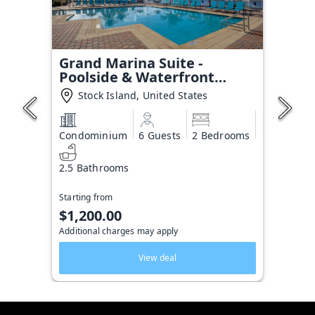
Grand Marina Suite -
Poolside & Waterfront
Condo
Stock Island, United States
Condominium
6 Guests
2 Bedrooms
2.5 Bathrooms
Starting from
$1,200.00
Additional charges may apply
View deal