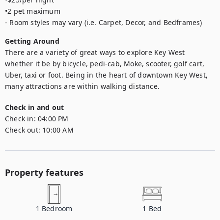
•2 pet maximum

- Room styles may vary (i.e. Carpet, Decor, and Bedframes)
Getting Around
There are a variety of great ways to explore Key West 
whether it be by bicycle, pedi-cab, Moke, scooter, golf cart, 
Uber, taxi or foot. Being in the heart of downtown Key West, 
many attractions are within walking distance.
Check in and out
Check in:
04:00 PM
Check out:
10:00 AM
Property features
1
Bedroom
1
Bed