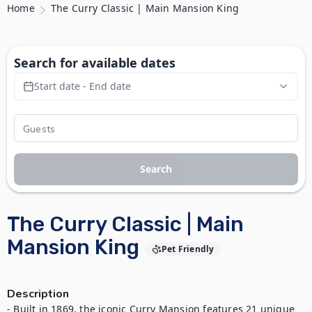
Home
The Curry Classic | Main Mansion King
Search for available dates
Start date - End date
Search
The Curry Classic | Main
Mansion King
Pet Friendly
Description
- Built in 1869, the iconic Curry Mansion features 21 unique 