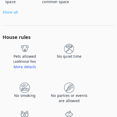
space
common space
Show all
House rules
Pets allowed
No quiet time
(additional fee)
More details
Contact us to let us know you're bringing your pet, and to get details about the additional fee.
No smoking
No parties or events
are allowed