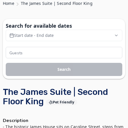
Home
The James Suite | Second Floor King
Search for available dates
Start date - End date
Search
The James Suite | Second
Floor King
Pet Friendly
Description
- The historic James House sits on Caroline Street, steps from 