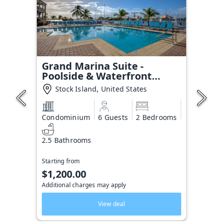
Grand Marina Suite -
Poolside & Waterfront
Condo
Stock Island, United States
Condominium
6 Guests
2 Bedrooms
2.5 Bathrooms
Starting from
$1,200.00
Additional charges may apply
View deal