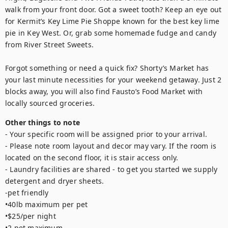
walk from your front door. Got a sweet tooth? Keep an eye out 
for Kermit’s Key Lime Pie Shoppe known for the best key lime 
pie in Key West. Or, grab some homemade fudge and candy 
from River Street Sweets.

Forgot something or need a quick fix? Shorty’s Market has 
your last minute necessities for your weekend getaway. Just 2 
blocks away, you will also find Fausto’s Food Market with 
locally sourced groceries.
Other things to note
- Your specific room will be assigned prior to your arrival.

- Please note room layout and decor may vary. If the room is 
located on the second floor, it is stair access only.

- Laundry facilities are shared - to get you started we supply 
detergent and dryer sheets.

-pet friendly

•40lb maximum per pet

•$25/per night

•2 pet maximum
