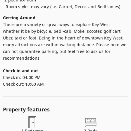
- Room styles may vary (i.e. Carpet, Decor, and Bedframes)
Getting Around
There are a variety of great ways to explore Key West 
whether it be by bicycle, pedi-cab, Moke, scooter, golf cart, 
Uber, taxi or foot. Being in the heart of downtown Key West, 
many attractions are within walking distance. Please note we 
can not guarantee parking, but feel free to ask us for 
recommendations!
Check in and out
Check in:
04:00 PM
Check out:
10:00 AM
Property features
1
Bedroom
3
Beds