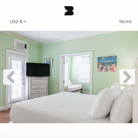
USD $
Terms