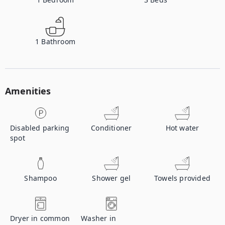
1
Bathroom
Amenities
Disabled parking
Conditioner
Hot water
spot
Shampoo
Shower gel
Towels provided
Dryer in common
Washer in