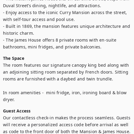
Duval Street’s dining, nightlife, and attractions.

- Enjoy access to the iconic Curry Mansion across the street, 
with self-tour access and pool use.

- Built in 1869, the mansion features unique architecture and 
historic charm.

- The James House offers 8 private rooms with en-suite 
bathrooms, mini fridges, and private balconies.
The Space
The room features our signature canopy king bed along with 
an adjoining sitting room separated by French doors. Sitting 
rooms are furnished with a daybed and twin trundle. 

In room amenities -  mini fridge, iron, ironing board & blow 
dryer.
Guest Access
Our contactless check-in makes the process seamless. Guests 
will receive a personalized access code before arrival as well 
as code to the front door of both the Mansion & James House. 