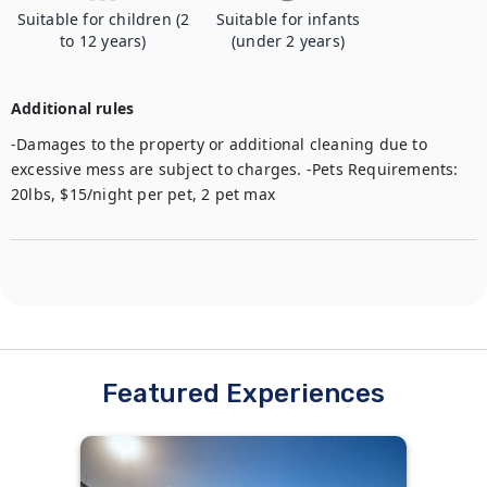
Suitable for children (2
Suitable for infants
to 12 years)
(under 2 years)
Additional rules
-Damages to the property or additional cleaning due to 
excessive mess are subject to charges. -Pets Requirements: 
20lbs, $15/night per pet, 2 pet max
Featured Experiences