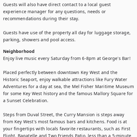
Guests will also have direct contact to a local guest 
experience manager for any questions, needs or 
recommendations during their stay.

Guests have use of the property all day for luggage storage, 
parking, showers and pool access.
Neighborhood
Enjoy live music every Saturday from 6-8pm at George's Bar!

Placed perfectly between downtown Key West and the 
Historic Seaport, enjoy walkable attractions like Fury Water 
Adventures for a day at sea, the Mel Fisher Maritime Museum 
for some Key West history and the famous Mallory Square for 
a Sunset Celebration. 

Steps from Duval Street, the Curry Mansion is steps away 
from Key West's most famous bars and kitchens. Food is at 
your fingertips with locals favorite restaurants, such as First 
Flight, Bagatelle and Two Friends Patio, less than a 5-minute 