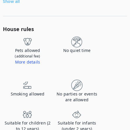
Show all
House rules
Pets allowed
No quiet time
(additional fee)
More details
Contact us to let us know you're bringing your pet, and to get details about the additional fee.
Smoking allowed
No parties or events
are allowed
Suitable for children (2
Suitable for infants
to 12 years)
(under 2 years)