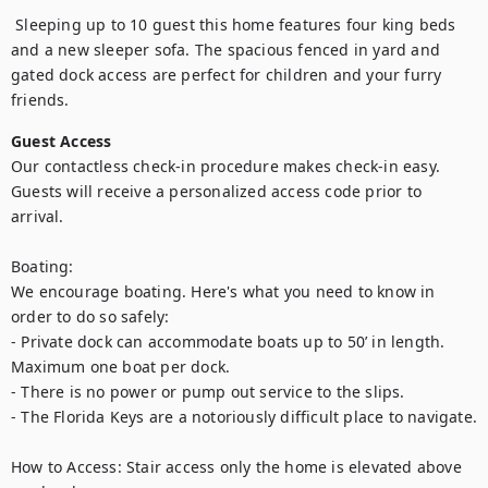
 Sleeping up to 10 guest this home features four king beds 
and a new sleeper sofa. The spacious fenced in yard and 
gated dock access are perfect for children and your furry 
friends.
Guest Access
Our contactless check-in procedure makes check-in easy. 
Guests will receive a personalized access code prior to 
arrival.

Boating:

We encourage boating. Here's what you need to know in 
order to do so safely:

- Private dock can accommodate boats up to 50’ in length. 
Maximum one boat per dock.

- There is no power or pump out service to the slips.

- The Florida Keys are a notoriously difficult place to navigate.

How to Access: Stair access only the home is elevated above 