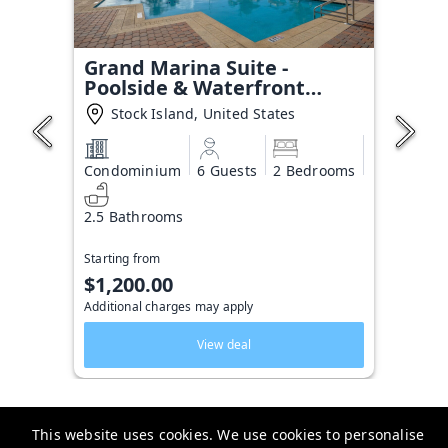
Grand Marina Suite -
Poolside & Waterfront
Condo
Stock Island, United States
Condominium
6 Guests
2 Bedrooms
2.5 Bathrooms
Starting from
$1,200.00
Additional charges may apply
View deal
This website uses cookies. We use cookies to personalise