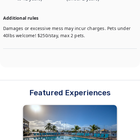
Additional rules
Damages or excessive mess may incur charges. Pets under 
40lbs welcome! $250/stay, max 2 pets.
Featured Experiences