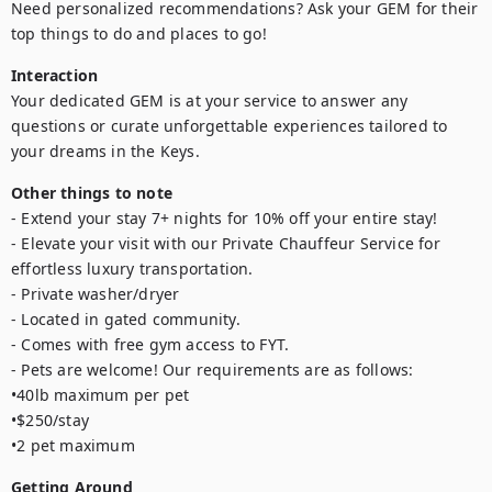
Need personalized recommendations? Ask your GEM for their 
top things to do and places to go!
Interaction
Your dedicated GEM is at your service to answer any 
questions or curate unforgettable experiences tailored to 
your dreams in the Keys.
Other things to note
- Extend your stay 7+ nights for 10% off your entire stay!

- Elevate your visit with our Private Chauffeur Service for 
effortless luxury transportation.

- Private washer/dryer

- Located in gated community.

- Comes with free gym access to FYT.

- Pets are welcome! Our requirements are as follows: 

•40lb maximum per pet

•$250/stay

•2 pet maximum
Getting Around