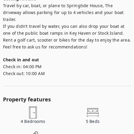
Travel by car, boat, or plane to Springtide House, The 
driveway allows parking for up to 4 vehicles and your boat 
trailer. 

If you didn’t travel by water, you can also drop your boat at 
one of the public boat ramps in Key Haven or Stock Island. 

Rent a golf cart, scooter or bikes for the day to enjoy the area. 
Feel free to ask us for recommendations!
Check in and out
Check in:
04:00 PM
Check out:
10:00 AM
Property features
4
Bedrooms
5
Beds