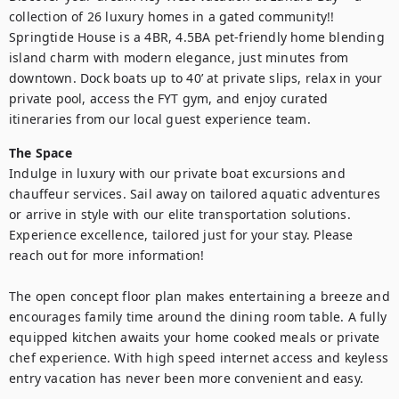
collection of 26 luxury homes in a gated community!! 
Springtide House is a 4BR, 4.5BA pet-friendly home blending 
island charm with modern elegance, just minutes from 
downtown. Dock boats up to 40’ at private slips, relax in your 
private pool, access the FYT gym, and enjoy curated 
itineraries from our local guest experience team.
The Space
Indulge in luxury with our private boat excursions and 
chauffeur services. Sail away on tailored aquatic adventures 
or arrive in style with our elite transportation solutions. 
Experience excellence, tailored just for your stay. Please 
reach out for more information!

The open concept floor plan makes entertaining a breeze and 
encourages family time around the dining room table. A fully 
equipped kitchen awaits your home cooked meals or private 
chef experience. With high speed internet access and keyless 
entry vacation has never been more convenient and easy.
