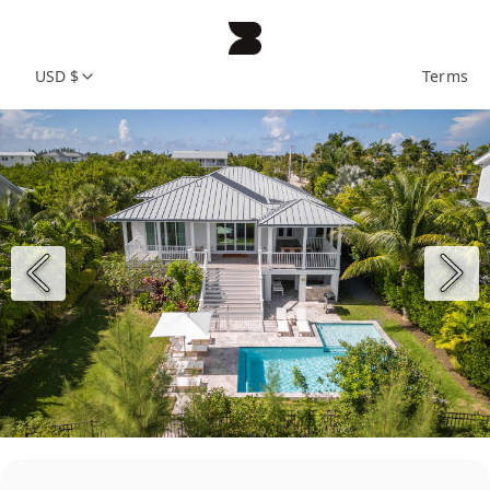
USD $
Terms