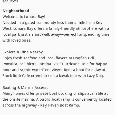
sea level
Neighborhood
Welcome to Lunara Bay!

Nestled in a gated community less than a mile from Key 
West, Lunara Bay offers a family-friendly atmosphere with a 
local park just a short walk away—perfect for spending time 
with loved ones.

Explore & Dine Nearby:

Enjoy fresh seafood and local flavors at Hogfish Grill, 
Roostica, or Chico’s Cantina. Visit Hurricane Hole for happy 
hour and scenic waterfront views. Rent a boat for a day at 
Stock Rock Café or embark on a kayak tour with Lazy Dog.

Boating & Marina Access:

Many homes offer private boat docking or slips available at 
the onsite marina. A public boat ramp is conveniently located 
across the highway - Key Haven Boat Ramp.
