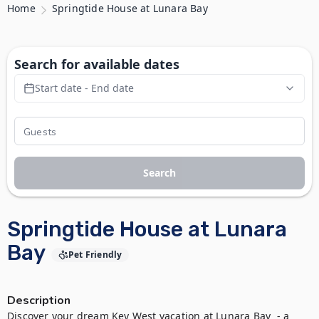
Home
Springtide House at Lunara Bay
Search for available dates
Start date - End date
Search
Springtide House at Lunara
Bay
Pet Friendly
Description
Discover your dream Key West vacation at Lunara Bay  - a 