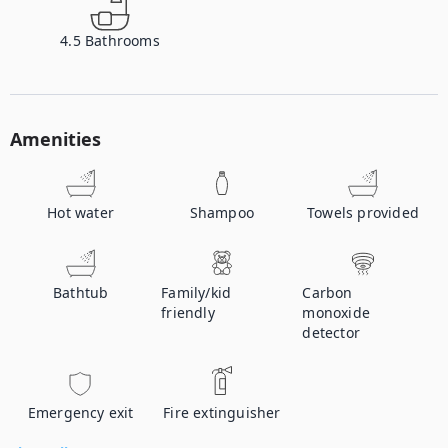
4.5
Bathrooms
Amenities
Hot water
Shampoo
Towels provided
Bathtub
Family/kid
Carbon
friendly
monoxide
detector
Emergency exit
Fire extinguisher