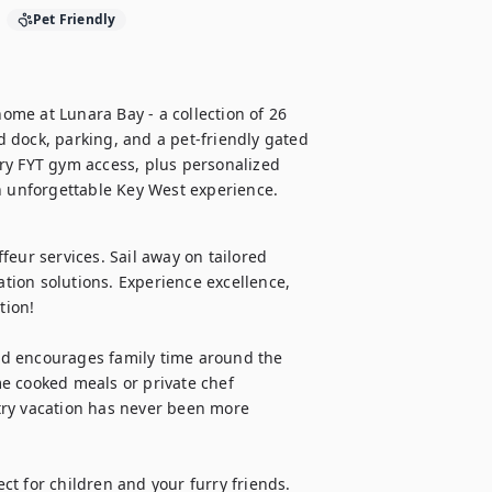
Pet Friendly
me at Lunara Bay - a collection of 26 
 dock, parking, and a pet-friendly gated 
ry FYT gym access, plus personalized 
an unforgettable Key West experience.
eur services. Sail away on tailored 
ation solutions. Experience excellence, 
ion!

d encourages family time around the 
e cooked meals or private chef 
try vacation has never been more 
t for children and your furry friends.
