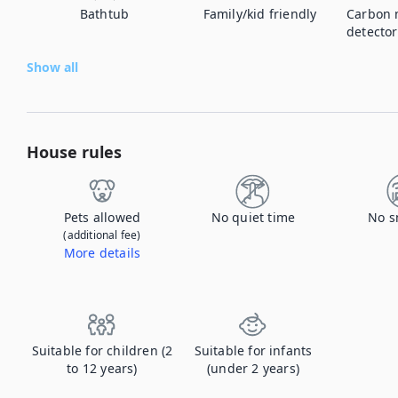
Bathtub
Family/kid friendly
Carbon 
detector
Show all
House rules
Pets allowed
No quiet time
No s
(additional fee)
More details
Contact us to let us know you're bringing your pet, and to get details about the additional fee.
Suitable for children (2
Suitable for infants
to 12 years)
(under 2 years)