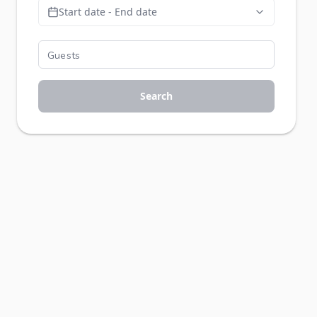
Start date - End date
Search