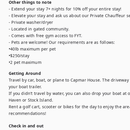
Other things to note
- Extend your stay 7+ nights for 10% off your entire stay!

- Elevate your stay and ask us about our Private Chauffeur se
- Private washer/dryer

- Located in gated community.

- Comes with free gym access to FYT.

- Pets are welcome! Our requirements are as follows: 

•40lb maximum per pet

•$250/stay

•2 pet maximum
Getting Around
Travel by car, boat, or plane to Capmar House. The driveway 
your boat trailer. 

If you didn’t travel by water, you can also drop your boat at 
Haven or Stock Island. 

Rent a golf cart, scooter or bikes for the day to enjoy the area
recommendations!
Check in and out