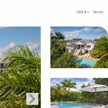
USD $
Terms