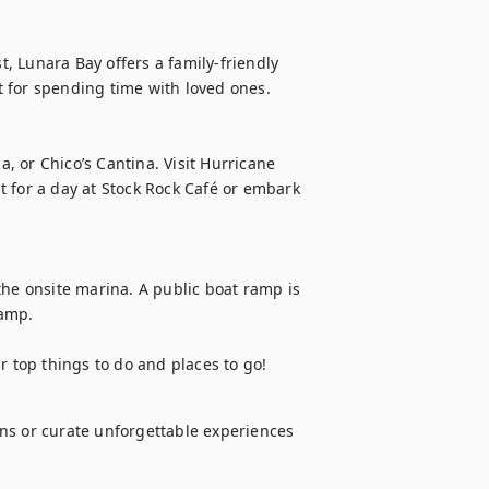
 Lunara Bay offers a family-friendly 
 for spending time with loved ones.

a, or Chico’s Cantina. Visit Hurricane 
 for a day at Stock Rock Café or embark 
the onsite marina. A public boat ramp is 
amp.

top things to do and places to go!
ns or curate unforgettable experiences 