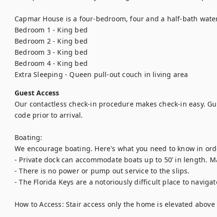
Capmar House is a four-bedroom, four and a half-bath waterf
Bedroom 1 - King bed

Bedroom 2 - King bed

Bedroom 3 - King bed

Bedroom 4 - King bed

Extra Sleeping - Queen pull-out couch in living area
Guest Access
Our contactless check-in procedure makes check-in easy. Gues
code prior to arrival.

Boating:

We encourage boating. Here's what you need to know in order
- Private dock can accommodate boats up to 50’ in length. 
- There is no power or pump out service to the slips.

- The Florida Keys are a notoriously difficult place to navigate
How to Access: Stair access only the home is elevated above 