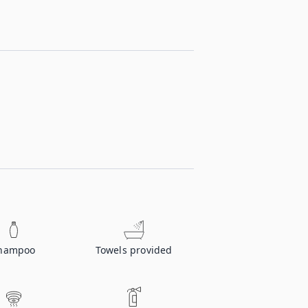
hampoo
Towels provided