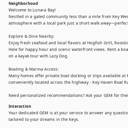
Neighborhood
Welcome to Lunara Bay!

Nestled in a gated community less than a mile from Key West,
atmosphere with a local park just a short walk away—perfect
Explore & Dine Nearby:

Enjoy fresh seafood and local flavors at Hogfish Grill, Roostic
Hole for happy hour and scenic waterfront views. Rent a boat
on a kayak tour with Lazy Dog.

Boating & Marina Access:

Many homes offer private boat docking or slips available at 
conveniently located across the highway - Key Haven Boat R
Need personalized recommendations? Ask your GEM for their 
Interaction
Your dedicated GEM is at your service to answer any questio
tailored to your dreams in the Keys.