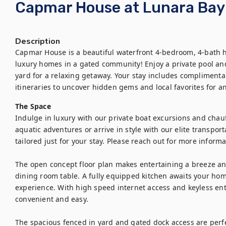
Capmar House at Lunara Bay
Description
Capmar House is a beautiful waterfront 4-bedroom, 4-bath ho
luxury homes in a gated community! Enjoy a private pool and
yard for a relaxing getaway. Your stay includes complimenta
itineraries to uncover hidden gems and local favorites for 
The Space
Indulge in luxury with our private boat excursions and chauff
aquatic adventures or arrive in style with our elite transport
tailored just for your stay. Please reach out for more informat
The open concept floor plan makes entertaining a breeze an
dining room table. A fully equipped kitchen awaits your hom
experience. With high speed internet access and keyless en
convenient and easy.

The spacious fenced in yard and gated dock access are perfec