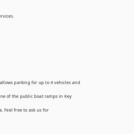
rvices.

allows parking for up to 4 vehicles and 
one of the public boat ramps in Key 
. Feel free to ask us for 