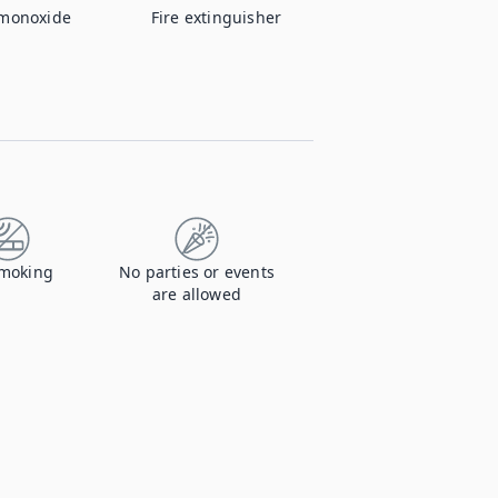
monoxide
Fire extinguisher
moking
No parties or events
are allowed