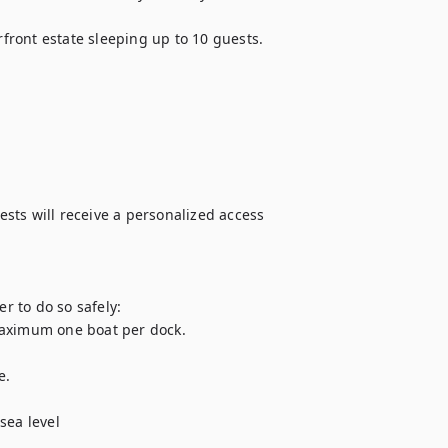
ront estate sleeping up to 10 guests. 

ts will receive a personalized access 
 to do so safely:

Maximum one boat per dock.

.

sea level