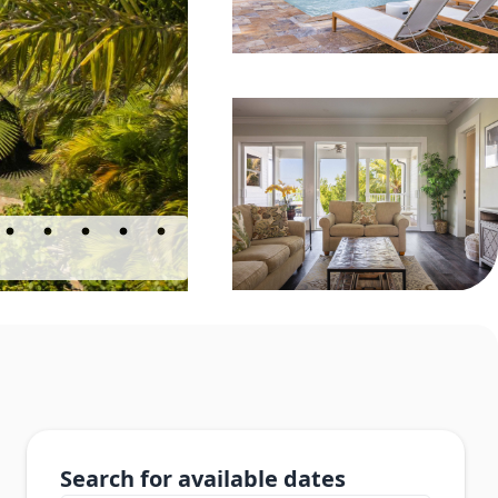
Search for available dates