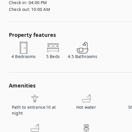
Check in:
04:00 PM
Check out:
10:00 AM
Property features
4
Bedrooms
5
Beds
4.5
Bathrooms
Amenities
Path to entrance lit at
Hot water
S
night