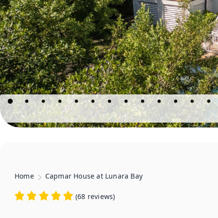
Home
Capmar House at Lunara Bay
(
68 reviews
)