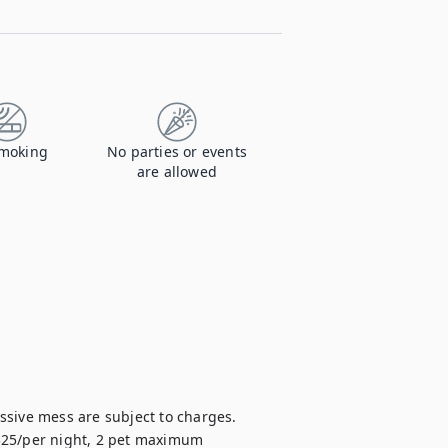
moking
No parties or events
are allowed
sive mess are subject to charges.

 $25/per night, 2 pet maximum