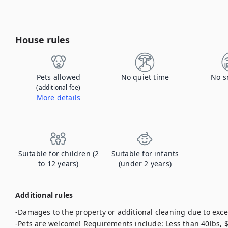
House rules
Pets allowed
No quiet time
No s
(additional fee)
More details
Contact us to let us know you're bringing your pet, and to get details about the additional fee.
Suitable for children (2
Suitable for infants
to 12 years)
(under 2 years)
Additional rules
-Damages to the property or additional cleaning due to exces
-Pets are welcome! Requirements include: Less than 40lbs,