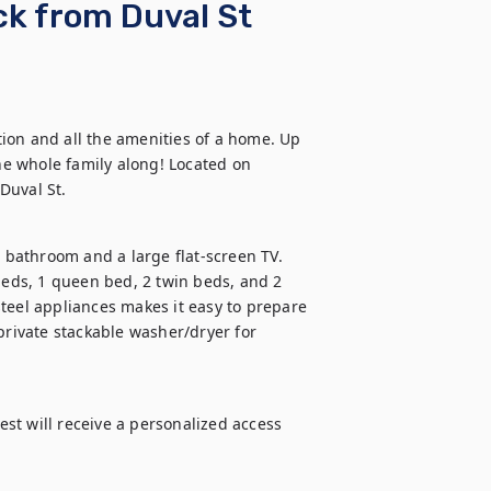
k from Duval St
ion and all the amenities of a home. Up 
he whole family along! Located on 
Duval St.
bathroom and a large flat-screen TV. 
ds, 1 queen bed, 2 twin beds, and 2 
teel appliances makes it easy to prepare 
ivate stackable washer/dryer for 
t will receive a personalized access 