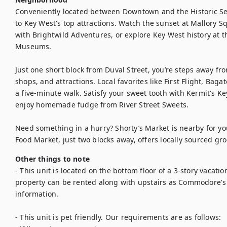
Conveniently located between Downtown and the Historic Se
to Key West's top attractions. Watch the sunset at Mallory Sq
with Brightwild Adventures, or explore Key West history at 
Museums.

Just one short block from Duval Street, you’re steps away fro
shops, and attractions. Local favorites like First Flight, Baga
a five-minute walk. Satisfy your sweet tooth with Kermit's Key
enjoy homemade fudge from River Street Sweets.

Need something in a hurry? Shorty’s Market is nearby for you
Food Market, just two blocks away, offers locally sourced gro
Other things to note
- This unit is located on the bottom floor of a 3-story vacation
property can be rented along with upstairs as Commodore's
information. 

- This unit is pet friendly. Our requirements are as follows: 
