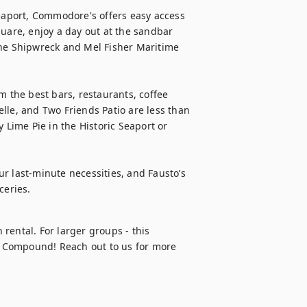
aport, Commodore's offers easy access 
uare, enjoy a day out at the sandbar 
the Shipwreck and Mel Fisher Maritime 
m the best bars, restaurants, coffee 
telle, and Two Friends Patio are less than 
 Lime Pie in the Historic Seaport or 
r last-minute necessities, and Fausto’s 
ceries.
 rental. For larger groups - this 
 Compound! Reach out to us for more 