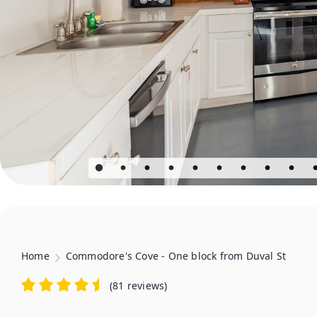
Home
Commodore's Cove - One block from Duval St
(
81 reviews
)