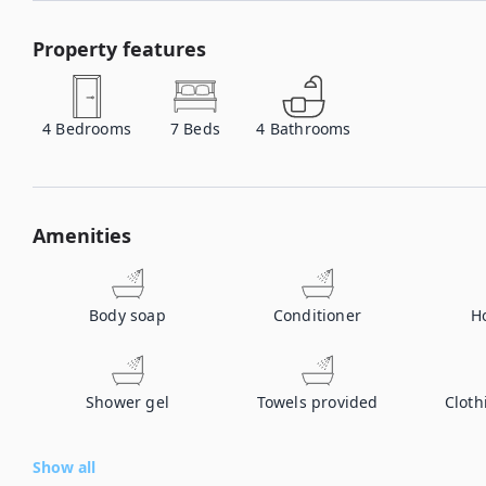
Property features
4
Bedrooms
7
Beds
4
Bathrooms
Amenities
Body soap
Conditioner
H
Shower gel
Towels provided
Cloth
Show all