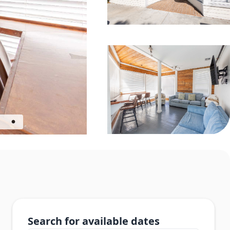
Search for available dates