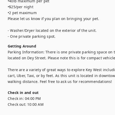
•40lb maximum per pet

•$25/per night

•2 pet maximum

Please let us know if you plan on bringing your pet.

- Washer/Dryer located on the exterior of the unit.

- One private parking spot.
Getting Around
Parking Information: There is one private parking space on t
located on Dey Street. Please note this is for compact vehicle
There are a variety of great ways to explore Key West includin
cart, Uber, Taxi, or by feet. As this unit is located in downt
walking distance. Feel free to ask us for recommendations!
Check in and out
Check in:
04:00 PM
Check out:
10:00 AM