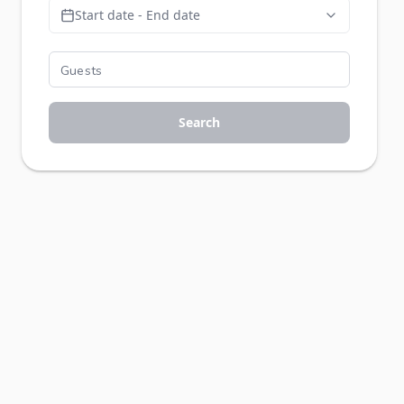
Start date - End date
Search