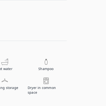
ot water
Shampoo
ing storage
Dryer in common
space