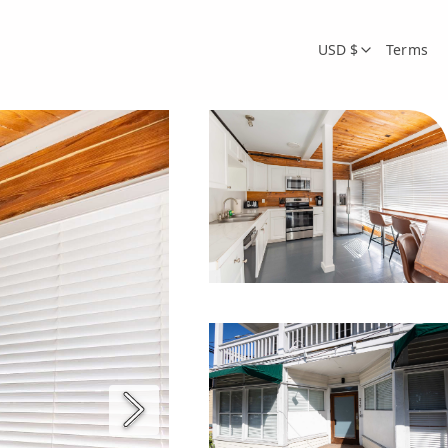
USD $
Terms