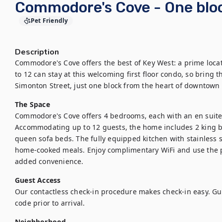
Commodore's Cove - One bloc
Pet Friendly
Description
Commodore's Cove offers the best of Key West: a prime locat
to 12 can stay at this welcoming first floor condo, so bring t
Simonton Street, just one block from the heart of downtown 
The Space
Commodore's Cove offers 4 bedrooms, each with an en suite 
Accommodating up to 12 guests, the home includes 2 king be
queen sofa beds. The fully equipped kitchen with stainless s
home-cooked meals. Enjoy complimentary WiFi and use the pr
added convenience.
Guest Access
Our contactless check-in procedure makes check-in easy. Gues
code prior to arrival.
Neighborhood