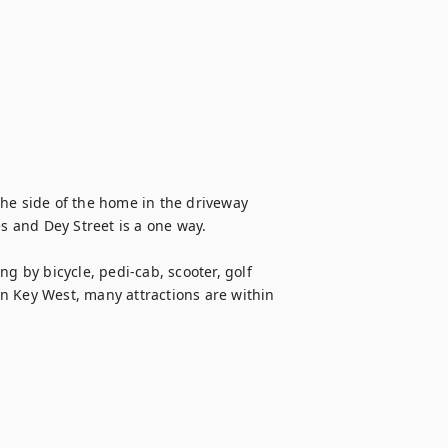
he side of the home in the driveway 
s and Dey Street is a one way.

g by bicycle, pedi-cab, scooter, golf 
own Key West, many attractions are within 