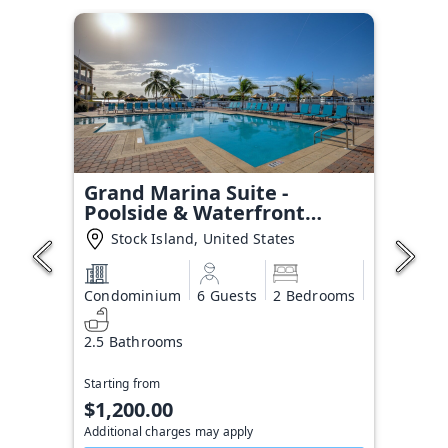
Grand Marina Suite -
Poolside & Waterfront
Condo
Stock Island, United States
Condominium
6 Guests
2 Bedrooms
2.5 Bathrooms
Starting from
$1,200.00
Additional charges may apply