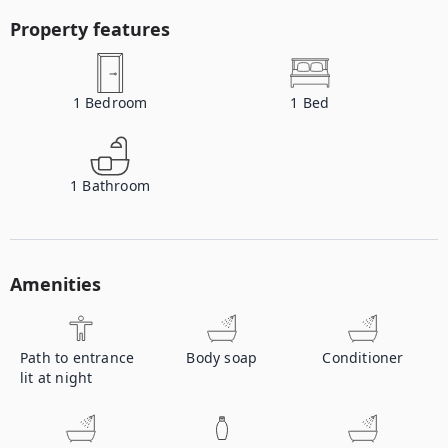
Property features
1
Bedroom
1
Bed
1
Bathroom
Amenities
Path to entrance
Body soap
Conditioner
lit at night