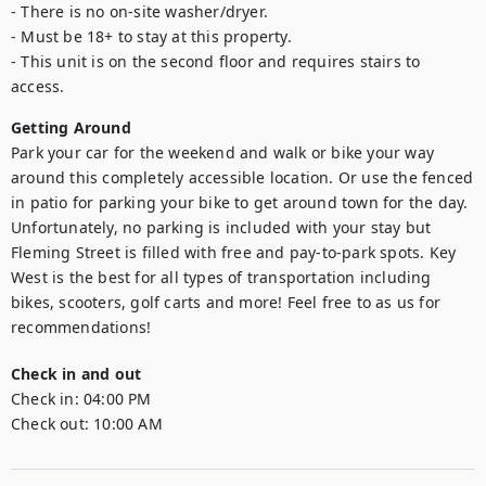
- There is no on-site washer/dryer.

- Must be 18+ to stay at this property.

- This unit is on the second floor and requires stairs to 
access.
Getting Around
Park your car for the weekend and walk or bike your way 
around this completely accessible location. Or use the fenced 
in patio for parking your bike to get around town for the day. 
Unfortunately, no parking is included with your stay but 
Fleming Street is filled with free and pay-to-park spots. Key 
West is the best for all types of transportation including 
bikes, scooters, golf carts and more! Feel free to as us for 
recommendations!
Check in and out
Check in:
04:00 PM
Check out:
10:00 AM