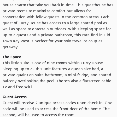
house charm that take you back in time. This guesthouse has 
private rooms to maximize comfort but allows for 
conversation with fellow guests in the common areas. Each 
guest of Curry House has access to a large shared pool as 
well as space to entertain outdoors. With sleeping space for 
up to 2 guests and a private bathroom, this rare find in Old 
Town Key West is perfect for your solo travel or couples 
getaway.
The Space
This little suite is one of nine rooms within Curry House. 
Sleeping up to 2 - this unit features a queen size bed, a 
private quaint en suite bathroom, a mini-fridge, and shared 
balcony overlooking the pool. There's also a flatscreen cable 
TV and free WiFi.
Guest Access
Guest will receive 2 unique access codes upon check-in. One 
code will be used to access the front door of the home. The 
second, will be used to access the room.