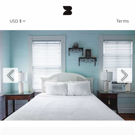
USD $
Terms