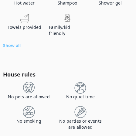
Hot water
Shampoo
Shower gel
Towels provided
Family/kid
friendly
Show all
House rules
No pets are allowed
No quiet time
No smoking
No parties or events
are allowed