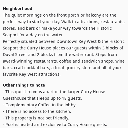
Neighborhood
The quiet mornings on the front porch or balcony are the 
perfect way to start your day. Walk to attractions, restaurants, 
stores, and bars or make your way towards the Historic 
Seaport for a day on the water.

Perfectly situated between Downtown Key West & the Historic 
Seaport the Curry House places our guests within 3 blocks of 
Duval Street and 2 blocks from the waterfront. Steps from 
award-winning restaurants, coffee and sandwich shops, wine 
bars, craft cocktail bars, a local grocery store and all of your 
favorite Key West attractions.
Other things to note
- This guest room is apart of the larger Curry House 
Guesthouse that sleeps up to 18 guests. 

- Complementary Coffee in the lobby.

- There is no access to the kitchen.

- This property is not pet friendly. 

- Pool is heated and exclusive to Curry House guests.
