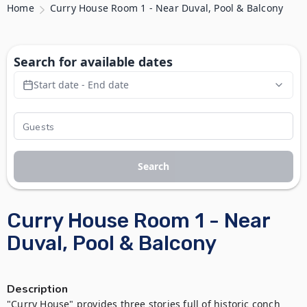
Home
Curry House Room 1 - Near Duval, Pool & Balcony
Search for available dates
Start date - End date
Search
Curry House Room 1 - Near
Duval, Pool & Balcony
Description
"Curry House" provides three stories full of historic conch 