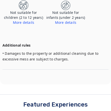
Not suitable for
Not suitable for
children (2 to 12 years)
infants (under 2 years)
More details
More details
Additional rules
• Damages to the property or additional cleaning due to 
excessive mess are subject to charges. 
Featured Experiences