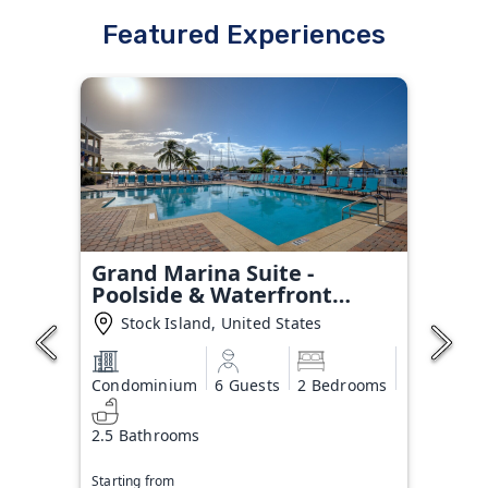
Featured Experiences
Grand Marina Suite -
Poolside & Waterfront
Condo
Stock Island, United States
Condominium
6 Guests
2 Bedrooms
2.5 Bathrooms
Starting from