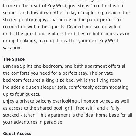
home in the heart of Key West, just steps from the historic 
seaport and downtown. After a day of exploring, relax in the 
shared pool or enjoy a barbecue on the patio, perfect for 
connecting with other guests. Divided into six individual 
units, the guest house offers flexibility for both solo stays or 
group bookings, making it ideal for your next Key West 
vacation.
The Space
Banana Split’s one-bedroom, one-bath apartment offers all 
the comforts you need for a perfect stay. The private 
bedroom features a king-size bed, while the living room 
includes a queen sleeper sofa, comfortably accommodating 
up to four guests.

Enjoy a private balcony overlooking Simonton Street, as well 
as access to the shared pool, grill, free WiFi, and a fully 
stocked kitchen. This apartment is the ideal home base for all 
your adventures in paradise.
Guest Access