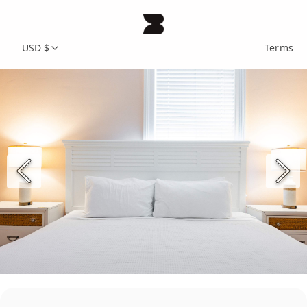
USD $
Terms