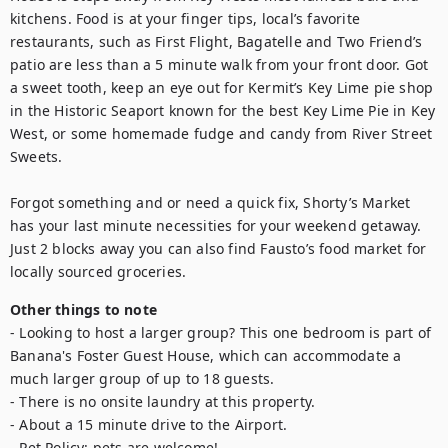
kitchens. Food is at your finger tips, local’s favorite 
restaurants, such as First Flight, Bagatelle and Two Friend’s 
patio are less than a 5 minute walk from your front door. Got 
a sweet tooth, keep an eye out for Kermit’s Key Lime pie shop 
in the Historic Seaport known for the best Key Lime Pie in Key 
West, or some homemade fudge and candy from River Street 
Sweets.

Forgot something and or need a quick fix, Shorty’s Market 
has your last minute necessities for your weekend getaway. 
Just 2 blocks away you can also find Fausto’s food market for 
locally sourced groceries.
Other things to note
- Looking to host a larger group? This one bedroom is part of 
Banana's Foster Guest House, which can accommodate a 
much larger group of up to 18 guests.

- There is no onsite laundry at this property.

- About a 15 minute drive to the Airport.

- Pet Policy: pets are welcome!
