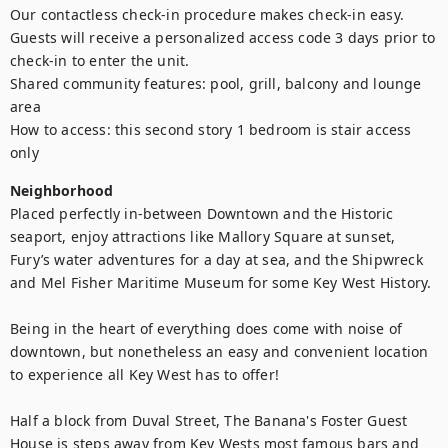
Our contactless check-in procedure makes check-in easy. 
Guests will receive a personalized access code 3 days prior to 
check-in to enter the unit.

Shared community features: pool, grill, balcony and lounge 
area

How to access: this second story 1 bedroom is stair access 
only
Neighborhood
Placed perfectly in-between Downtown and the Historic 
seaport, enjoy attractions like Mallory Square at sunset, 
Fury’s water adventures for a day at sea, and the Shipwreck 
and Mel Fisher Maritime Museum for some Key West History.

Being in the heart of everything does come with noise of 
downtown, but nonetheless an easy and convenient location 
to experience all Key West has to offer!

Half a block from Duval Street, The Banana's Foster Guest 
House is steps away from Key Wests most famous bars and 