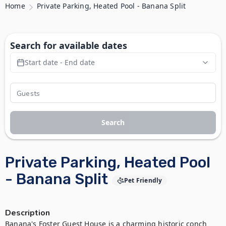
Home
Private Parking, Heated Pool - Banana Split
Search for available dates
Start date - End date
Search
Private Parking, Heated Pool
- Banana Split
Pet Friendly
Description
Banana's Foster Guest House is a charming historic conch 