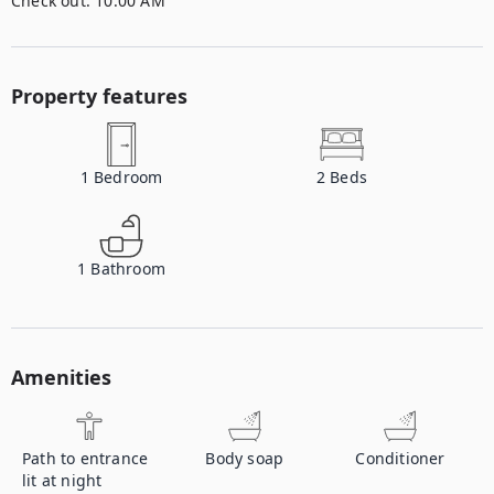
Check out:
10:00 AM
Property features
1
Bedroom
2
Beds
1
Bathroom
Amenities
Path to entrance
Body soap
Conditioner
lit at night