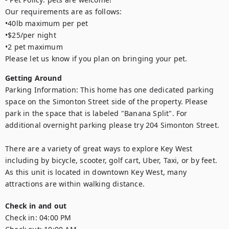
Our requirements are as follows: 

•40lb maximum per pet

•$25/per night

•2 pet maximum

Please let us know if you plan on bringing your pet.
Getting Around
Parking Information: This home has one dedicated parking 
space on the Simonton Street side of the property. Please 
park in the space that is labeled "Banana Split". For 
additional overnight parking please try 204 Simonton Street.

There are a variety of great ways to explore Key West 
including by bicycle, scooter, golf cart, Uber, Taxi, or by feet. 
As this unit is located in downtown Key West, many 
attractions are within walking distance.
Check in and out
Check in:
04:00 PM