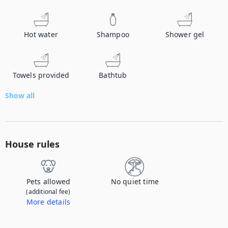
Hot water
Shampoo
Shower gel
Towels provided
Bathtub
Show all
House rules
Pets allowed
No quiet time
(additional fee)
More details
Contact us to let us know you're bringing your pet, and to get details about the additional fee.