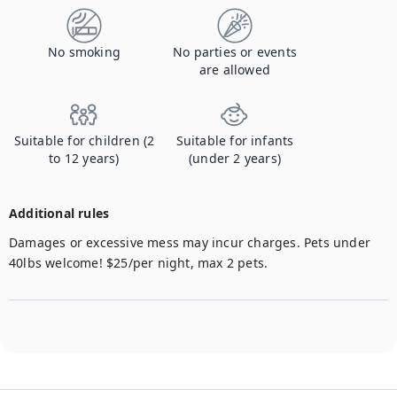
No smoking
No parties or events
are allowed
Suitable for children (2
Suitable for infants
to 12 years)
(under 2 years)
Additional rules
Damages or excessive mess may incur charges. Pets under 
40lbs welcome! $25/per night, max 2 pets.