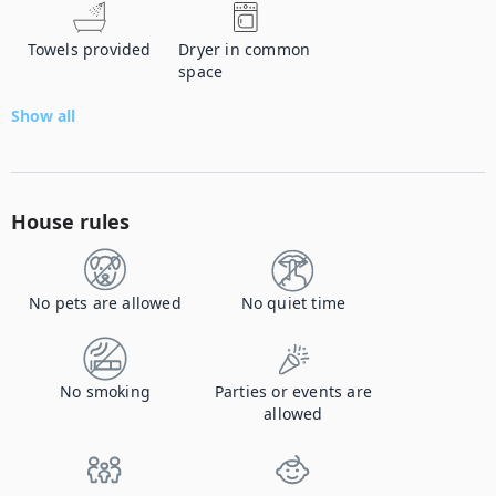
Towels provided
Dryer in common
space
Show all
House rules
No pets are allowed
No quiet time
No smoking
Parties or events are
allowed