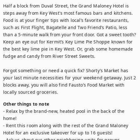
Half a block from Duval Street, the Grand Maloney Hotel is 
steps away from Key West's most famous bars and kitchens. 
Food is at your finger tips with local’s favorite restaurants, 
such as First Flight, Bagatelle and Two Friend’s Patio, less 
than a 5-minute walk from your front door. Got a sweet tooth? 
Keep an eye out for Kermit’s Key Lime Pie Shoppe known for 
the best key lime pie in Key West. Or, grab some homemade 
fudge and candy from River Street Sweets.

Forgot something or need a quick fix? Shorty’s Market has 
your last minute necessities for your weekend getaway. Just 2 
blocks away, you will also find Fausto’s Food Market with 
locally sourced groceries.
Other things to note
- Relax by the brand-new, heated pool in the back of the 
home!

- Rent this room along with the rest of the Grand Maloney 
Hotel for an exclusive takeover for up to 16 guests!

- Ask us about our other neighboring units for groups 