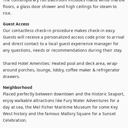
floors, a glass door shower and high ceilings for steam to 
rise.
Guest Access
Our contactless check-in procedure makes check-in easy. 
Guests will receive a personalized access code prior to arrival 
and direct contact to a local guest experience manager for 
any questions, needs or recommendations during their stay. 

Shared Hotel Amenities: Heated pool and deck area, wrap-
around porches, lounge, lobby, coffee maker & refrigerator 
drawers.
Neighborhood
Placed perfectly between downtown and the Historic Seaport, 
enjoy walkable attractions like Fury Water Adventures for a 
day at sea, the Mel Fisher Maritime Museum for some Key 
West history and the famous Mallory Square for a Sunset 
Celebration. 
