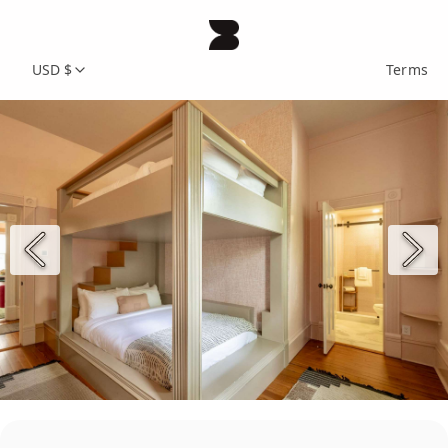
USD $
Terms