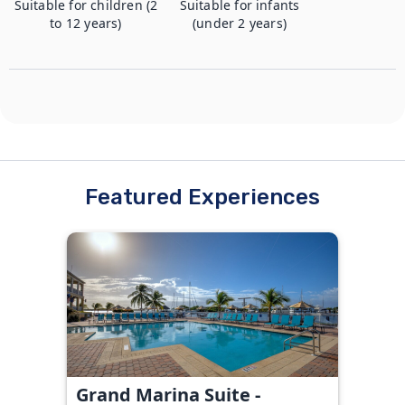
Suitable for children (2
Suitable for infants
to 12 years)
(under 2 years)
Featured Experiences
Grand Marina Suite -