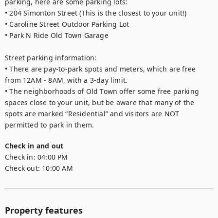
parking, here are some parking lots:

• 204 Simonton Street (This is the closest to your unit!)

• Caroline Street Outdoor Parking Lot

• Park N Ride Old Town Garage

Street parking information:

• There are pay-to-park spots and meters, which are free 
from 12AM - 8AM, with a 3-day limit.

• The neighborhoods of Old Town offer some free parking 
spaces close to your unit, but be aware that many of the 
spots are marked “Residential” and visitors are NOT 
permitted to park in them.
Check in and out
Check in:
04:00 PM
Check out:
10:00 AM
Property features