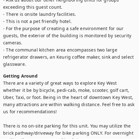
exceeding this guest count. 

- There is onsite laundry facilities. 

- This is not a pet friendly hotel.

- For the purpose of creating a safe environment for our 
guests, the exterior of the building is monitored by security 
cameras.

- The communal kitchen area encompasses two large 
refrigerator drawers, an Keurig coffee maker, sink and select 
glassware.
Getting Around
There are a variety of great ways to explore Key West 
whether it be by bicycle, pedi-cab, moke, scooter, golf cart, 
Uber, Taxi, or foot. Being in the heart of downtown Key West, 
many attractions are within walking distance. Feel free to ask 
us for recommendations!

There is no on-site parking for this unit. You may utilize the 
brick pathway/driveway for bike parking ONLY. For overnight 