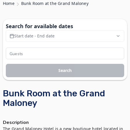
Home
Bunk Room at the Grand Maloney
Search for available dates
Start date - End date
Search
Bunk Room at the Grand
Maloney
Description
The Grand Maloney Hotel is a new boutique hotel located in 