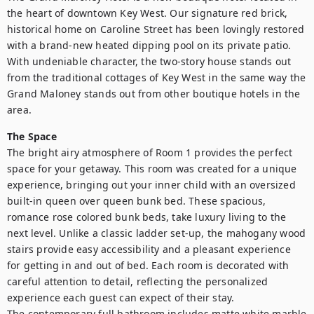
the heart of downtown Key West. Our signature red brick, 
historical home on Caroline Street has been lovingly restored 
with a brand-new heated dipping pool on its private patio. 
With undeniable character, the two-story house stands out 
from the traditional cottages of Key West in the same way the 
Grand Maloney stands out from other boutique hotels in the 
area.
The Space
The bright airy atmosphere of Room 1 provides the perfect 
space for your getaway. This room was created for a unique 
experience, bringing out your inner child with an oversized 
built-in queen over queen bunk bed. These spacious, 
romance rose colored bunk beds, take luxury living to the 
next level. Unlike a classic ladder set-up, the mahogany wood 
stairs provide easy accessibility and a pleasant experience 
for getting in and out of bed. Each room is decorated with 
careful attention to detail, reflecting the personalized 
experience each guest can expect of their stay. 

The contemporary full bathroom includes matte white marble 