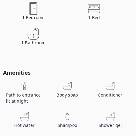
1
Bedroom
1
Bed
1
Bathroom
Amenities
Path to entrance
Body soap
Conditioner
lit at night
Hot water
Shampoo
Shower gel