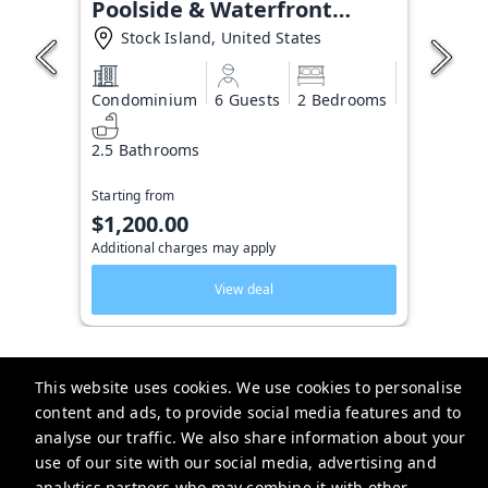
Poolside & Waterfront
Condo
Stock Island, United States
Condominium
6 Guests
2 Bedrooms
2.5 Bathrooms
Starting from
$1,200.00
Additional charges may apply
View deal
This website uses cookies. We use cookies to personalise
content and ads, to provide social media features and to
Key West Vacation Co.
analyse our traffic. We also share information about your
use of our site with our social media, advertising and
506 Fleming Street
analytics partners who may combine it with other