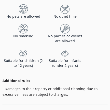
No pets are allowed
No quiet time
No smoking
No parties or events
are allowed
Suitable for children (2
Suitable for infants
to 12 years)
(under 2 years)
Additional rules
- Damages to the property or additional cleaning due to 
excessive mess are subject to charges. 