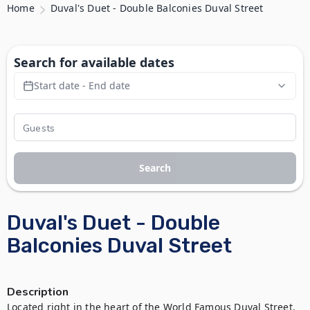
Home
Duval's Duet - Double Balconies Duval Street
Search for available dates
Start date - End date
Search
Duval's Duet - Double
Balconies Duval Street
Description
Located right in the heart of the World Famous Duval Street, 