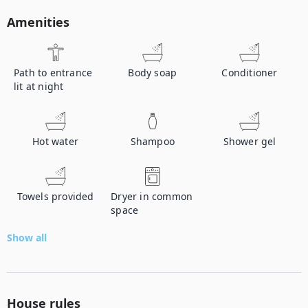
Amenities
Path to entrance
Body soap
Conditioner
lit at night
Hot water
Shampoo
Shower gel
Towels provided
Dryer in common
space
Show all
House rules