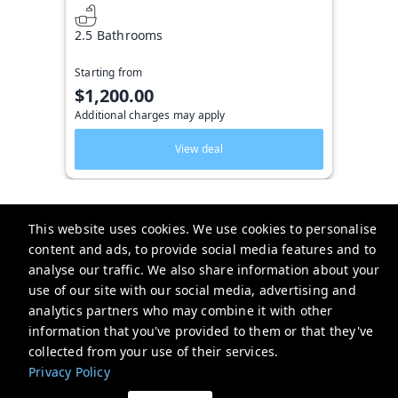
2.5 Bathrooms
Starting from
$1,200.00
Additional charges may apply
View deal
This website uses cookies. We use cookies to personalise
content and ads, to provide social media features and to
Key West Vacation Co.
analyse our traffic. We also share information about your
use of our site with our social media, advertising and
506 Fleming Street
analytics partners who may combine it with other
website-emails-
information that you've provided to them or that they've
aaaafsr7a6fwo5t22cnscvhs7q@oneofonehospitality.slack.com
collected from your use of their services.
+13052943265
Privacy Policy