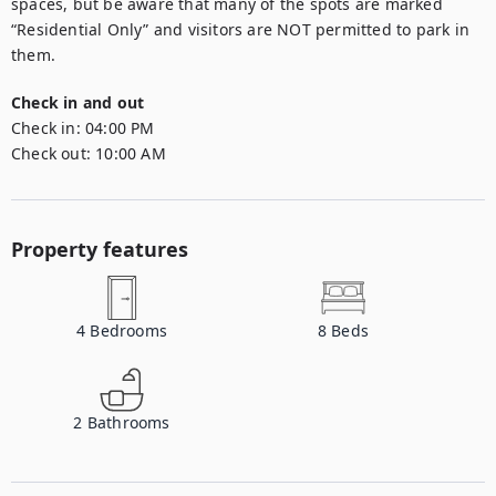
spaces, but be aware that many of the spots are marked 
“Residential Only” and visitors are NOT permitted to park in 
them.
Check in and out
Check in:
04:00 PM
Check out:
10:00 AM
Property features
4
Bedrooms
8
Beds
2
Bathrooms