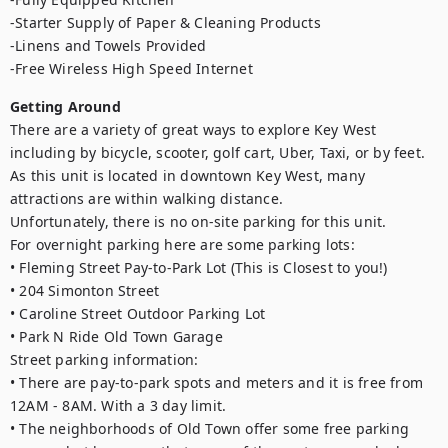
-Starter Supply of Paper & Cleaning Products

-Linens and Towels Provided

-Free Wireless High Speed Internet
Getting Around
There are a variety of great ways to explore Key West 
including by bicycle, scooter, golf cart, Uber, Taxi, or by feet. 
As this unit is located in downtown Key West, many 
attractions are within walking distance.

Unfortunately, there is no on-site parking for this unit.

For overnight parking here are some parking lots:

• Fleming Street Pay-to-Park Lot (This is Closest to you!)

• 204 Simonton Street

• Caroline Street Outdoor Parking Lot

• Park N Ride Old Town Garage

Street parking information:

• There are pay-to-park spots and meters and it is free from 
12AM - 8AM. With a 3 day limit.

• The neighborhoods of Old Town offer some free parking 