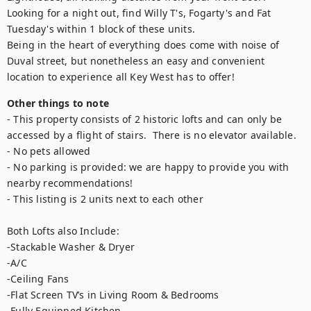
Looking for a night out, find Willy T's, Fogarty's and Fat 
Tuesday's within 1 block of these units.

Being in the heart of everything does come with noise of 
Duval street, but nonetheless an easy and convenient 
location to experience all Key West has to offer!
Other things to note
- This property consists of 2 historic lofts and can only be 
accessed by a flight of stairs.  There is no elevator available.

- No pets allowed

- No parking is provided: we are happy to provide you with 
nearby recommendations!

- This listing is 2 units next to each other

Both Lofts also Include:

-Stackable Washer & Dryer 

-A/C

-Ceiling Fans

-Flat Screen TV’s in Living Room & Bedrooms

-Fully Equipped Kitchen 
