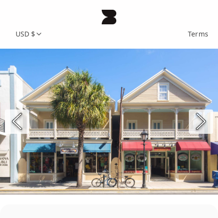
USD $
Terms