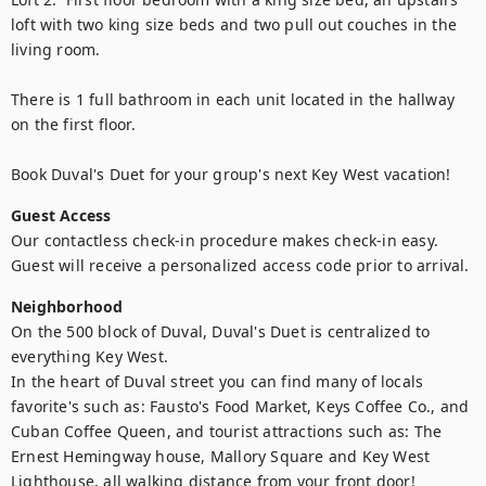
loft with two king size beds and two pull out couches in the 
living room. 

There is 1 full bathroom in each unit located in the hallway 
on the first floor.

Book Duval's Duet for your group's next Key West vacation!
Guest Access
Our contactless check-in procedure makes check-in easy. 
Guest will receive a personalized access code prior to arrival.
Neighborhood
On the 500 block of Duval, Duval's Duet is centralized to 
everything Key West. 

In the heart of Duval street you can find many of locals 
favorite's such as: Fausto's Food Market, Keys Coffee Co., and 
Cuban Coffee Queen, and tourist attractions such as: The 
Ernest Hemingway house, Mallory Square and Key West 
Lighthouse, all walking distance from your front door! 
