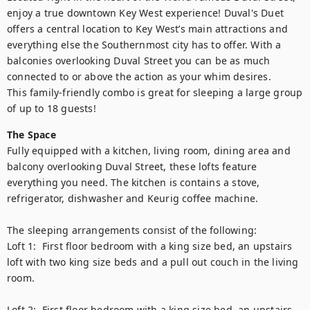
enjoy a true downtown Key West experience! Duval's Duet 
offers a central location to Key West’s main attractions and 
everything else the Southernmost city has to offer. With a 
balconies overlooking Duval Street you can be as much 
connected to or above the action as your whim desires.

This family-friendly combo is great for sleeping a large group 
of up to 18 guests!
The Space
Fully equipped with a kitchen, living room, dining area and 
balcony overlooking Duval Street, these lofts feature 
everything you need. The kitchen is contains a stove, 
refrigerator, dishwasher and Keurig coffee machine. 

The sleeping arrangements consist of the following: 

Loft 1:  First floor bedroom with a king size bed, an upstairs 
loft with two king size beds and a pull out couch in the living 
room. 

Loft 2:  First floor bedroom with a king size bed, an upstairs 