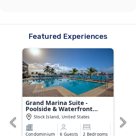
Featured Experiences
Grand Marina Suite -
Poolside & Waterfront
Condo
Stock Island, United States
Condominium
6 Guests
2 Bedrooms