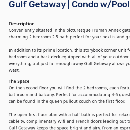
Gulf Getaway | Condo w/Pool
Description
Conveniently situated in the picturesque Truman Annex gate
charming 2 bedroom 2.5 bath perfect for your next island ge
In addition to its prime location, this storybook corner unit f
bedroom and a back deck equipped with all of your outdoor d
everything, but just far enough away Gulf Getaway allows you
West.
The Space
On the second floor you will find the 2 bedrooms, each featu
bathroom and balcony. Perfect for accommodating 4-6 guest
can be found in the queen pullout couch on the first floor.

The open first floor plan with a half bath is perfect for rela
cable tv, complimentary Wifi and French doors leading out to
Gulf Getaway keeps the space bright and airy. From an espre