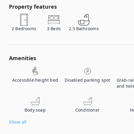
Property features
2
Bedrooms
3
Beds
2.5
Bathrooms
Amenities
Accessible-height bed
Disabled parking spot
Grab-rai
and toil
Body soap
Conditioner
H
Show all