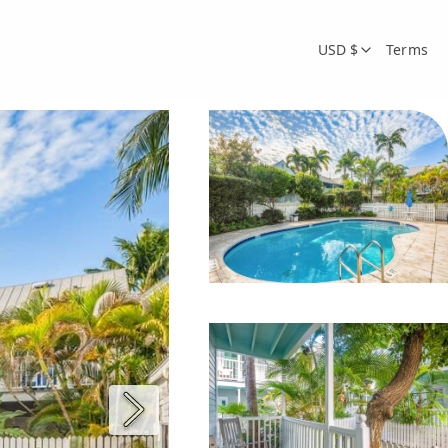
USD $
Terms