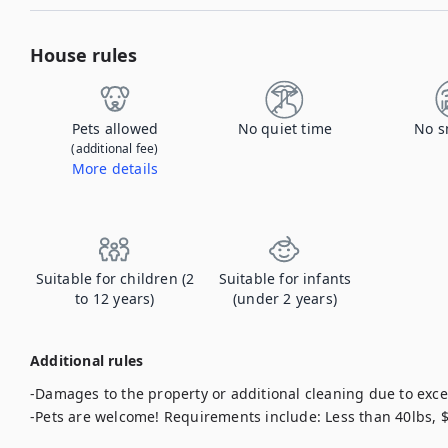
House rules
Pets allowed
No quiet time
No s
(additional fee)
More details
Contact us to let us know you're bringing your pet, and to get details about the additional fee.
Suitable for children (2
Suitable for infants
to 12 years)
(under 2 years)
Additional rules
-Damages to the property or additional cleaning due to exces
-Pets are welcome! Requirements include: Less than 40lbs,