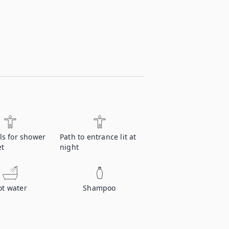
ls for shower
Path to entrance lit at
et
night
ot water
Shampoo