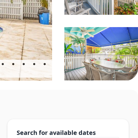
Search for available dates