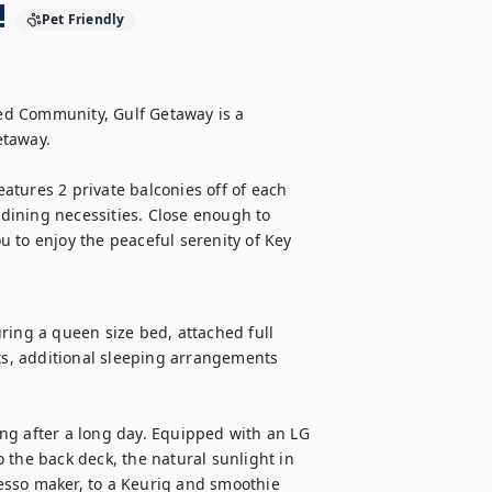
!
Pet Friendly
d Community, Gulf Getaway is a 
taway. 

eatures 2 private balconies off of each 
ining necessities. Close enough to 
 to enjoy the peaceful serenity of Key 
ring a queen size bed, attached full 
s, additional sleeping arrangements 
xing after a long day. Equipped with an LG 
 the back deck, the natural sunlight in 
sso maker, to a Keurig and smoothie 