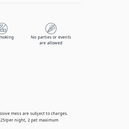
moking
No parties or events
are allowed
sive mess are subject to charges.

 $25/per night, 2 pet maximum