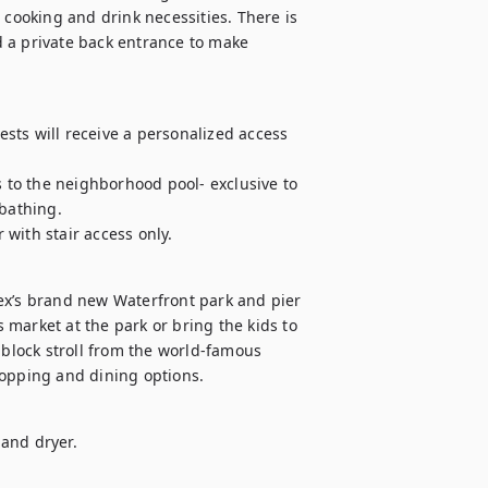
 cooking and drink necessities. There is 
 a private back entrance to make 
ts will receive a personalized access 
to the neighborhood pool- exclusive to 
athing. 

with stair access only.
ex’s brand new Waterfront park and pier 
market at the park or bring the kids to 
 block stroll from the world-famous 
hopping and dining options.
and dryer.
