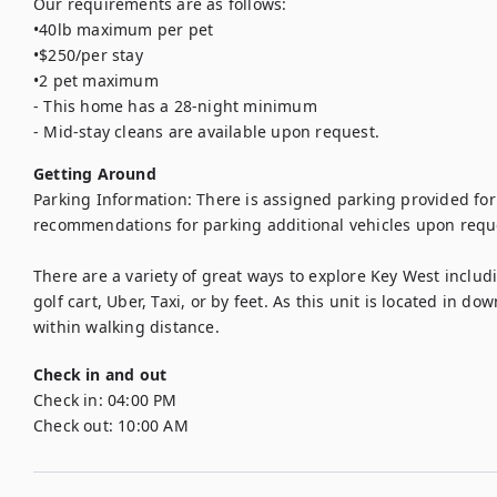
Our requirements are as follows: 

•40lb maximum per pet

•$250/per stay

•2 pet maximum

- This home has a 28-night minimum

- Mid-stay cleans are available upon request.
Getting Around
Parking Information: There is assigned parking provided for 
recommendations for parking additional vehicles upon reque
There are a variety of great ways to explore Key West includi
golf cart, Uber, Taxi, or by feet. As this unit is located in d
within walking distance.
Check in and out
Check in:
04:00 PM
Check out:
10:00 AM