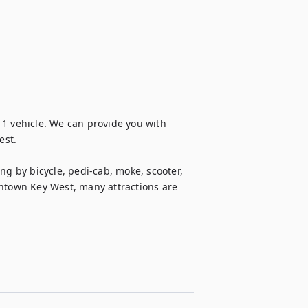
1 vehicle. We can provide you with 
st.

ng by bicycle, pedi-cab, moke, scooter, 
owntown Key West, many attractions are 