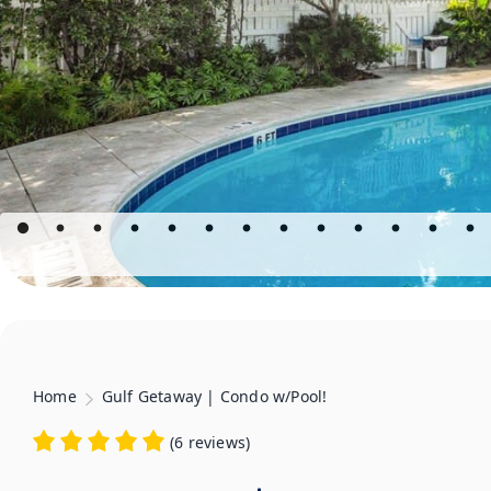
Home
Gulf Getaway | Condo w/Pool!
(
6 reviews
)