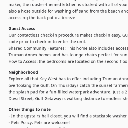
maker, the rooster-themed kitchen is stocked with all of your
also a hose outside for washing off sand from the beach and
accessing the back patio a breeze.
Guest Access
Our contactless check-in procedure makes check-in easy. Gues
code prior to check-in to enter the unit. 

Shared Community Features: This home also includes access 
Truman Annex homes and has lounge chairs perfect for sunb
How to Access: the bedrooms are located on the second floor 
Neighborhood
Explore all that Key West has to offer including Truman Ann
overlooking the Gulf. On Thursdays catch the sunset farmers 
the splash pad for a fun-filled waterpark adventure. Just a 2
Duval Street, Gulf Getaway is walking distance to endless s
Other things to note
- In the upstairs hall closet, you will find a stackable washer 
- Pets Policy: Pets are welcome!
