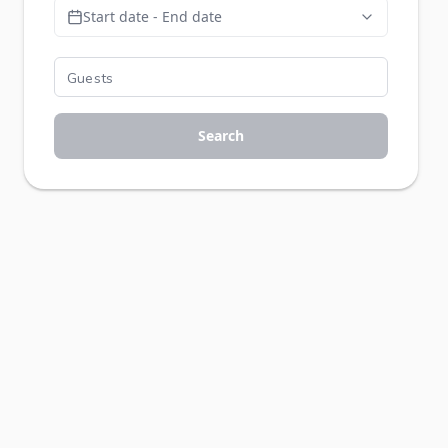
Start date - End date
Search