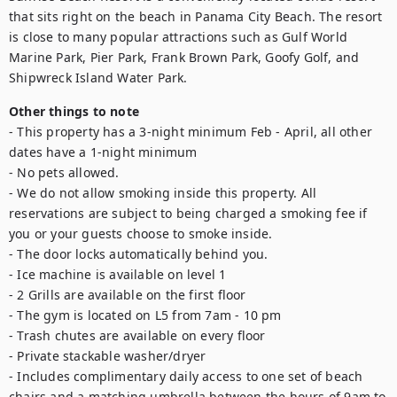
that sits right on the beach in Panama City Beach. The resort 
is close to many popular attractions such as Gulf World 
Marine Park, Pier Park, Frank Brown Park, Goofy Golf, and 
Shipwreck Island Water Park.
Other things to note
- This property has a 3-night minimum Feb - April, all other 
dates have a 1-night minimum

- No pets allowed. 

- We do not allow smoking inside this property. All 
reservations are subject to being charged a smoking fee if 
you or your guests choose to smoke inside. 

- The door locks automatically behind you.

- Ice machine is available on level 1 

- 2 Grills are available on the first floor

- The gym is located on L5 from 7am - 10 pm 

- Trash chutes are available on every floor

- Private stackable washer/dryer

- Includes complimentary daily access to one set of beach 
chairs and a matching umbrella between the hours of 9am to 