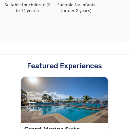
Suitable for children (2
Suitable for infants
to 12 years)
(under 2 years)
Featured Experiences
Grand Marina Suite -