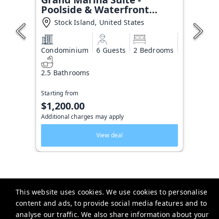
Poolside & Waterfront
Condo
Stock Island, United States
Condominium
6 Guests
2 Bedrooms
2.5 Bathrooms
Starting from
$1,200.00
Additional charges may apply
View deal
This website uses cookies. We use cookies to personalise
Key West Vacation Co.
content and ads, to provide social media features and to
analyse our traffic. We also share information about your
506 Fleming Street