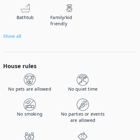
Bathtub
Family/kid
friendly
Show all
House rules
No pets are allowed
No quiet time
No smoking
No parties or events
are allowed