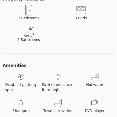
2
Bedrooms
3
Beds
2
Bathrooms
Amenities
Disabled parking
Path to entrance
Hot water
spot
lit at night
Shampoo
Towels provided
DVD player