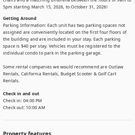
5pm starting March 15, 2026, to October 31, 2026!
Getting Around
Parking Information: Each unit has two parking spaces not 
assigned are conveniently located on the first four floors of 
the building and are included in your stay. Each parking 
space is $40 per stay. Vehicles must be registered to the 
individual condo to park in the parking garage.

Some rental companies we would recommend are Outlaw 
Rentals, California Rentals, Budget Scooter & Golf Cart 
Rentals.
Check in and out
Check in:
04:00 PM
Check out:
10:00 AM
Property features