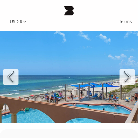
USD $
Terms