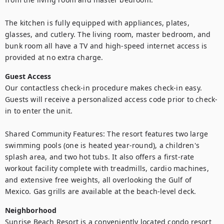
The kitchen is fully equipped with appliances, plates, 
glasses, and cutlery. The living room, master bedroom, and 
bunk room all have a TV and high-speed internet access is 
provided at no extra charge.
Guest Access
Our contactless check-in procedure makes check-in easy. 
Guests will receive a personalized access code prior to check-
in to enter the unit.

Shared Community Features: The resort features two large 
swimming pools (one is heated year-round), a children's 
splash area, and two hot tubs. It also offers a first-rate 
workout facility complete with treadmills, cardio machines, 
and extensive free weights, all overlooking the Gulf of 
Mexico. Gas grills are available at the beach-level deck.
Neighborhood
Sunrise Beach Resort is a conveniently located condo resort 