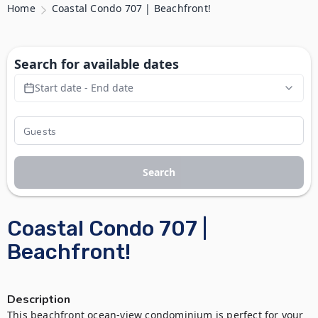
Home
Coastal Condo 707 | Beachfront!
Search for available dates
Start date - End date
Search
Coastal Condo 707 |
Beachfront!
Description
This beachfront ocean-view condominium is perfect for your 