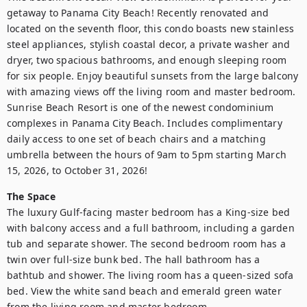
getaway to Panama City Beach! Recently renovated and 
located on the seventh floor, this condo boasts new stainless 
steel appliances, stylish coastal decor, a private washer and 
dryer, two spacious bathrooms, and enough sleeping room 
for six people. Enjoy beautiful sunsets from the large balcony 
with amazing views off the living room and master bedroom. 
Sunrise Beach Resort is one of the newest condominium 
complexes in Panama City Beach. Includes complimentary 
daily access to one set of beach chairs and a matching 
umbrella between the hours of 9am to 5pm starting March 
15, 2026, to October 31, 2026!
The Space
The luxury Gulf-facing master bedroom has a King-size bed 
with balcony access and a full bathroom, including a garden 
tub and separate shower. The second bedroom room has a 
twin over full-size bunk bed. The hall bathroom has a 
bathtub and shower. The living room has a queen-sized sofa 
bed. View the white sand beach and emerald green water 
from the living room and master bedroom. 
