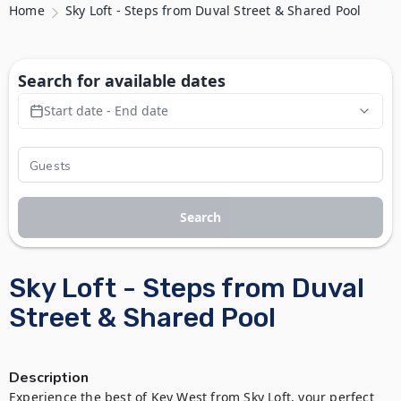
Home
Sky Loft - Steps from Duval Street & Shared Pool
Search for available dates
Start date - End date
Search
Sky Loft - Steps from Duval
Street & Shared Pool
Description
Experience the best of Key West from Sky Loft, your perfect 