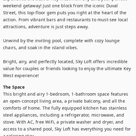
weekend getaway! Just one block from the iconic Duval 
Street, this top-floor gem puts you right at the heart of the 
action. From vibrant bars and restaurants to must-see local 
attractions, adventure is just steps away.

Unwind by the inviting pool, complete with cozy lounge 
chairs, and soak in the island vibes.

Bright, airy, and perfectly located, Sky Loft offers incredible 
value for couples or friends looking to enjoy the ultimate Key 
West experience!
The Space
This bright and airy 1-bedroom, 1-bathroom space features 
an open-concept living area, a private balcony, and all the 
comforts of home. The fully equipped kitchen has stainless 
steel appliances, including a refrigerator, microwave, and 
stove. With AC, free WiFi, a private washer and dryer, and 
access to a shared pool, Sky Loft has everything you need for 
a relaxing stay.
