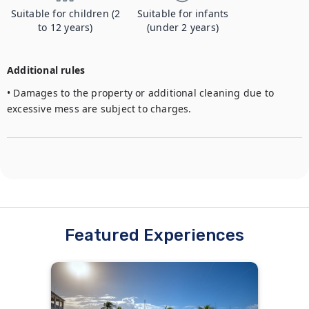
Suitable for children (2
Suitable for infants
to 12 years)
(under 2 years)
Additional rules
• Damages to the property or additional cleaning due to 
excessive mess are subject to charges.
Featured Experiences