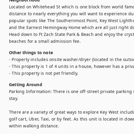
Located on Whitehead St which is one block from world famou
distance to nearly everything you will want to experience du
popular spots like The Southernmost Point, Key West Lighthou
and the Earnest Hemingway Home which are all just right dow
Head down to Ft Zach State Park & Beach and enjoy the crysta
beaches for a small admission fee.
Other things to note
- Property includes onsite washer/dryer (located in the outsid
- This property is 1 of 4 units in a house, however has a priv
- This property is not pet friendly.
Getting Around
Parking Information: There is one off-street private parking
stay.

There are a variety of great ways to explore Key West includi
golf cart, Uber, Taxi, or by feet. As this unit is located in d
within walking distance.