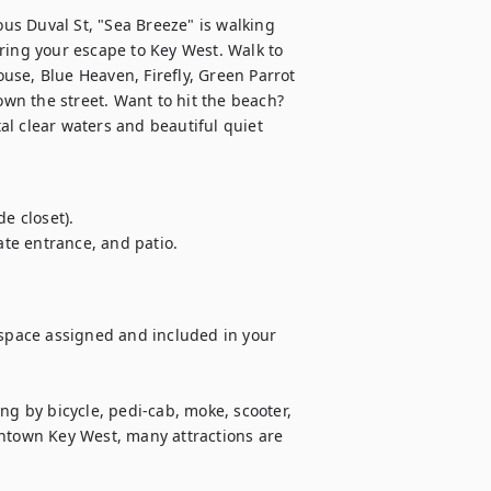
s Duval St, "Sea Breeze" is walking 
ring your escape to Key West. Walk to 
se, Blue Heaven, Firefly, Green Parrot 
n the street. Want to hit the beach? 
l clear waters and beautiful quiet 
e closet).

ate entrance, and patio.

 space assigned and included in your 
ng by bicycle, pedi-cab, moke, scooter, 
owntown Key West, many attractions are 