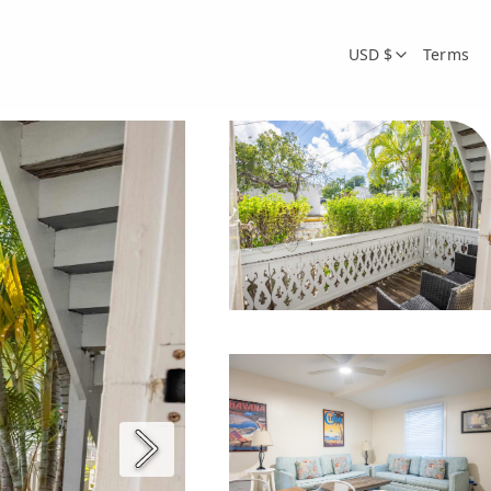
USD $
Terms