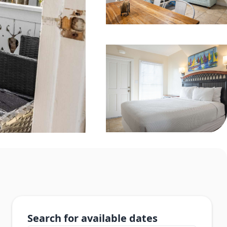
Search for available dates