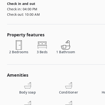
Check in and out
Check in:
04:00 PM
Check out:
10:00 AM
Property features
2
Bedrooms
3
Beds
1
Bathroom
Amenities
Body soap
Conditioner
H