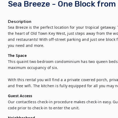
Sea Breeze - One Block from 
Description
Sea Breeze is the perfect location for your tropical getaway.
the heart of Old Town Key West, just steps away from the wo
and restaurants! With off-street parking and just one block 
you need and more.
The Space
This quaint two bedroom condominium has two queen beds a
maximum occupancy of six. 

With this rental you will find a a private covered porch, priva
and free wifi. The kitchen is fully equipped for all you may 
Guest Access
Our contactless check-in procedure makes check-in easy. Gues
code prior to check-in to enter the unit.
Neighborhood