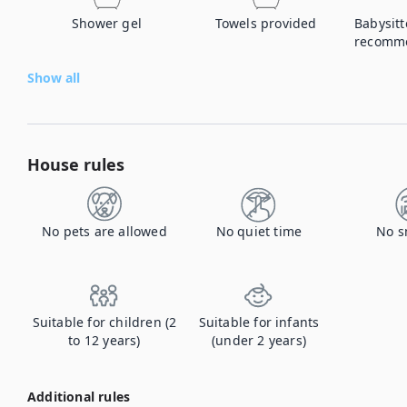
Shower gel
Towels provided
Babysitt
recomm
Show all
House rules
No pets are allowed
No quiet time
No s
Suitable for children (2
Suitable for infants
to 12 years)
(under 2 years)
Additional rules