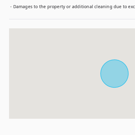
 - Damages to the property or additional cleaning due to ex