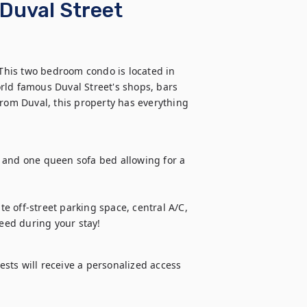
Duval Street
 This two bedroom condo is located in 
rld famous Duval Street's shops, bars 
from Duval, this property has everything 
nd one queen sofa bed allowing for a 
te off-street parking space, central A/C, 
need during your stay!
ts will receive a personalized access 