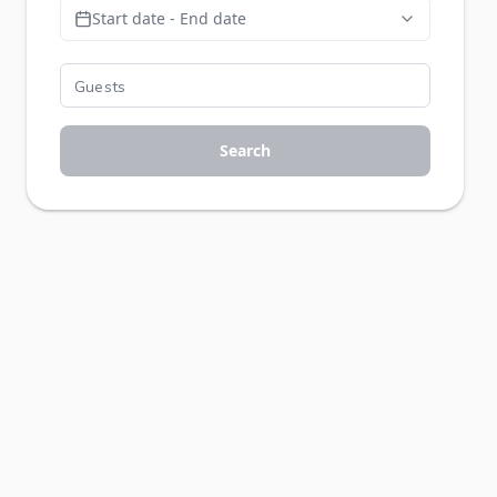
Start date - End date
Search