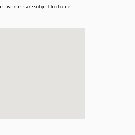
cessive mess are subject to charges. 