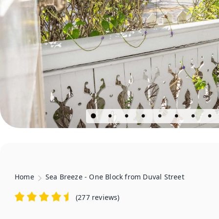
Home
Sea Breeze - One Block from Duval Street
(
277 reviews
)