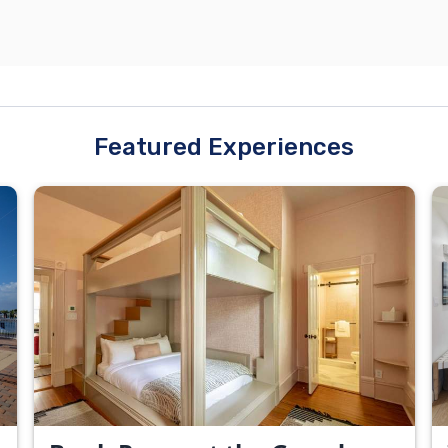
Featured Experiences