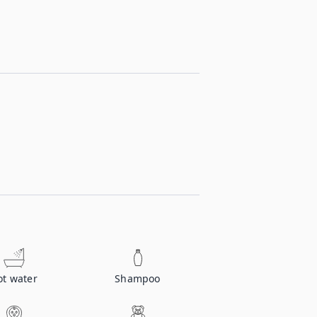
ot water
Shampoo