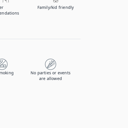
er
Family/kid friendly
endations
moking
No parties or events
are allowed