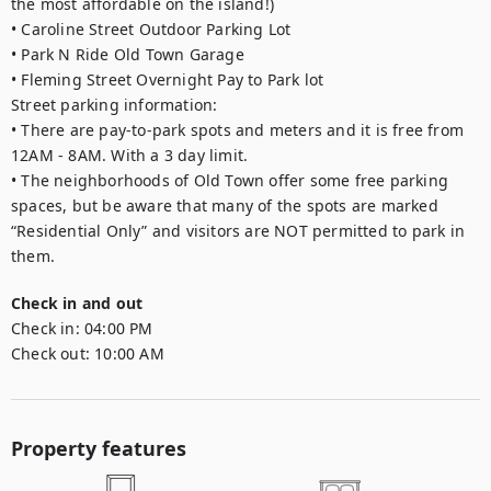
the most affordable on the island!)

• Caroline Street Outdoor Parking Lot

• Park N Ride Old Town Garage

• Fleming Street Overnight Pay to Park lot

Street parking information:

• There are pay-to-park spots and meters and it is free from 
12AM - 8AM. With a 3 day limit.

• The neighborhoods of Old Town offer some free parking 
spaces, but be aware that many of the spots are marked 
“Residential Only” and visitors are NOT permitted to park in 
them.
Check in and out
Check in:
04:00 PM
Check out:
10:00 AM
Property features