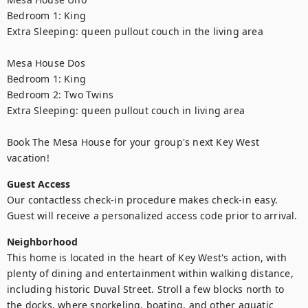
Bedroom 1: King

Extra Sleeping: queen pullout couch in the living area

Mesa House Dos

Bedroom 1: King 

Bedroom 2: Two Twins

Extra Sleeping: queen pullout couch in living area 

Book The Mesa House for your group's next Key West 
vacation!
Guest Access
Our contactless check-in procedure makes check-in easy. 
Guest will receive a personalized access code prior to arrival.
Neighborhood
This home is located in the heart of Key West's action, with 
plenty of dining and entertainment within walking distance, 
including historic Duval Street. Stroll a few blocks north to 
the docks, where snorkeling, boating, and other aquatic 