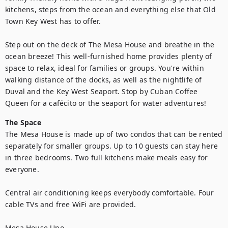
kitchens, steps from the ocean and everything else that Old 
Town Key West has to offer.

Step out on the deck of The Mesa House and breathe in the 
ocean breeze! This well-furnished home provides plenty of 
space to relax, ideal for families or groups. You're within 
walking distance of the docks, as well as the nightlife of 
Duval and the Key West Seaport. Stop by Cuban Coffee 
Queen for a cafécito or the seaport for water adventures!
The Space
The Mesa House is made up of two condos that can be rented 
separately for smaller groups. Up to 10 guests can stay here 
in three bedrooms. Two full kitchens make meals easy for 
everyone.

Central air conditioning keeps everybody comfortable. Four 
cable TVs and free WiFi are provided.

Mesa House Uno
