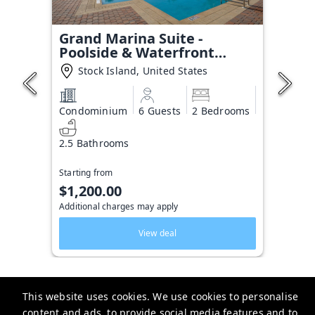
Grand Marina Suite -
Poolside & Waterfront
Condo
Stock Island, United States
Condominium
6 Guests
2 Bedrooms
2.5 Bathrooms
Starting from
$1,200.00
Additional charges may apply
View deal
This website uses cookies. We use cookies to personalise
content and ads, to provide social media features and to