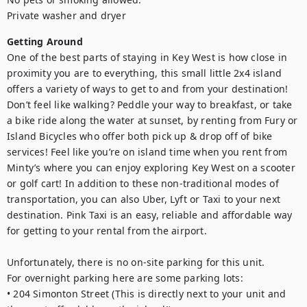
Private washer and dryer
Getting Around
One of the best parts of staying in Key West is how close in 
proximity you are to everything, this small little 2x4 island 
offers a variety of ways to get to and from your destination! 
Don’t feel like walking? Peddle your way to breakfast, or take 
a bike ride along the water at sunset, by renting from Fury or 
Island Bicycles who offer both pick up & drop off of bike 
services! Feel like you’re on island time when you rent from 
Minty’s where you can enjoy exploring Key West on a scooter 
or golf cart! In addition to these non-traditional modes of 
transportation, you can also Uber, Lyft or Taxi to your next 
destination. Pink Taxi is an easy, reliable and affordable way 
for getting to your rental from the airport. 

Unfortunately, there is no on-site parking for this unit. 

For overnight parking here are some parking lots:

• 204 Simonton Street (This is directly next to your unit and 