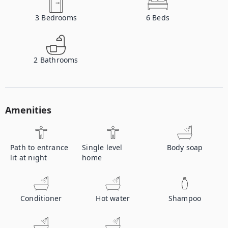
3
Bedrooms
6
Beds
2
Bathrooms
Amenities
Path to entrance
Single level
Body soap
lit at night
home
Conditioner
Hot water
Shampoo