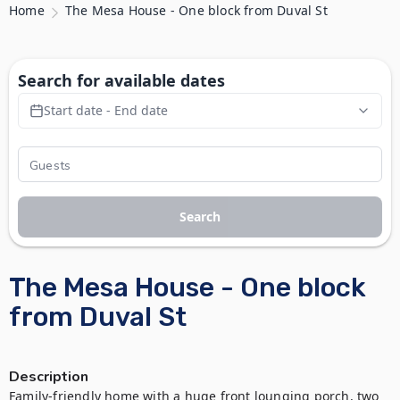
Home
The Mesa House - One block from Duval St
Search for available dates
Start date - End date
Search
The Mesa House - One block
from Duval St
Description
Family-friendly home with a huge front lounging porch, two 