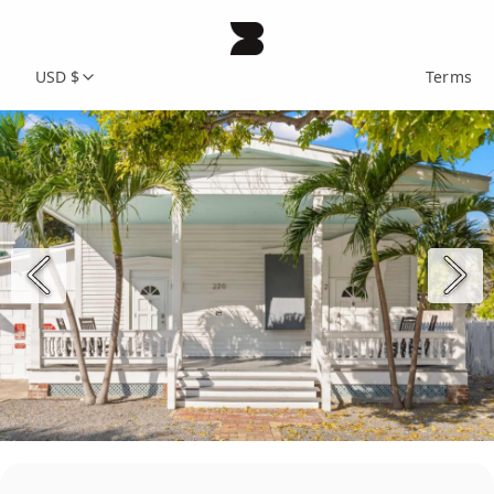
USD $
Terms