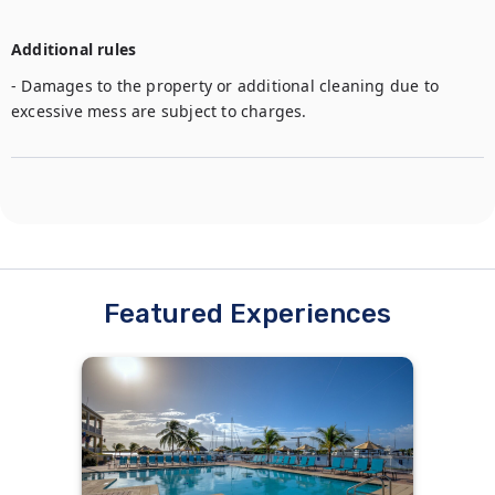
Additional rules
- Damages to the property or additional cleaning due to 
excessive mess are subject to charges. 
Featured Experiences