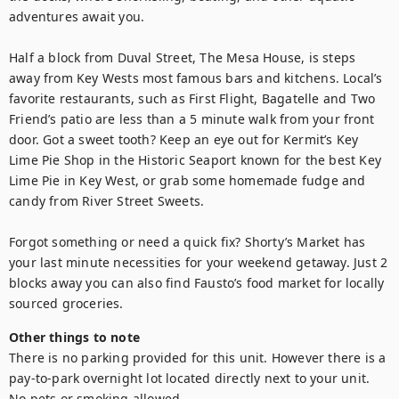
adventures await you.

Half a block from Duval Street, The Mesa House, is steps 
away from Key Wests most famous bars and kitchens. Local’s 
favorite restaurants, such as First Flight, Bagatelle and Two 
Friend’s patio are less than a 5 minute walk from your front 
door. Got a sweet tooth? Keep an eye out for Kermit’s Key 
Lime Pie Shop in the Historic Seaport known for the best Key 
Lime Pie in Key West, or grab some homemade fudge and 
candy from River Street Sweets.

Forgot something or need a quick fix? Shorty’s Market has 
your last minute necessities for your weekend getaway. Just 2 
blocks away you can also find Fausto’s food market for locally 
sourced groceries.
Other things to note
There is no parking provided for this unit. However there is a 
pay-to-park overnight lot located directly next to your unit.

No pets or smoking allowed.
