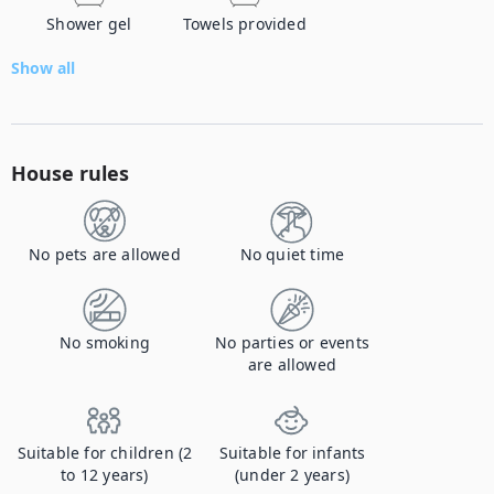
Shower gel
Towels provided
Show all
House rules
No pets are allowed
No quiet time
No smoking
No parties or events
are allowed
Suitable for children (2
Suitable for infants
to 12 years)
(under 2 years)