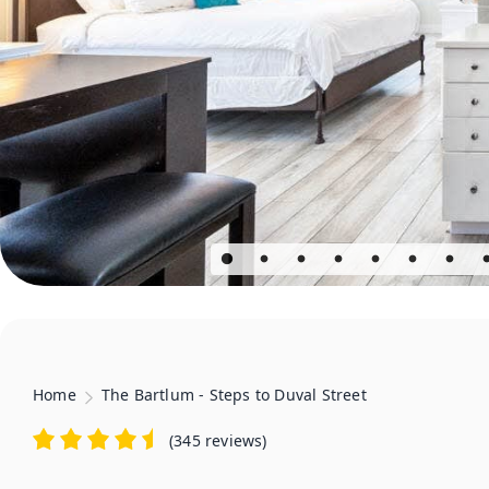
Home
The Bartlum - Steps to Duval Street
(
345 reviews
)