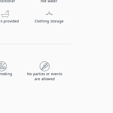
nditioner
Hot water
ls provided
Clothing storage
moking
No parties or events
are allowed