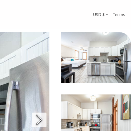
USD $
Terms