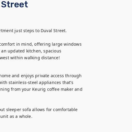
 Street
ment just steps to Duval Street. 

comfort in mind, offering large windows 
y an updated kitchen, spacious 
 west within walking distance!
 home and enjoys private access through 
ith stainless-steel appliances that’s 
orning from your Keurig coffee maker and 
ut sleeper sofa allows for comfortable 
 unit as a whole.