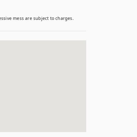
essive mess are subject to charges. 