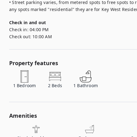
• Street parking varies, from metered spots to free spots to r
any spots marked "residential" they are for Key West Residen
Check in and out
Check in:
04:00 PM
Check out:
10:00 AM
Property features
1
Bedroom
2
Beds
1
Bathroom
Amenities