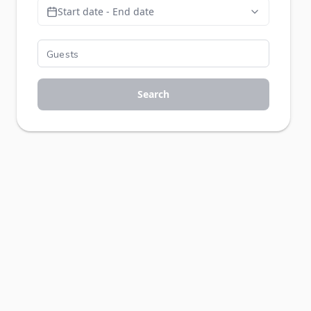
Start date - End date
Search