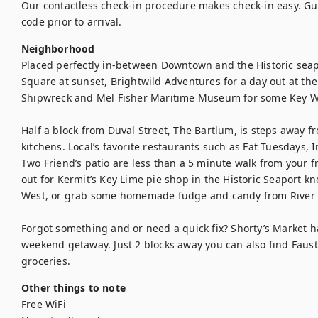
Our contactless check-in procedure makes check-in easy. Gues
code prior to arrival.
Neighborhood
Placed perfectly in-between Downtown and the Historic seapor
Square at sunset, Brightwild Adventures for a day out at the
Shipwreck and Mel Fisher Maritime Museum for some Key Wes
Half a block from Duval Street, The Bartlum, is steps away 
kitchens. Local’s favorite restaurants such as Fat Tuesdays, Ir
Two Friend’s patio are less than a 5 minute walk from your f
out for Kermit’s Key Lime pie shop in the Historic Seaport kn
West, or grab some homemade fudge and candy from River S
Forgot something and or need a quick fix? Shorty’s Market ha
weekend getaway. Just 2 blocks away you can also find Fausto
groceries.
Other things to note
Free WiFi
