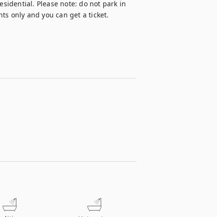
esidential. Please note: do not park in 
ts only and you can get a ticket.