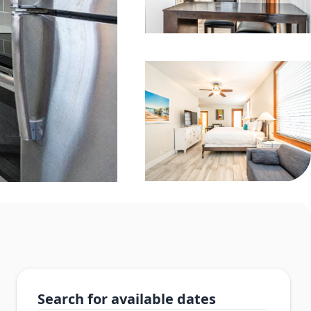
Search for available dates