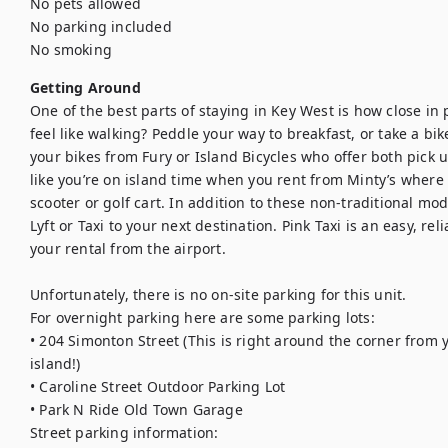
No pets allowed

No parking included

No smoking
Getting Around
One of the best parts of staying in Key West is how close in p
feel like walking? Peddle your way to breakfast, or take a bik
your bikes from Fury or Island Bicycles who offer both pick u
like you’re on island time when you rent from Minty’s where
scooter or golf cart. In addition to these non-traditional mod
Lyft or Taxi to your next destination. Pink Taxi is an easy, rel
your rental from the airport.

Unfortunately, there is no on-site parking for this unit.

For overnight parking here are some parking lots:

• 204 Simonton Street (This is right around the corner from 
island!)

• Caroline Street Outdoor Parking Lot

• Park N Ride Old Town Garage

Street parking information:
