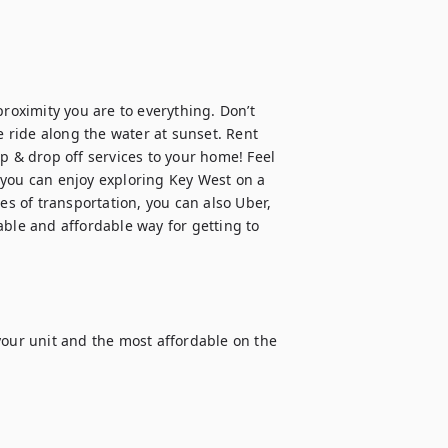
roximity you are to everything. Don’t 
e ride along the water at sunset. Rent 
p & drop off services to your home! Feel 
 you can enjoy exploring Key West on a 
es of transportation, you can also Uber, 
iable and affordable way for getting to 
your unit and the most affordable on the 