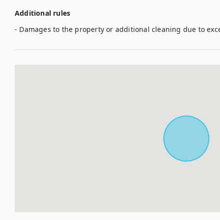
Additional rules
- Damages to the property or additional cleaning due to exc