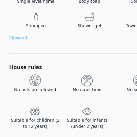
Single level home
Body soap
Co
Shampoo
Shower gel
Towe
Show all
House rules
No pets are allowed
No quiet time
No s
Suitable for children (2
Suitable for infants
to 12 years)
(under 2 years)