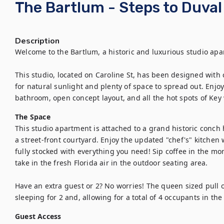
The Bartlum - Steps to Duval
Description
Welcome to the Bartlum, a historic and luxurious studio apart
This studio, located on Caroline St, has been designed with 
for natural sunlight and plenty of space to spread out. Enjo
bathroom, open concept layout, and all the hot spots of Key
The Space
This studio apartment is attached to a grand historic conch
a street-front courtyard. Enjoy the updated "chef's" kitchen w
fully stocked with everything you need! Sip coffee in the m
take in the fresh Florida air in the outdoor seating area.

Have an extra guest or 2? No worries! The queen sized pull o
sleeping for 2 and, allowing for a total of 4 occupants in the
Guest Access