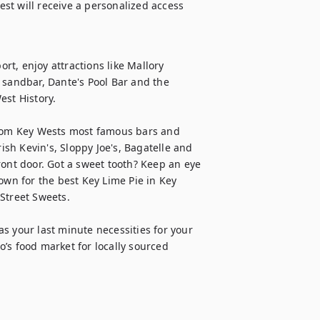
t will receive a personalized access 
t, enjoy attractions like Mallory 
 sandbar, Dante's Pool Bar and the 
t History.

from Key Wests most famous bars and 
ish Kevin's, Sloppy Joe's, Bagatelle and 
ront door. Got a sweet tooth? Keep an eye 
own for the best Key Lime Pie in Key 
treet Sweets.

s your last minute necessities for your 
’s food market for locally sourced 